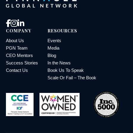
COMPANY
RESOURCES
About Us
Events
PGN Team
Media
CEO Mentors
Blog
Success Stories
In the News
Contact Us
Book Us To Speak
Scale Or Fail – The Book