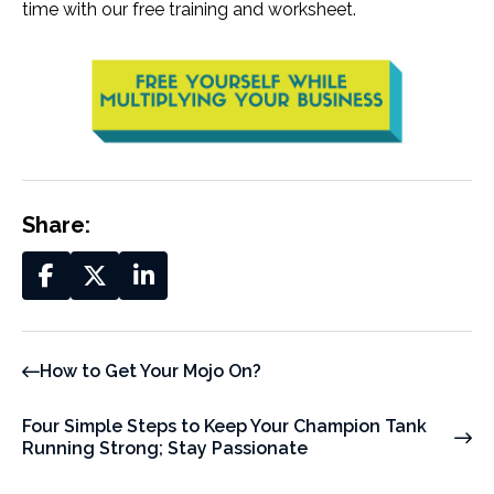
time with our free training and worksheet.
Share:
How to Get Your Mojo On?
Four Simple Steps to Keep Your Champion Tank
Running Strong; Stay Passionate