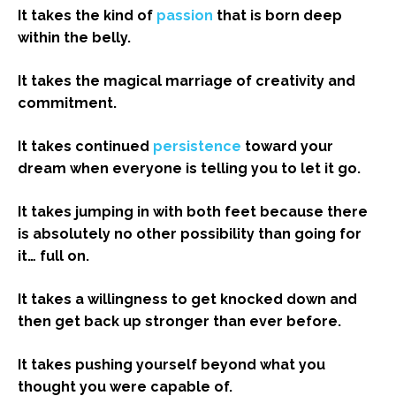
It takes the kind of
passion
that is born deep
within the belly.
It takes the magical marriage of creativity and
commitment.
It takes continued
persistence
toward your
dream when everyone is telling you to let it go.
It takes jumping in with both feet because there
is absolutely no other possibility than going for
it… full on.
It takes a willingness to get knocked down and
then get back up stronger than ever before.
It takes pushing yourself beyond what you
thought you were capable of.