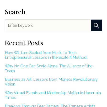
Search
Recent Posts
How Will.i.am Scaled from Music to Tech:
Entrepreneurial Lessons in the Scale It Method
Why No One Can Scale Alone: The Alliance of the
Team
Business as Art: Lessons from Monet’s Revolutionary
Vision
Why Virtual Events and Mentorship Matter in Uncertain
Times
Breaking Through Fear Barriers: The Trapeze Artist’s