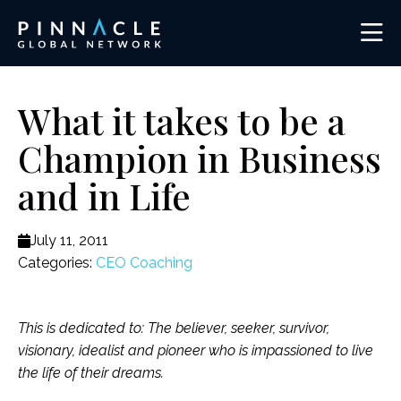
What it takes to be a
Champion in Business
and in Life
July 11, 2011
Categories:
CEO Coaching
This is dedicated to: The believer, seeker, survivor,
visionary, idealist and pioneer who is impassioned to live
the life of their dreams.