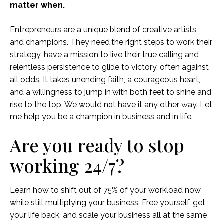
matter when.
Entrepreneurs are a unique blend of creative artists,
and champions. They need the right steps to work their
strategy, have a mission to live their true calling and
relentless persistence to glide to victory, often against
all odds. It takes unending faith, a courageous heart,
and a willingness to jump in with both feet to shine and
rise to the top. We would not have it any other way. Let
me help you be a champion in business and in life.
Are you ready to stop
working 24/7?
Learn how to shift out of 75% of your workload now
while still multiplying your business. Free yourself, get
your life back, and scale your business all at the same