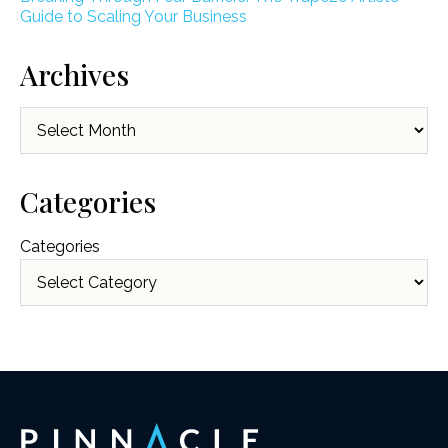
Guide to Scaling Your Business
Archives
Archives
Categories
Categories