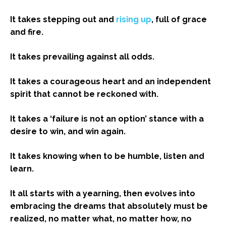
It takes stepping out and
rising up
, full of grace
and fire.
It takes prevailing against all odds.
It takes a courageous heart and an independent
spirit that cannot be reckoned with.
It takes a ‘failure is not an option’ stance with a
desire to win, and win again.
It takes knowing when to be humble, listen and
learn.
It all starts with a yearning, then evolves into
embracing the dreams that absolutely must be
realized, no matter what, no matter how, no