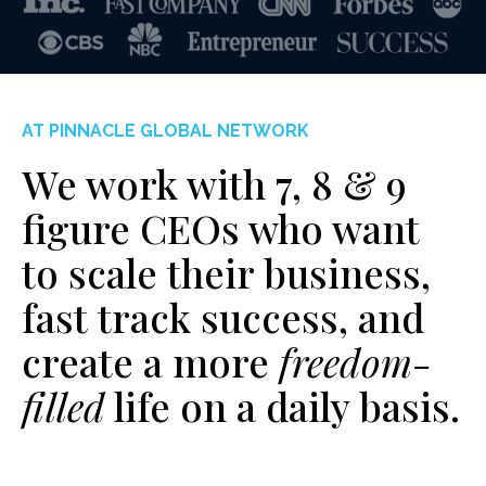
AT PINNACLE GLOBAL NETWORK
We work with 7, 8 & 9
figure CEOs who want
to scale their business,
fast track success, and
create a more
freedom-
filled
life on a daily basis.