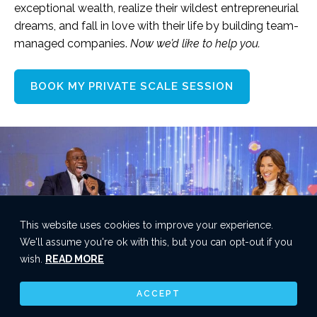
exceptional wealth, realize their wildest entrepreneurial
dreams, and fall in love with their life by building team-
managed companies.
Now we’d like to help you.
BOOK MY PRIVATE SCALE SESSION
This website uses cookies to improve your experience.
We'll assume you're ok with this, but you can opt-out if you
wish.
READ MORE
ACCEPT