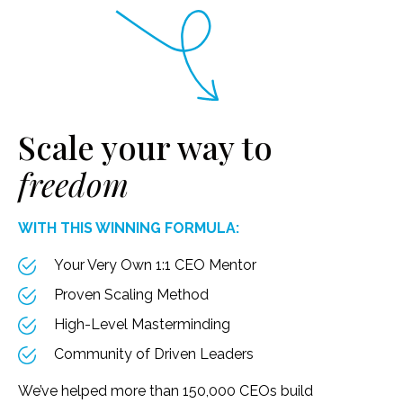
Scale your way to
freedom
WITH THIS WINNING FORMULA:
Your Very Own 1:1 CEO Mentor
Proven Scaling Method
High-Level Masterminding
Community of Driven Leaders
We’ve helped more than 150,000 CEOs build