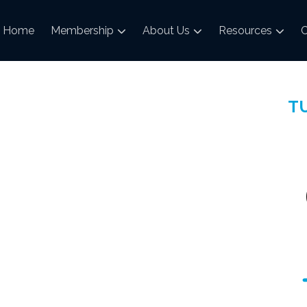
Home
Membership
About Us
Resources
C
TU