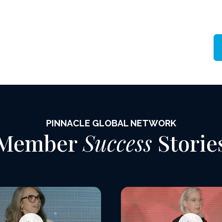
PINNACLE GLOBAL NETWORK
Member
Success
Storie