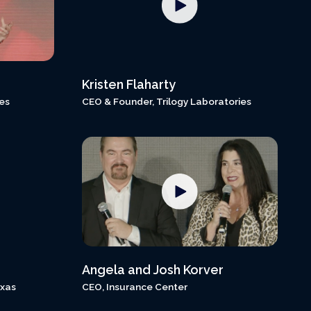
Kristen Flaharty
es
CEO & Founder, Trilogy Laboratories
Angela and Josh Korver
exas
CEO, Insurance Center