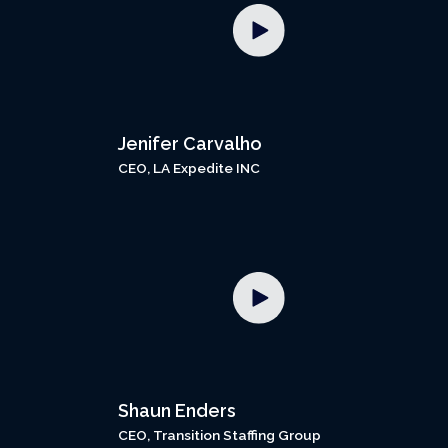
Jenifer Carvalho
CEO, LA Expedite INC
Shaun Enders
CEO, Transition Staffing Group