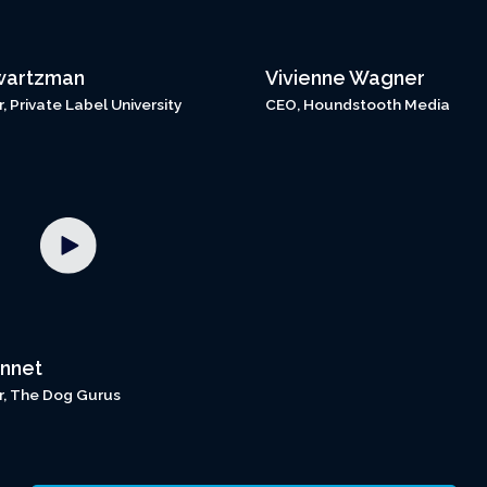
wartzman
Vivienne Wagner
 Private Label University
CEO, Houndstooth Media
nnet
, The Dog Gurus