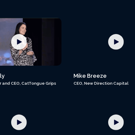
ly
Mike Breeze
 and CEO, CatTongue Grips
CEO, New Direction Capital