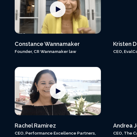
Constance Wannamaker
Kristen 
Founder, CR Wannamaker law
CEO, EvalC
Rachel Ramirez
Andrea 
CEO, Performance Excellence Partners,
CEO, The C