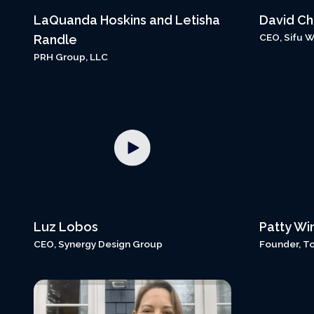
LaQuanda Hoskins and Letisha
David C
CEO, Sifu 
Randle
PRH Group, LLC
Luz Lobos
Patty Wi
CEO, Synergy Design Group
Founder, T