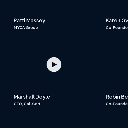
Patti Massey
Karen G
MYCA Group
Co-Founder,
Marshall Doyle
Robin Be
CEO, Cal-Cert
Co-Founder