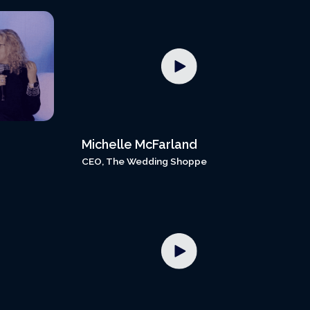
Michelle McFarland
CEO, The Wedding Shoppe