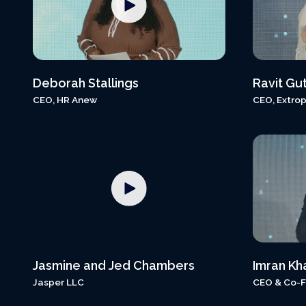
Deborah Stallings
Ravit Gu
CEO, HR Anew
CEO, Extrop
Jasmine and Jed Chambers
Imran Kh
Jasper LLC
CEO & Co-F