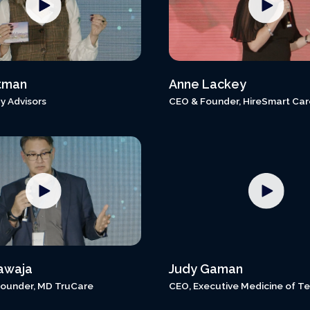
tman
Anne Lackey
y Advisors
CEO & Founder, HireSmart Car
awaja
Judy Gaman
ounder, MD TruCare
CEO, Executive Medicine of T