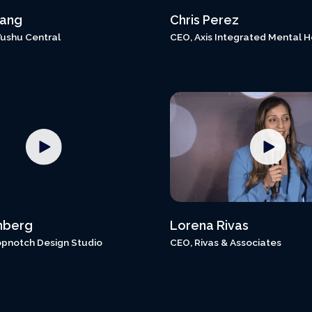
hang
Chris Perez
Wushu Central
CEO, Axis Integrated Mental H
nberg
Lorena Rivas
opnotch Design Studio
CEO, Rivas & Associates