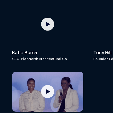
Katie Burch
Tony Hill
CEO, PlanNorth Architectural Co.
Founder, Ed