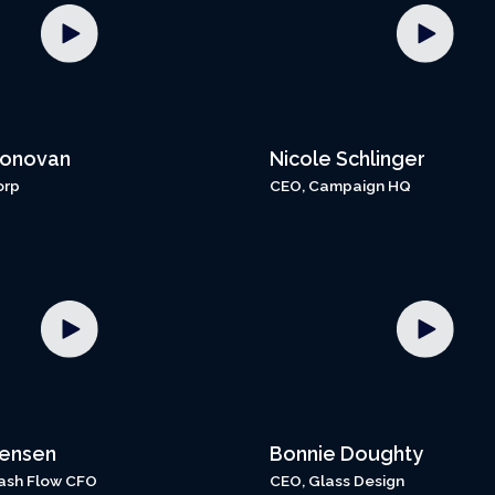
Donovan
Nicole Schlinger
orp
CEO, Campaign HQ
Jensen
Bonnie Doughty
ash Flow CFO
CEO, Glass Design