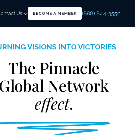
(888) 844-3550
ontact Us
BECOME A MEMBER
RNING VISIONS INTO VICTORIES
The Pinnacle
Global Network
effect
.