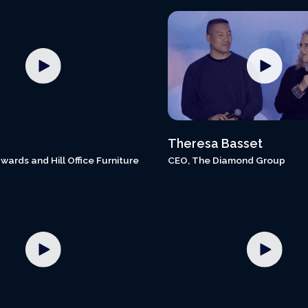
Theresa Basset
wards and Hill Office Furniture
CEO, The Diamond Group