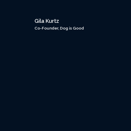
Gila Kurtz
Co-Founder, Dog is Good