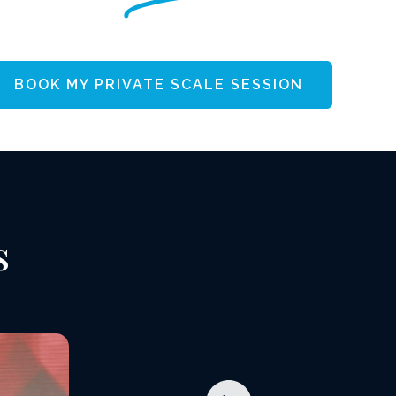
BOOK MY PRIVATE SCALE SESSION
s