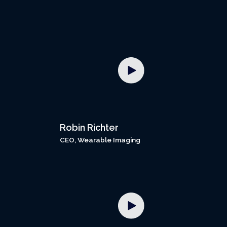
Robin Richter
CEO, Wearable Imaging