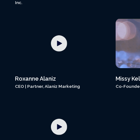
Inc.
Roxanne Alaniz
Missy Kel
CEO | Partner, Alaniz Marketing
Co-Founder