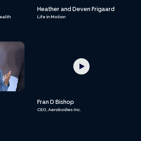
Heather and Deven Frigaard
ealth
Life in Motion
Fran D Bishop
CEO, Aerobodies Inc.