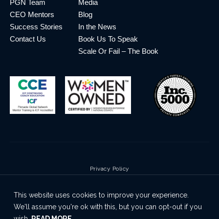
PGN Team
Media
CEO Mentors
Blog
Success Stories
In the News
Contact Us
Book Us To Speak
Scale Or Fail – The Book
Privacy Policy
Terms & Conditions
This website uses cookies to improve your experience.
Cookie Policy
We'll assume you're ok with this, but you can opt-out if you
Disclaimer
wish.
READ MORE