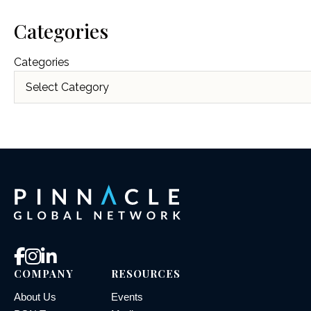
Categories
Categories
COMPANY
RESOURCES
About Us
Events