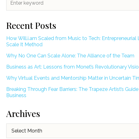
Recent Posts
How Will.i.am Scaled from Music to Tech: Entrepreneurial 
Scale It Method
Why No One Can Scale Alone: The Alliance of the Team
Business as Art: Lessons from Monet’s Revolutionary Visi
Why Virtual Events and Mentorship Matter in Uncertain T
Breaking Through Fear Barriers: The Trapeze Artist’s Guide
Business
Archives
Archives