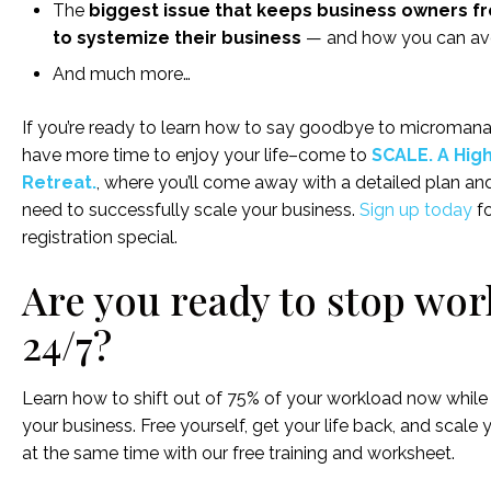
The
biggest issue that keeps business owners f
to systemize their business
— and how you can avo
And much more…
If you’re ready to learn how to say goodbye to micromanag
have more time to enjoy your life–come to
SCALE. A Hig
Retreat.
, where you’ll come away with a detailed plan and
need to successfully scale your business.
Sign up today
fo
registration special.
Are you ready to stop wo
24/7?
Learn how to shift out of 75% of your workload now while s
your business. Free yourself, get your life back, and scale 
at the same time with our free training and worksheet.