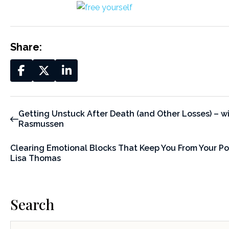
Share:
Getting Unstuck After Death (and Other Losses) – wi
Rasmussen
Clearing Emotional Blocks That Keep You From Your Pot
Lisa Thomas
Search