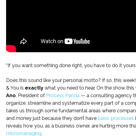
“If you want something done right, you have to do it yourse
Does this sound like your personal motto? If so, this week’
& You is
exactly
what you need to hear. On the show this 
Ano
, President of
Process Panda
— a consulting agency t
organize, streamline and systematize every part of a co
takes us through some fundamental areas where companie
and money just because they don’t have
basic processes
reveals how you, as a business owner, are hurting more th
micromanaging
.