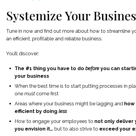
Systemize Your Busines
Tune in now and find out more about how to streamline 
an efficient, profitable and reliable business.
You’ll discover:
The #1 thing you have to do
before
you can starti
your business
When the best time is to start putting processes in p
one
must
come first
Areas where your business might be lagging and
how 
efficient by doing
less
How to engage your employees to
not only deliver
you envision it…
but to also strive to
exceed your e