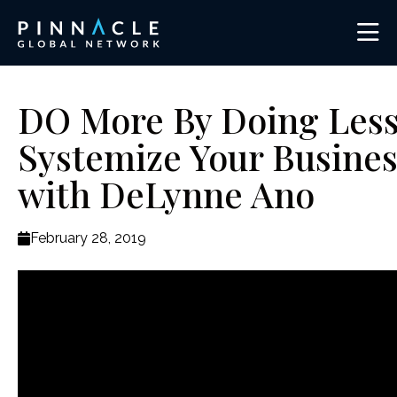
DO More By Doing Less
Systemize Your Busines
with DeLynne Ano
February 28, 2019