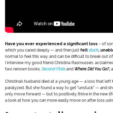
Have you ever experienced a significant loss
– of so
which you cared deeply — and then just
felt
stuck
, unab
normal to feel this way, and can be difficult to break out of
I interview my good friend Christina Rasmussen, acclaimed 
two renown books,
Second Firsts
and
Where Did You Go?
,
a
Christina’s husband died at a young age — a loss that left
paralyzed. But she found a way to get “unstuck” — and she’
only move forward — but to positively thrive in the new li
a look at how you can more easily move on after loss usi