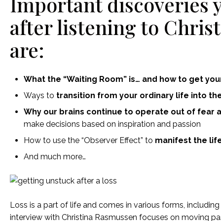
Important discoveries 
after listening to Chri
are:
What the “Waiting Room” is… and how to get your
Ways to
transition from your ordinary life into th
Why our brains continue to operate out of fear a
make decisions based on inspiration and passion
How to use the “Observer Effect” to
manifest the life
And much more…
Loss is a part of life and comes in various forms, includin
interview with Christina Rasmussen focuses on moving pas