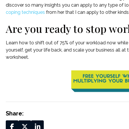
discover so many insights you can apply to any type of lo
coping techniques
from her that I can apply to other kinds 
Are you ready to stop wor
Learn how to shift out of 75% of your workload now while s
yourself, get your life back, and scale your business all at
worksheet.
Share: