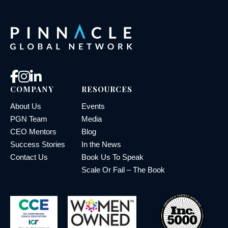
COMPANY
RESOURCES
About Us
Events
PGN Team
Media
CEO Mentors
Blog
Success Stories
In the News
Contact Us
Book Us To Speak
Scale Or Fail – The Book