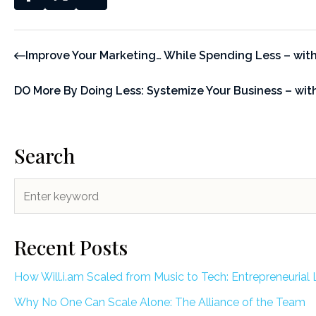
Improve Your Marketing… While Spending Less – wit
DO More By Doing Less: Systemize Your Business – wi
Search
Recent Posts
How Will.i.am Scaled from Music to Tech: Entrepreneurial 
Why No One Can Scale Alone: The Alliance of the Team