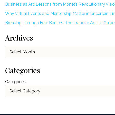
Business as Art: Lessons from Monet’s Revolutionary Visi
Why Virtual Events and Mentorship Matter in Uncertain T
Breaking Through Fear Barriers: The Trapeze Artist’s Guide
Archives
Archives
Categories
Categories