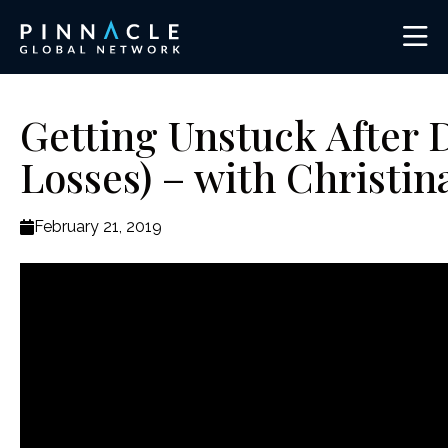
Getting Unstuck After 
Losses) – with Christi
February 21, 2019