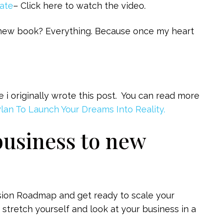
mate
– Click here to watch the video.
 new book? Everything. Because once my heart
 originally wrote this post. You can read more
Plan To Launch Your Dreams Into Reality.
business to new
ision Roadmap and get ready to scale your
 stretch yourself and look at your business in a