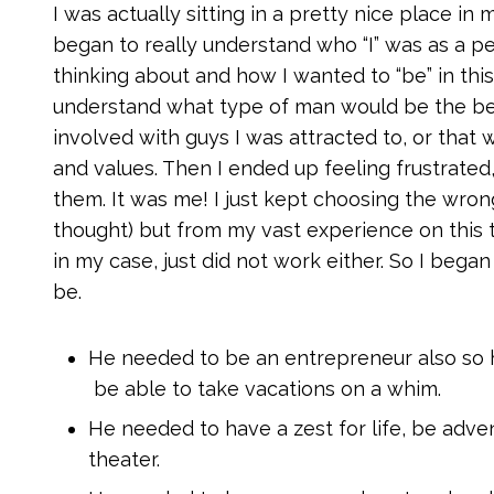
I was actually sitting in a pretty nice place in 
began to really understand who “I” was as a pe
thinking about and how I wanted to “be” in this
understand what type of man would be the best
involved with guys I was attracted to, or that w
and values. Then I ended up feeling frustrate
them. It was me! I just kept choosing the wrong
thought) but from my vast experience on this 
in my case, just did not work either. So I beg
be.
He needed to be an entrepreneur also so 
be able to take vacations on a whim.
He needed to have a zest for life, be adven
theater.