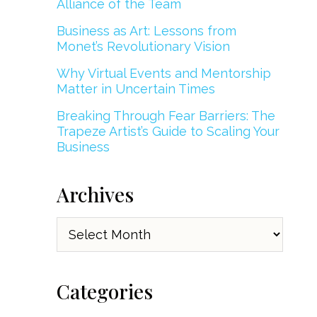
Alliance of the Team
Business as Art: Lessons from
Monet’s Revolutionary Vision
Why Virtual Events and Mentorship
Matter in Uncertain Times
Breaking Through Fear Barriers: The
Trapeze Artist’s Guide to Scaling Your
Business
Archives
Archives
Categories