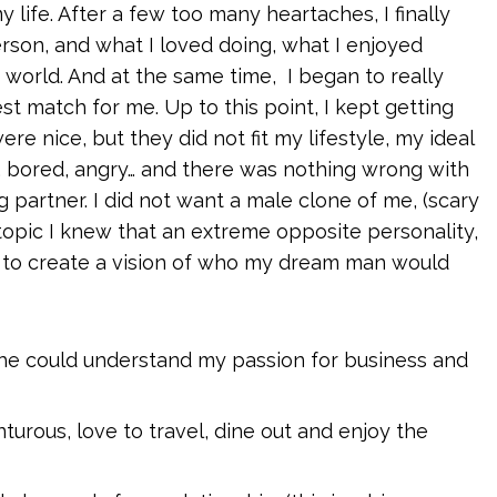
my life. After a few too many heartaches, I finally
rson, and what I loved doing, what I enjoyed
 world. And at the same time, I began to really
 match for me. Up to this point, I kept getting
ere nice, but they did not fit my lifestyle, my ideal
d, bored, angry… and there was nothing wrong with
 partner. I did not want a male clone of me, (scary
topic I knew that an extreme opposite personality,
an to create a vision of who my dream man would
he could understand my passion for business and
turous, love to travel, dine out and enjoy the