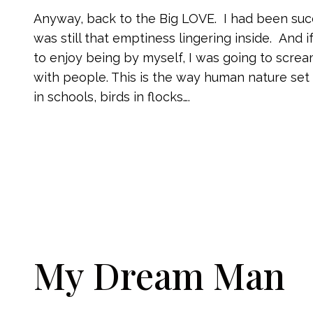
Anyway, back to the Big LOVE. I had been succ
was still that emptiness lingering inside. And
to enjoy being by myself, I was going to scream
with people. This is the way human nature set
in schools, birds in flocks….
My Dream Man