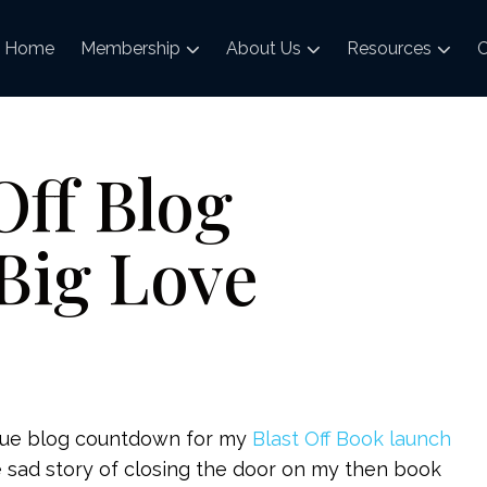
Home
Membership
About Us
Resources
C
Off Blog
Big Love
true blog countdown for my
Blast Off Book launch
the sad story of closing the door on my then book