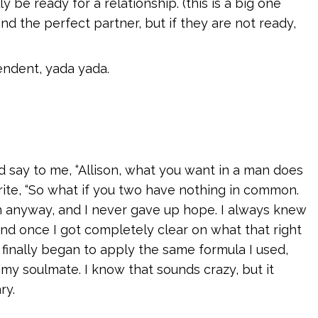
be ready for a relationship. (this is a big one
ind the perfect partner, but if they are not ready,
endent, yada yada.
 say to me, “Allison, what you want in a man does
rite, “So what if you two have nothing in common.
ten anyway, and I never gave up hope. I always knew
d once I got completely clear on what that right
I finally began to apply the same formula I used,
 my soulmate. I know that sounds crazy, but it
ry.