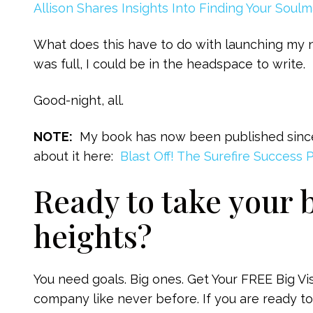
Allison Shares Insights Into Finding Your Soul
What does this have to do with launching my
was full, I could be in the headspace to write.
Good-night, all.
NOTE:
My book has now been published since i
about it here:
Blast Off! The Surefire Success 
Ready to take your 
heights?
You need goals. Big ones. Get Your FREE Big V
company like never before. If you are ready to