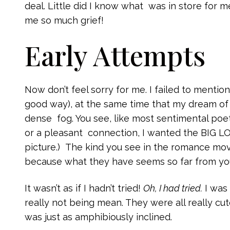
deal. Little did I know what was in store for 
me so much grief!
Early Attempts
Now don’t feel sorry for me. I failed to mention
good way), at the same time that my dream of
dense fog. You see, like most sentimental poets
or a pleasant connection, I wanted the BIG LO
picture.) The kind you see in the romance mov
because what they have seems so far from your
It wasn’t as if I hadn’t tried!
Oh, I had tried.
I was 
really not being mean. They were all really cut
was just as amphibiously inclined.