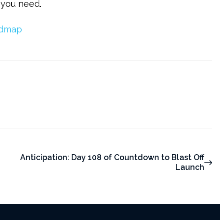
 you need.
Anticipation: Day 108 of Countdown to Blast Off
Launch