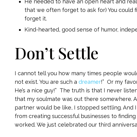
He needed to have an open heart and really 
that we often forget to ask for) You could f
forget it.
Kind-hearted, good sense of humor, indep
Don’t Settle
I cannot tell you how many times people would
not exist. You are such a
dreamer
!” Or my favo
He’s a nice guy!” The truth is that I never lis
that my soulmate was out there somewhere. An
partner would be like, I stopped settling. And 
from creating successful businesses to finding
worked. We just celebrated our third anniversa