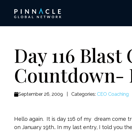
Day 116 Blast 
Countdown- 
September 26, 2009
|
Categories:
CEO Coaching
Hello again. It is day 116 of my dream come 
on January 19th.. In my last entry, I told you 