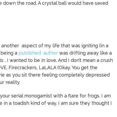
me down the road. A crystal ball would have saved
 another aspect of my life that was igniting (in a
 being a
published author
was drifting away like a
 , I wanted to be in love. And I don’t mean a crush
VE. Firecrackers, LaLALA (Okay. You get the
ie as you sit there feeling completely depressed
 reality.
your serial monogamist with a flare for frogs. I am
e in a toadish kind of way. I am sure they thought I