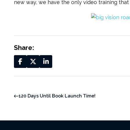
new way, we have the only video training that
Share:
120 Days Until Book Launch Time!