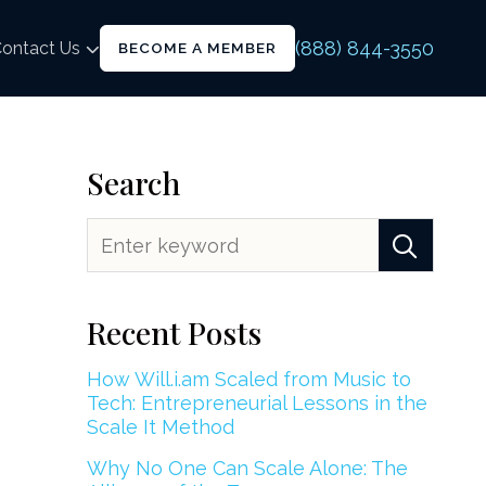
(888) 844-3550
ontact Us
BECOME A MEMBER
Search
Recent Posts
How Will.i.am Scaled from Music to
Tech: Entrepreneurial Lessons in the
Scale It Method
Why No One Can Scale Alone: The