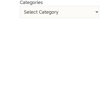
Categories