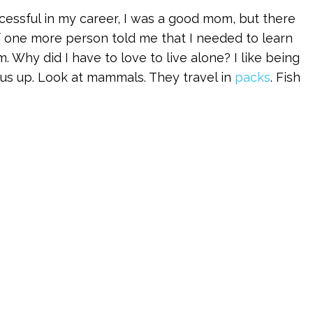
essful in my career, I was a good mom, but there
 if one more person told me that I needed to learn
. Why did I have to love to live alone? I like being
 us up. Look at mammals. They travel in
packs
. Fish