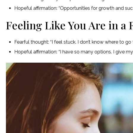
Hopeful affirmation: “Opportunities for growth and succe
Feeling Like You Are in a 
Fearful thought: “I feel stuck. I don’t know where to go 
Hopeful affirmation: “I have so many options. I give 