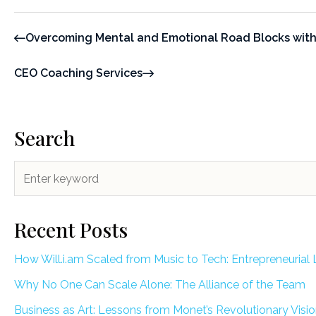
Overcoming Mental and Emotional Road Blocks with
CEO Coaching Services
Search
Recent Posts
How Will.i.am Scaled from Music to Tech: Entrepreneurial 
Why No One Can Scale Alone: The Alliance of the Team
Business as Art: Lessons from Monet’s Revolutionary Visi