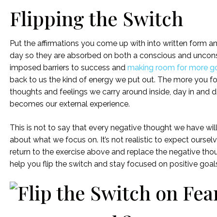
Flipping the Switch
Put the affirmations you come up with into written form
day so they are absorbed on both a conscious and unconscio
imposed barriers to success and
making room for more goo
back to us the kind of energy we put out. The more you focus
thoughts and feelings we carry around inside, day in and da
becomes our external experience.
This is not to say that every negative thought we have will t
about what we focus on. It’s not realistic to expect our
return to the exercise above and replace the negative tho
help you flip the switch and stay focused on positive goal