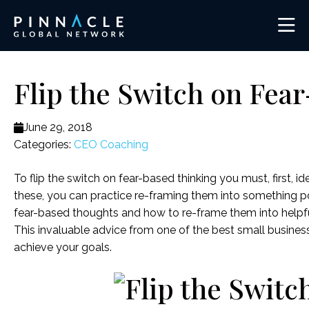
Flip the Switch on Fea
June 29, 2018
Categories:
CEO Coaching
To flip the switch on fear-based thinking you must, first, i
these, you can practice re-framing them into something po
fear-based thoughts and how to re-frame them into helpf
This invaluable advice from one of the best small busine
achieve your goals.