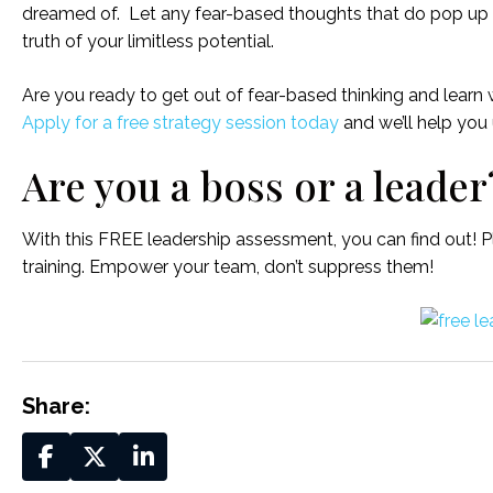
dreamed of. Let any fear-based thoughts that do pop up s
truth of your limitless potential.
Are you ready to get out of fear-based thinking and lear
Apply for a free strategy session today
and we’ll help you
Are you a boss or a leader
With this FREE leadership assessment, you can find out! P
training. Empower your team, don’t suppress them!
Share: