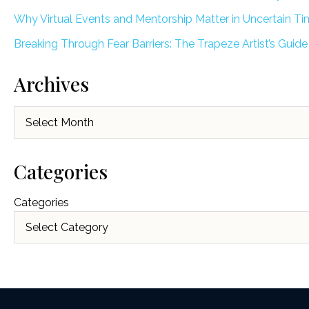
Why Virtual Events and Mentorship Matter in Uncertain T
Breaking Through Fear Barriers: The Trapeze Artist’s Guide
Archives
Archives
Categories
Categories