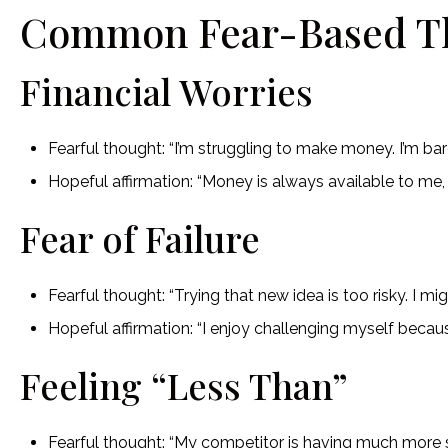
Common Fear-Based T
Financial Worries
Fearful thought: “I’m struggling to make money. I’m ba
Hopeful affirmation: “Money is always available to me
Fear of Failure
Fearful thought: “Trying that new idea is too risky. I migh
Hopeful affirmation: “I enjoy challenging myself becau
Feeling “Less Than”
Fearful thought: “My competitor is having much more su