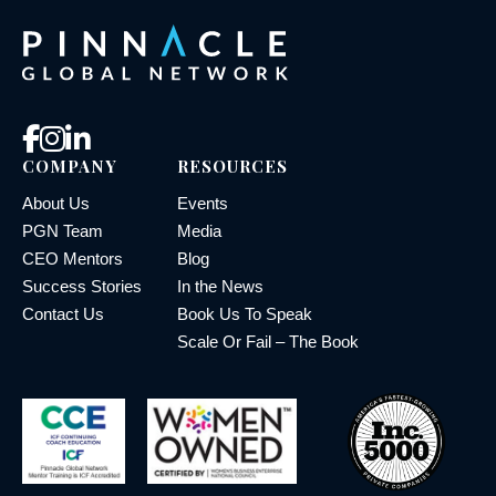
COMPANY
RESOURCES
About Us
Events
PGN Team
Media
CEO Mentors
Blog
Success Stories
In the News
Contact Us
Book Us To Speak
Scale Or Fail – The Book