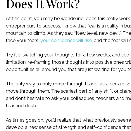
Does It Work?
At this point, you may be wondering, does this really wor
entrepreneurs to success, I know that fear is a reality in b
mountain to climb. As they say, “New level, new devil.” Th
face your fears,
your confidence will rise
, and the fear will 
Try flip-switching your thoughts for a few weeks, and see fo
limitation, re-framing those thoughts into positive ones wi
opportunities all around you that are just waiting for you 
The only way to truly move through fear is, as a certain s
move through them. The scariest part of any shift or change
and don’t hesitate to ask your colleagues, teachers and m
fear and doubt.
As times goes on, you’ll realize that what previously see
develop a new sense of strength and self-confidence that 