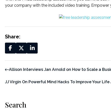
your company with the included video training. Empower 
Share:
Allison Interviews Jan Arnold on How to Scale a Bus
JJ Virgin On Powerful Mind Hacks To Improve Your Life
Search