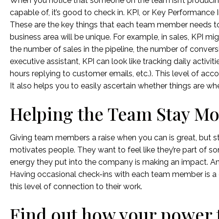
When you notice that someone on the team isn’t producing
capable of, it’s good to check in. KPI, or Key Performance I
These are the key things that each team member needs to
business area will be unique. For example, in sales, KPI m
the number of sales in the pipeline, the number of conver
executive assistant, KPI can look like tracking daily activiti
hours replying to customer emails, etc.). This level of acc
It also helps you to easily ascertain whether things are 
Helping the Team Stay Mo
Giving team members a raise when you can is great, but st
motivates people. They want to feel like they’re part of s
energy they put into the company is making an impact. And
Having occasional check-ins with each team member is a 
this level of connection to their work.
Find out how your power t