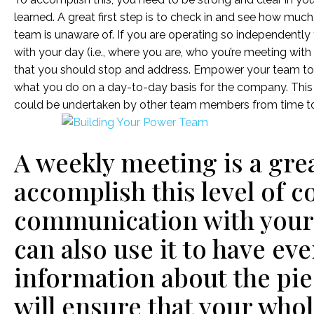
learned. A great first step is to check in and see how muc
team is unaware of. If you are operating so independentl
with your day (i.e., where you are, who you’re meeting with 
that you should stop and address. Empower your team to
what you do on a day-to-day basis for the company. This 
could be undertaken by other team members from time to
A weekly meeting is a grea
accomplish this level of 
communication with your
can also use it to have ev
information about the pie
will ensure that your who