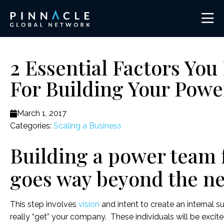
2 Essential Factors Yo
For Building Your Pow
March 1, 2017
Categories:
Scaling a Business
Building a power team 
goes way beyond the nec
This step involves
vision
and intent to create an internal 
really “get” your company. These individuals will be excit