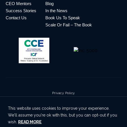
CEO Mentors
Blog
Success Stories
In the News
Contact Us
Book Us To Speak
Scale Or Fail – The Book
Privacy Policy
Terms & Conditions
This website uses cookies to improve your experience.
Cookie Policy
We'll assume you're ok with this, but you can opt-out if you
Disclaimer
wish.
READ MORE