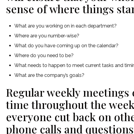
sense of where things sta
What are you working on in each department?
Where are you number-wise?
What do you have coming up on the calendar?
Where do you need to be?
What needs to happen to meet current tasks and ti
What are the company’s goals?
Regular weekly meetings c
time throughout the week,
everyone cut back on oth
phone calls and questions