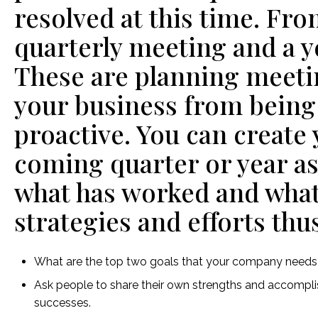
resolved at this time. Fro
quarterly meeting and a y
These are planning meeti
your business from being 
proactive. You can create 
coming quarter or year as
what has worked and what 
strategies and efforts thus
What are the top two goals that your company needs 
Ask people to share their own strengths and accompli
successes.