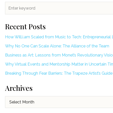
Recent Posts
How Will.i.am Scaled from Music to Tech: Entrepreneurial 
Why No One Can Scale Alone: The Alliance of the Team
Business as Art: Lessons from Monet’s Revolutionary Visi
Why Virtual Events and Mentorship Matter in Uncertain T
Breaking Through Fear Barriers: The Trapeze Artist’s Guide
Archives
Archives