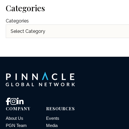
Categories
Categories
COMPANY
RESOURCES
About Us
Events
PGN Team
Media