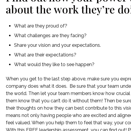
about the work they’re do
What are they proud of?
What challenges are they facing?
Share your vision and your expectations.
What are their expectations?
What would they like to see happen?
When you get to the last step above, make sure you expr
company does what it does. Be sure that your team unde
the world. Then let your team members know how crucial t
them know that you can’t do it without them! Then be sur
their thoughts on how they can best contribute to this vis
means not only having people who are excited and aligned
feel valued. When you help them to feel that way, your co
With this FREE leadership assessment, you can find out! Pl