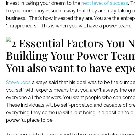
invest in taking your dream to the
next level of success
. 
to your company in such a way that they are truly taking own
business. That’s how invested they are. You are the entr
“intrapreneurs.” This is when you will have a power team.
You also want to have exp
Steve Jobs
always said that his goal was to be the dumbe
yourself with experts means that you aren’t always the o
everyone all the answers. You want people who can come 
These individuals will be self-propelled and capable of cr
everything they come up with, but being in a position to 
powerful place to be!
To accomplish this, you need to be strong and clear in your 