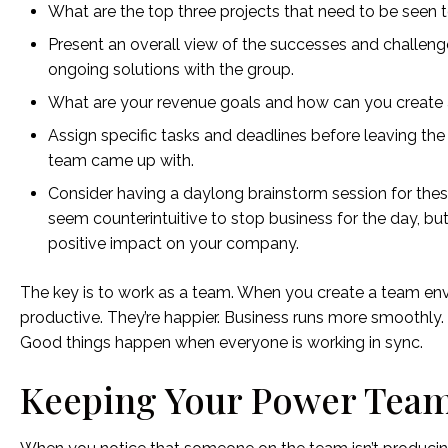
What are the top three projects that need to be seen 
Present an overall view of the successes and challen
ongoing solutions with the group.
What are your revenue goals and how can you create 
Assign specific tasks and deadlines before leaving the 
team came up with.
Consider having a daylong brainstorm session for thes
seem counterintuitive to stop business for the day, bu
positive impact on your company.
The key is to work as a team. When you create a team envi
productive. They’re happier. Business runs more smoothly
Good things happen when everyone is working in sync.
Keeping Your Power Tea