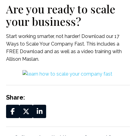
Are you ready to scale
your business?
Start working smarter, not harder! Download our 17
Ways to Scale Your Company Fast. This includes a
FREE Download and as well as a video training with
Allison Maslan.
Share: