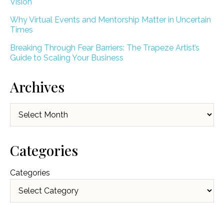
Vision
Why Virtual Events and Mentorship Matter in Uncertain
Times
Breaking Through Fear Barriers: The Trapeze Artist’s
Guide to Scaling Your Business
Archives
Archives
Categories
Categories