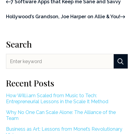
7 Software Apps that Keep me Sane and Savvy
Hollywood’s Grandson, Joe Harper on Allie & You!
Search
Recent Posts
How Will.i.am Scaled from Music to Tech:
Entrepreneurial Lessons in the Scale It Method
Why No One Can Scale Alone: The Alliance of the
Team
Business as Art: Lessons from Monet’s Revolutionary