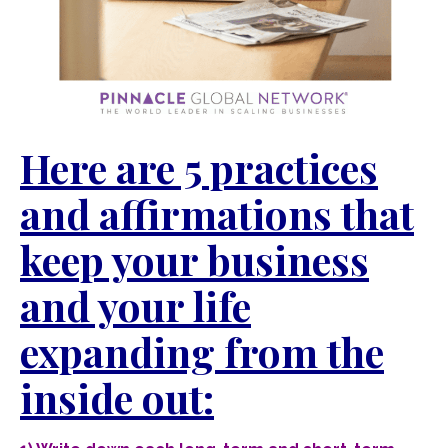
Here are 5 practices
and affirmations that
keep your business
and your life
expanding from the
inside out: