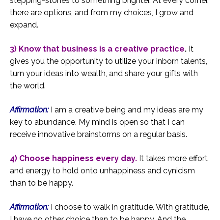
stepping-stones to something brighter. At every corner,
there are options, and from my choices, I grow and
expand.
3) Know that business is a creative practice
.
It
gives you the opportunity to utilize your inborn talents,
turn your ideas into wealth, and share your gifts with
the world.
Affirmation:
I am a creative being and my ideas are my
key to abundance. My mind is open so that I can
receive innovative brainstorms on a regular basis.
4) Choose happiness every day.
It takes more effort
and energy to hold onto unhappiness and cynicism
than to be happy.
Affirmation:
I choose to walk in gratitude. With gratitude,
I have no other choice than to be happy. And the