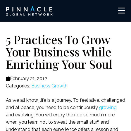
5 Practices To Grow
Your Business while
Enriching Your Soul
February 21, 2012
Categories:
Business Growth
As we all know, life is a journey. To feel alive, challenged
and at peace, you need to be continuously
growing
and evolving. You will enjoy the ride so much more
when you learn not to sweat the small stuff, and
understand that each experience offers a lesson and