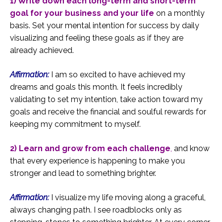
1) Write down each long-term and short-term
goal for your business and your life
on a monthly
basis. Set your mental intention for success by daily
visualizing and feeling these goals as if they are
already achieved.
Affirmation:
I am so excited to have achieved my
dreams and goals this month. It feels incredibly
validating to set my intention, take action toward my
goals and receive the financial and soulful rewards for
keeping my commitment to myself.
2) Learn and grow from each challenge
,
and know
that every experience is happening to make you
stronger and lead to something brighter.
Affirmation:
I visualize my life moving along a graceful,
always changing path. I see roadblocks only as