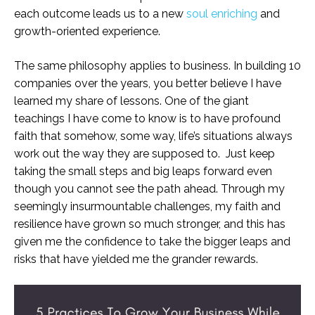
each outcome leads us to a new
soul enriching
and
growth-oriented experience.
The same philosophy applies to business. In building 10
companies over the years, you better believe I have
learned my share of lessons. One of the giant
teachings I have come to know is to have profound
faith that somehow, some way, life’s situations always
work out the way they are supposed to. Just keep
taking the small steps and big leaps forward even
though you cannot see the path ahead. Through my
seemingly insurmountable challenges, my faith and
resilience have grown so much stronger, and this has
given me the confidence to take the bigger leaps and
risks that have yielded me the grander rewards.