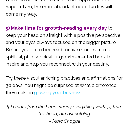
happier I am, the more abundant opportunities will
come my way.
5) Make time for growth-reading every day
to
keep your head on straight with a positive perspective,
and your eyes always focused on the bigger picture.
Before you go to bed read for five minutes from a
spiritual, philosophical or growth-oriented book to
inspire and help you reconnect with your destiny.
Try these 5 soul enriching practices and affirmations for
30 days. You might be surprised at what a difference
they make in
growing your business
.
If I create from the heart, nearly everything works; if from
the head, almost nothing.
~ Marc Chagall