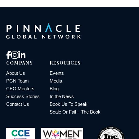
COMPANY
RESOURCES
About Us
Events
PGN Team
Media
CEO Mentors
Blog
Success Stories
In the News
Contact Us
Book Us To Speak
Scale Or Fail – The Book