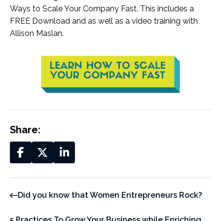
Ways to Scale Your Company Fast. This includes a
FREE Download and as well as a video training with
Allison Maslan.
Share:
Did you know that Women Entrepreneurs Rock?
5 Practices To Grow Your Business while Enriching