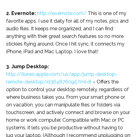
2. Evernote:
http://evernote.com/
This is one of my
favorite apps. I use it daily for all of my notes, pics and
audio files. It keeps me organized, and I can find
anything with their great search features so no more
stickies flying around. Once I hit sync, it connects my
iPhone, iPad and Mac Laptop. I love that!
3. Jump Desktop:
http://itunes.apple.com/us/app/jump-desktop-
remote-desktop/id364876095?mt=8
– Offers the
option to control your desktop remotely, regardless of
where business takes you. From your smart phone or
on vacation, you can manipulate files or folders via
touchscreen, and actively connect and browse on your
home or work computer. Compatible with Mac or PC
systems, it lets you be productive without having to
lug your laptop. (Although I recommend unplugging on