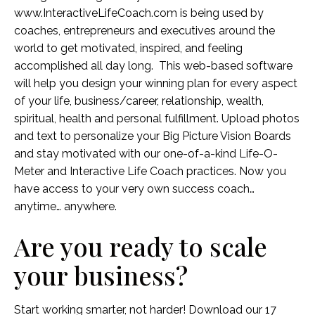
www.InteractiveLifeCoach.com is being used by
coaches, entrepreneurs and executives around the
world to get motivated, inspired, and feeling
accomplished all day long. This web-based software
will help you design your winning plan for every aspect
of your life, business/career, relationship, wealth,
spiritual, health and personal fulfillment. Upload photos
and text to personalize your Big Picture Vision Boards
and stay motivated with our one-of-a-kind Life-O-
Meter and Interactive Life Coach practices. Now you
have access to your very own success coach…
anytime… anywhere.
Are you ready to scale
your business?
Start working smarter, not harder! Download our 17