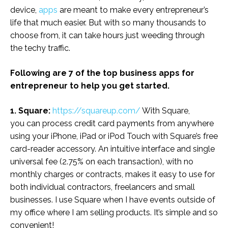
device,
apps
are meant to make every entrepreneur’s
life that much easier. But with so many thousands to
choose from, it can take hours just weeding through
the techy traffic.
Following are 7 of the top business apps for
entrepreneur to help you get started.
1. Square:
https://squareup.com/
With Square,
you can process credit card payments from anywhere
using your iPhone, iPad or iPod Touch with Square’s free
card-reader accessory. An intuitive interface and single
universal fee (2.75% on each transaction), with no
monthly charges or contracts, makes it easy to use for
both individual contractors, freelancers and small
businesses. I use Square when I have events outside of
my office where I am selling products. It’s simple and so
convenient!