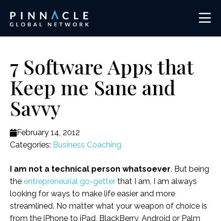
7 Software Apps that
Keep me Sane and
Savvy
February 14, 2012
Categories:
Business Coaching
I am not a technical person whatsoever
. But being
the
entrepreneurial go-getter
that I am, I am always
looking for ways to make life easier and more
streamlined. No matter what your weapon of choice is
from the iPhone to iPad, BlackBerry, Android or Palm