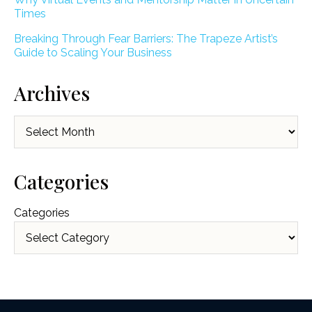
Times
Breaking Through Fear Barriers: The Trapeze Artist’s
Guide to Scaling Your Business
Archives
Archives
Categories
Categories