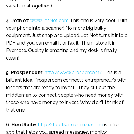
vacation altogether!)
4. JotNot
:
www.JotNot.com
This one is very cool. Turn
your phone into a scanner! No more big bulky
equipment. Just snap and upload. Jot Not turns it into a
PDF and you can email it or fax it. Then I store it in
Evernote. Quality is amazing and my desk is finally
clean!
5. Prosper.com
:
http://www.prosper.com/
This is a
brilliant idea. Prosper.com connects entrepreneur’s with
lenders that are ready to invest. They cut out the
middleman to connect people who need money with
those who have money to invest. Why didn’t I think of
that one!
6. HootSuite
:
http://hootsuite.com/iphone
is a free
app that helps you spread messages, monitor