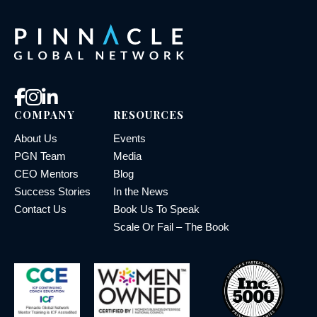
COMPANY
RESOURCES
About Us
Events
PGN Team
Media
CEO Mentors
Blog
Success Stories
In the News
Contact Us
Book Us To Speak
Scale Or Fail – The Book