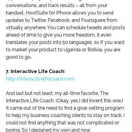
conversations, and track results – all from your
handset. HootSuite for iPhone allows you to send
updates to Twitter, Facebook, and Foursquare from
virtually anywhere. You can schedule tweets and posts
ahead of time to give you more freedom. It even
translates your posts into 50 languages, so if you want
to market your product to Uganda or Bolivia, you are
good to go.
7. Interactive Life Coach
:
http://interactivelifecoach.com
And last but not least, my all-time favorite, The
Interactive Life Coach. (Okay, yes,I did invent this one.)
It came out of the need to find a goal-setting program
to help my business coaching clients to stay on track. I
could not find anything that was not complicated or
boring. So I designed my own and now