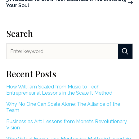
Your Soul
Search
Recent Posts
How Will.i.am Scaled from Music to Tech:
Entrepreneurial Lessons in the Scale It Method
Why No One Can Scale Alone: The Alliance of the
Team
Business as Art: Lessons from Monet’s Revolutionary
Vision
Why Virtual Events and Mentorship Matter in Uncertain