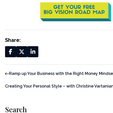
Share:
Ramp up Your Business with the Right Money Mindse
Creating Your Personal Style – with Christine Vartania
Search