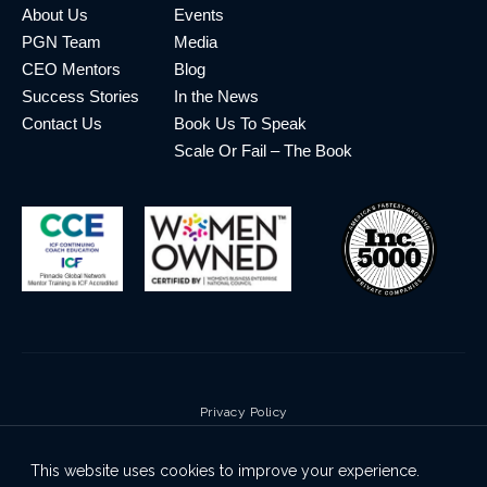
About Us
Events
PGN Team
Media
CEO Mentors
Blog
Success Stories
In the News
Contact Us
Book Us To Speak
Scale Or Fail – The Book
Privacy Policy
Terms & Conditions
This website uses cookies to improve your experience.
Cookie Policy