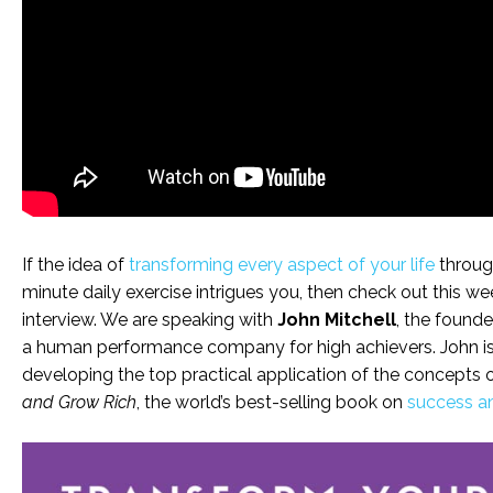
If the idea of
transforming every aspect of your life
through
minute daily exercise intrigues you, then check out this wee
interview. We are speaking with
John Mitchell
, the founde
a human performance company for high achievers. John i
developing the top practical application of the concepts o
and Grow Rich
, the world’s best-selling book on
success a