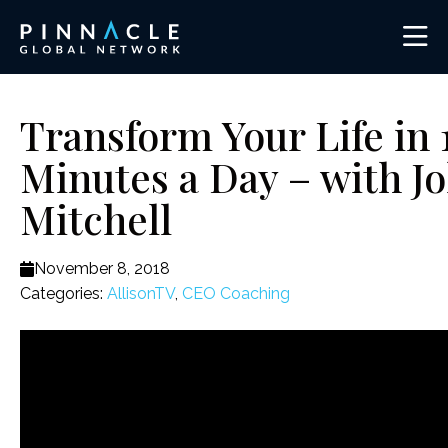
Transform Your Life in 
Minutes a Day – with J
Mitchell
November 8, 2018
Categories:
AllisonTV
,
CEO Coaching