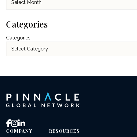
Categories
Categories
COMPANY
RESOURCES