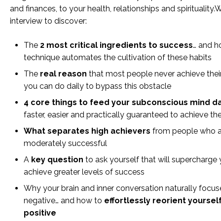
and finances, to your health, relationships and spirituality
interview to discover:
The
2 most critical ingredients to success
… and h
technique automates the cultivation of these habits
The
real reason
that most people never achieve thei
you can do daily to bypass this obstacle
4 core things to feed your subconscious mind da
faster, easier and practically guaranteed to achieve th
What separates high achievers
from people who a
moderately successful
A
key question
to ask yourself that will supercharge y
achieve greater levels of success
Why your brain and inner conversation naturally focus
negative… and how to
effortlessly reorient yoursel
positive