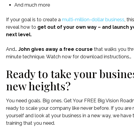
And much more
If your goal is to create a
multi-million-dollar business
, thi
reveal how to
get out of your own way – and launch y
next level.
And…
John gives away a free course
that walks you thr
minute technique. Watch now for download instructions…
Ready to take your busine
new heights?
You need goals. Big ones. Get Your FREE Big Vision Roa
ready to scale your company like never before. If you are 
yourself and look at your business in a new way, we have 
training that you need.