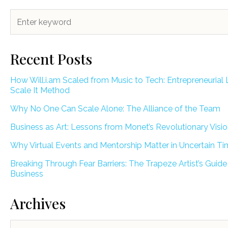
Recent Posts
How Will.i.am Scaled from Music to Tech: Entrepreneurial 
Scale It Method
Why No One Can Scale Alone: The Alliance of the Team
Business as Art: Lessons from Monet’s Revolutionary Visi
Why Virtual Events and Mentorship Matter in Uncertain T
Breaking Through Fear Barriers: The Trapeze Artist’s Guide
Business
Archives
Archives