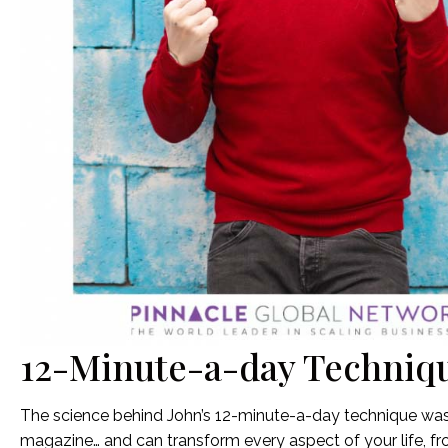
12-Minute-a-day Techniq
The science behind John’s 12-minute-a-day technique was 
magazine… and can transform every aspect of your life, fr