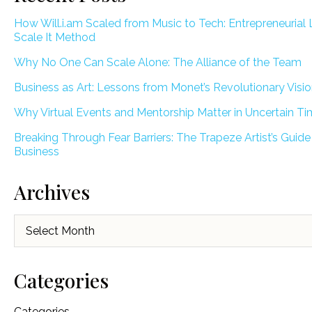
How Will.i.am Scaled from Music to Tech: Entrepreneurial 
Scale It Method
Why No One Can Scale Alone: The Alliance of the Team
Business as Art: Lessons from Monet’s Revolutionary Visi
Why Virtual Events and Mentorship Matter in Uncertain T
Breaking Through Fear Barriers: The Trapeze Artist’s Guide
Business
Archives
Archives
Categories
Categories