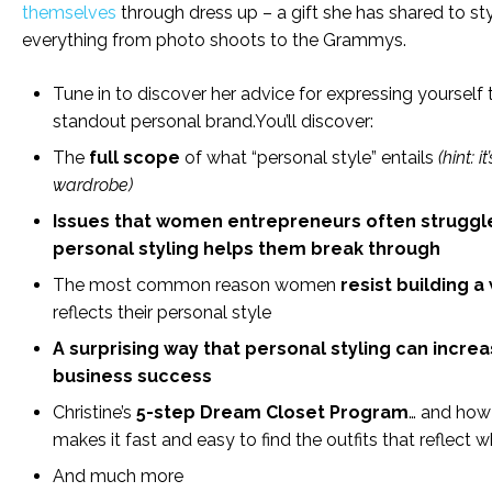
themselves
through dress up – a gift she has shared to sty
everything from photo shoots to the Grammys.
Tune in to discover her advice for expressing yourself
standout personal brand.You’ll discover:
The
full scope
of what “personal style” entails
(hint: i
wardrobe)
Issues that women entrepreneurs often struggl
personal styling helps them break through
The most common reason women
resist building 
reflects their personal style
A surprising way that personal styling can incre
business success
Christine’s
5-step Dream Closet Program
… and how
makes it fast and easy to find the outfits that reflect 
And much more