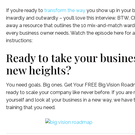
If you’re ready to
transform the way
you show up in your b
inwardly and outwardly – you’ll love this interview. BTW, Chr
away a resource that outlines the 10 mix-and-match ward
every business owner needs. Watch the episode here for 
instructions:
Ready to take your busine
new heights?
You need goals. Big ones. Get Your FREE Big Vision Roa
ready to scale your company like never before. If you are 
yourself and look at your business in a new way, we have 
training that you need.