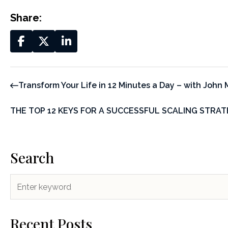
Share:
Transform Your Life in 12 Minutes a Day – with John 
THE TOP 12 KEYS FOR A SUCCESSFUL SCALING STRA
Search
Recent Posts