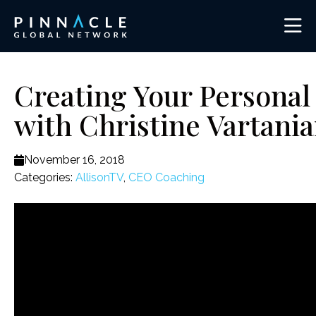
Creating Your Personal 
with Christine Vartani
November 16, 2018
Categories:
AllisonTV
,
CEO Coaching