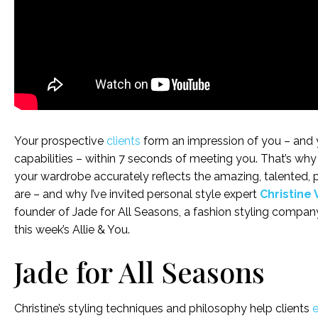
Your prospective
clients
form an impression of you – and
capabilities – within 7 seconds of meeting you. That’s why it
your wardrobe accurately reflects the amazing, talented, 
are – and why I’ve invited personal style expert
Christine 
founder of Jade for All Seasons, a fashion styling company
this week’s Allie & You.
Jade for All Seasons
Christine’s styling techniques and philosophy help clients