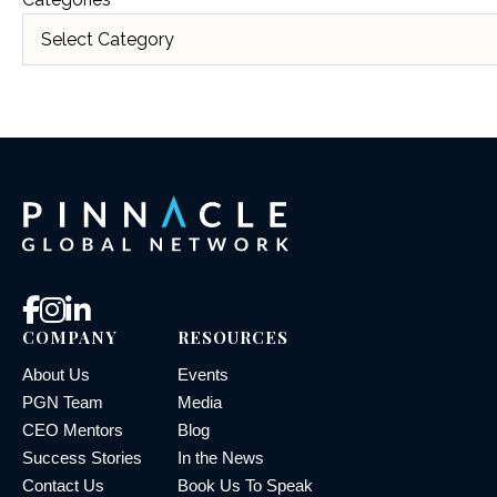
COMPANY
RESOURCES
About Us
Events
PGN Team
Media
CEO Mentors
Blog
Success Stories
In the News
Contact Us
Book Us To Speak