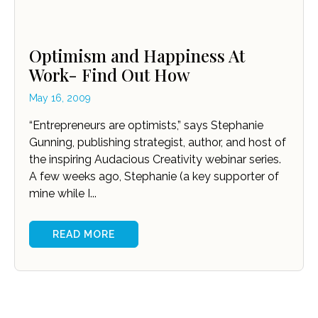
Optimism and Happiness At
Work- Find Out How
May 16, 2009
“Entrepreneurs are optimists,” says Stephanie
Gunning, publishing strategist, author, and host of
the inspiring Audacious Creativity webinar series.
A few weeks ago, Stephanie (a key supporter of
mine while I...
READ MORE