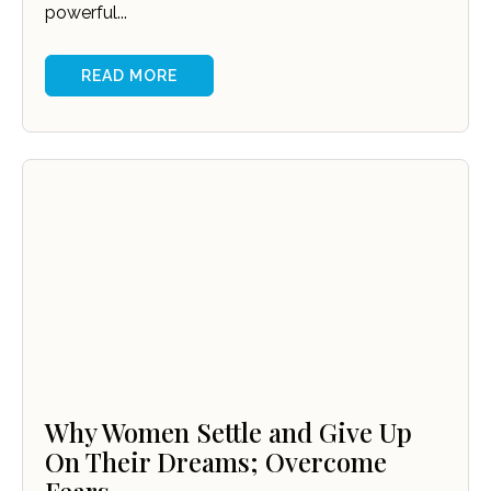
powerful...
READ MORE
Why Women Settle and Give Up
On Their Dreams; Overcome