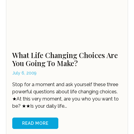
What Life Changing Choices Are
You Going To Make?
July 6, 2009
Stop for a moment and ask yourself these three
powerful questions about life changing choices.
★At this very moment, are you who you want to
be? ★★Is your daily life...
READ MORE