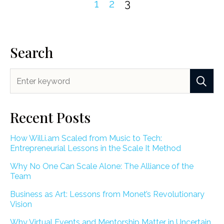
1
2
3
Search
Recent Posts
How Will.i.am Scaled from Music to Tech:
Entrepreneurial Lessons in the Scale It Method
Why No One Can Scale Alone: The Alliance of the
Team
Business as Art: Lessons from Monet’s Revolutionary
Vision
Why Virtual Events and Mentorship Matter in Uncertain