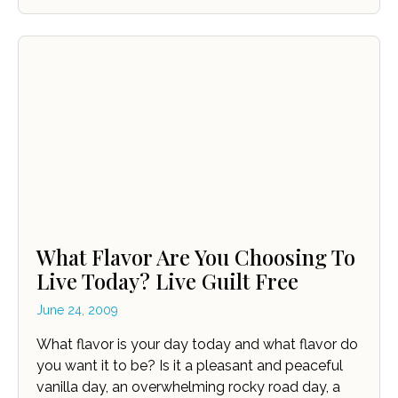
What Flavor Are You Choosing To
Live Today? Live Guilt Free
June 24, 2009
What flavor is your day today and what flavor do
you want it to be? Is it a pleasant and peaceful
vanilla day, an overwhelming rocky road day, a