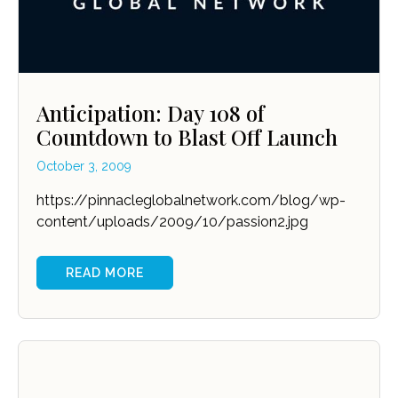
Anticipation: Day 108 of
Countdown to Blast Off Launch
October 3, 2009
https://pinnacleglobalnetwork.com/blog/wp-
content/uploads/2009/10/passion2.jpg
READ MORE