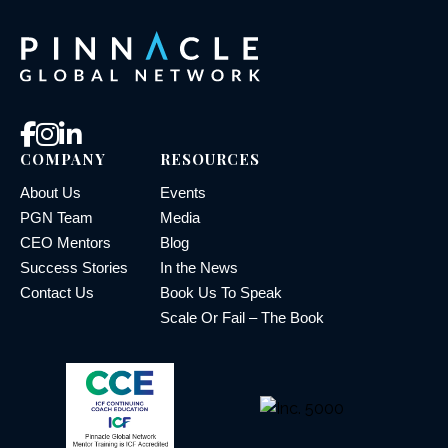
COMPANY
RESOURCES
About Us
Events
PGN Team
Media
CEO Mentors
Blog
Success Stories
In the News
Contact Us
Book Us To Speak
Scale Or Fail – The Book