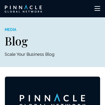
MEDIA
Blog
Scale Your Business Blog