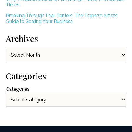
Times
Breaking Through Fear Barriers: The Trapeze Artist’s
Guide to Scaling Your Business
Archives
Archives
Categories
Categories