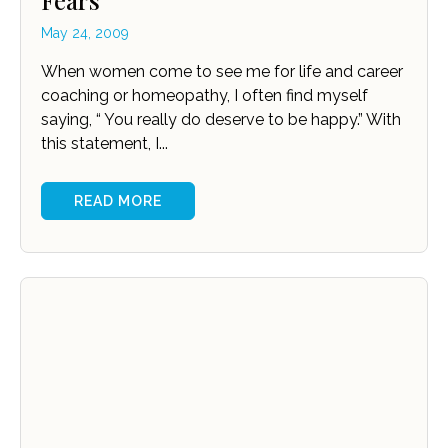
Fears
May 24, 2009
When women come to see me for life and career
coaching or homeopathy, I often find myself
saying, “ You really do deserve to be happy.” With
this statement, I...
READ MORE