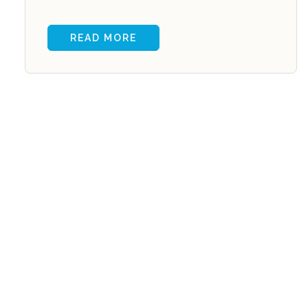
READ MORE