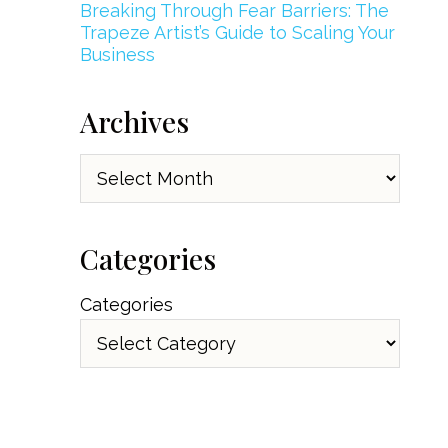
Breaking Through Fear Barriers: The
Trapeze Artist’s Guide to Scaling Your
Business
Archives
Archives
Categories
Categories