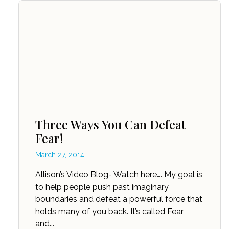
Three Ways You Can Defeat
Fear!
March 27, 2014
Allison’s Video Blog- Watch here…. My goal is
to help people push past imaginary
boundaries and defeat a powerful force that
holds many of you back. It’s called Fear
and...