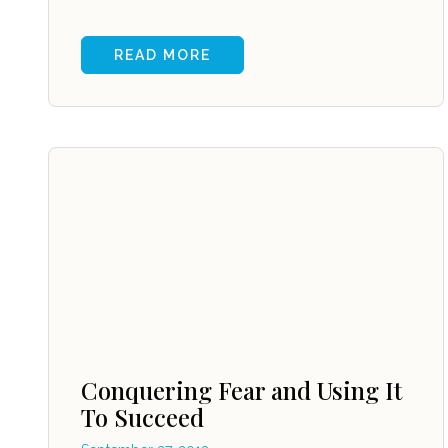
READ MORE
Conquering Fear and Using It
To Succeed