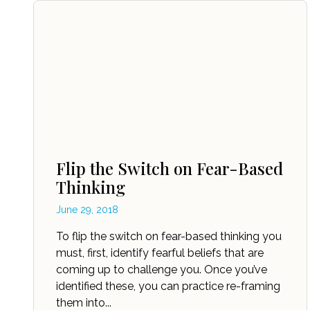
Flip the Switch on Fear-Based
Thinking
June 29, 2018
To flip the switch on fear-based thinking you
must, first, identify fearful beliefs that are
coming up to challenge you. Once you’ve
identified these, you can practice re-framing
them into...