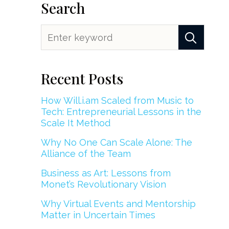
Search
Recent Posts
How Will.i.am Scaled from Music to
Tech: Entrepreneurial Lessons in the
Scale It Method
Why No One Can Scale Alone: The
Alliance of the Team
Business as Art: Lessons from
Monet’s Revolutionary Vision
Why Virtual Events and Mentorship
Matter in Uncertain Times