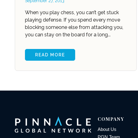
September 27, 2013
When you play chess, you can’t get stuck
playing defense. If you spend every move
blocking someone else from attacking you,
you can stay on the board for a long...
READ MORE
COMPANY
About Us
PGN Team