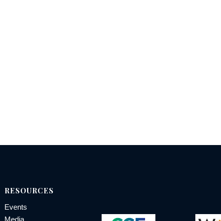
RESOURCES
Events
Media