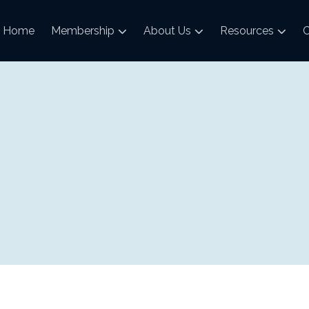
Home
Membership
About Us
Resources
C