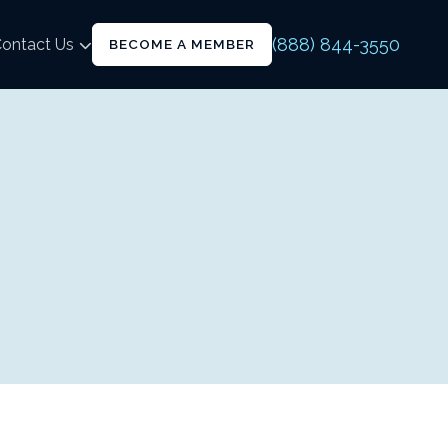
(888) 844-3550
ontact Us
BECOME A MEMBER