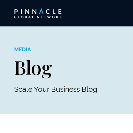
MEDIA
Blog
Scale Your Business Blog