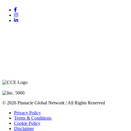
COMPANY
About Us
PGN Team
CEO Mentors
Success Stories
Contact Us
© 2026 Pinnacle Global Network | All Rights Reserved
Privacy Policy
Terms & Conditions
Cookie Policy
Disclaimer