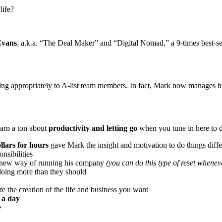
life?
vans
, a.k.a. “The Deal Maker” and “Digital Nomad,” a 9-times best-s
gating appropriately to A-list team members. In fact, Mark now manages
earn a ton about
productivity and letting go
when you tune in here to d
llars for hours
gave Mark the insight and motivation to do things diffe
nsibilities
a new way of running his company
(you can do this type of reset whene
doing more than they should
e the creation of the life and business you want
 a day
e