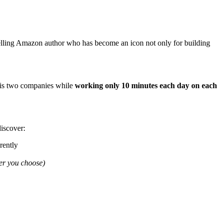
elling Amazon author who has become an icon not only for building
 his two companies while
working only 10 minutes each day on each
iscover:
rently
ver you choose)