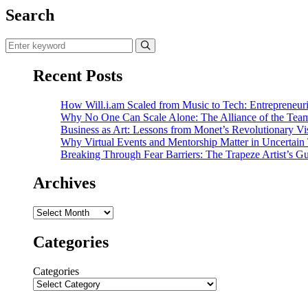
Search
Recent Posts
How Will.i.am Scaled from Music to Tech: Entrepreneuri
Why No One Can Scale Alone: The Alliance of the Tea
Business as Art: Lessons from Monet’s Revolutionary Vi
Why Virtual Events and Mentorship Matter in Uncertain
Breaking Through Fear Barriers: The Trapeze Artist’s Gu
Archives
Archives
Categories
Categories