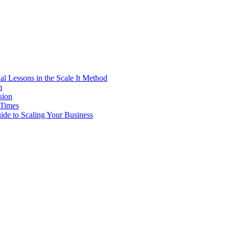
al Lessons in the Scale It Method
m
sion
 Times
ide to Scaling Your Business