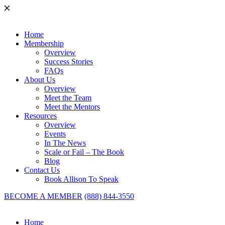
Home
Membership
Overview
Success Stories
FAQs
About Us
Overview
Meet the Team
Meet the Mentors
Resources
Overview
Events
In The News
Scale or Fail – The Book
Blog
Contact Us
Book Allison To Speak
BECOME A MEMBER
(888) 844-3550
Home