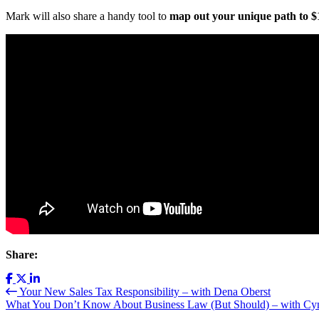
Mark will also share a handy tool to
map out your unique path to $1
Share:
Your New Sales Tax Responsibility – with Dena Oberst
What You Don’t Know About Business Law (But Should) – with Cy