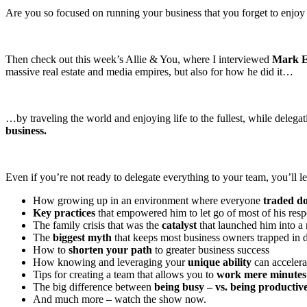
Are you so focused on running your business that you forget to enjoy 
Then check out this week’s Allie & You, where I interviewed
Mark E
massive real estate and media empires, but also for how he did it…
…by traveling the world and enjoying life to the fullest, while dele
business.
Even if you’re not ready to delegate everything to your team, you’ll l
How growing up in an environment where everyone
traded do
Key practices
that empowered him to let go of most of his respo
The family crisis that was the
catalyst
that launched him into 
The
biggest myth
that keeps most business owners trapped in 
How to
shorten your path
to greater business success
How knowing and leveraging your
unique ability
can accelerat
Tips for creating a team that allows you to
work mere minutes
The big difference between
being busy – vs. being productiv
And much more – watch the show now.