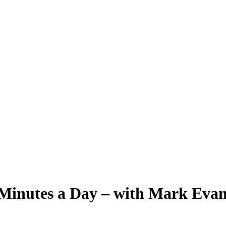
Minutes a Day – with Mark Evan