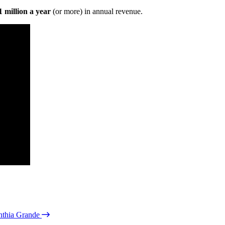
 million a year
(or more) in annual revenue.
nthia Grande