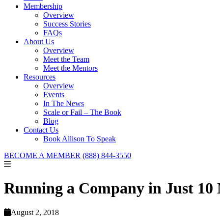
Membership
Overview
Success Stories
FAQs
About Us
Overview
Meet the Team
Meet the Mentors
Resources
Overview
Events
In The News
Scale or Fail – The Book
Blog
Contact Us
Book Allison To Speak
BECOME A MEMBER
(888) 844-3550
Running a Company in Just 10 
August 2, 2018