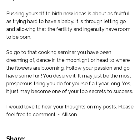
Pushing yourself to birth new ideas is about as fruitful
as trying hard to have a baby. It is through letting go
and allowing that the fertility and ingenuity have room
to be born.
So go to that cooking seminar you have been
dreaming of, dance in the moonlight or head to where
the flowers are blooming. Follow your passion and go
have some fun! You deserve it. It may just be the most
prosperous thing you do for yourself all year long. Yes,
it just may become one of your top secrets to success.
I would love to hear your thoughts on my posts. Please
feel free to comment. ~ Allison
Share: