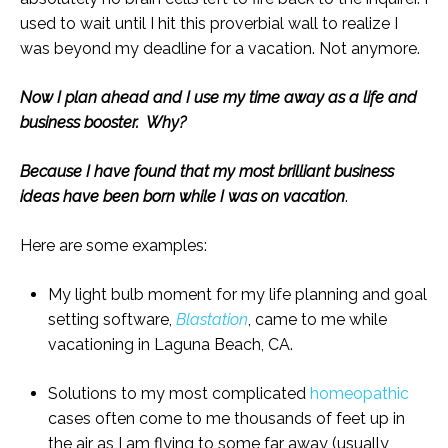
used to wait until I hit this proverbial wall to realize I
was beyond my deadline for a vacation. Not anymore.
Now I plan ahead and I use my time away as a life and
business booster. Why?
Because I have found that my most brilliant business
ideas have been born while I was on vacation
.
Here are some examples:
My light bulb moment for my life planning and goal
setting software,
Blastation
, came to me while
vacationing in Laguna Beach, CA.
Solutions to my most complicated
homeopathic
cases often come to me thousands of feet up in
the air as I am flying to some far away (usually