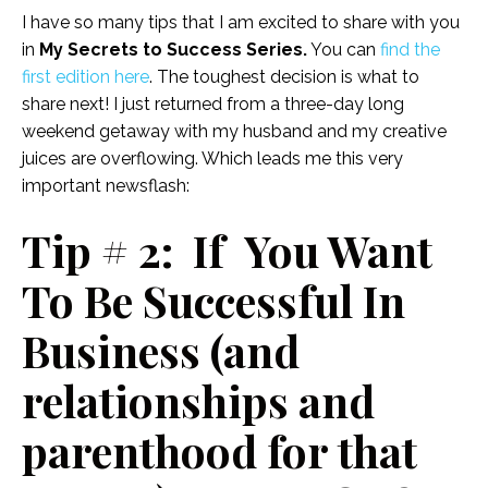
I have so many tips that I am excited to share with you
in
My Secrets to Success Series.
You can
find the
first edition here
. The toughest decision is what to
share next! I just returned from a three-day long
weekend getaway with my husband and my creative
juices are overflowing. Which leads me this very
important newsflash:
Tip # 2: If You Want
To Be Successful In
Business (and
relationships and
parenthood for that