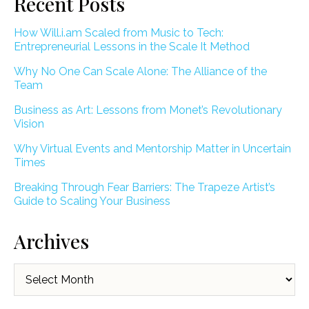
Recent Posts
How Will.i.am Scaled from Music to Tech:
Entrepreneurial Lessons in the Scale It Method
Why No One Can Scale Alone: The Alliance of the
Team
Business as Art: Lessons from Monet’s Revolutionary
Vision
Why Virtual Events and Mentorship Matter in Uncertain
Times
Breaking Through Fear Barriers: The Trapeze Artist’s
Guide to Scaling Your Business
Archives
Archives