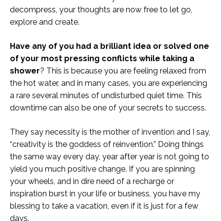
decompress, your thoughts are now free to let go,
explore and create.
Have any of you had a brilliant idea or solved one
of your most pressing conflicts while taking a
shower
? This is because you are feeling relaxed from
the hot water, and in many cases, you are experiencing
a rare several minutes of undisturbed quiet time. This
downtime can also be one of your secrets to success.
They say necessity is the mother of invention and I say,
“creativity is the goddess of reinvention.” Doing things
the same way every day, year after year is not going to
yield you much positive change. If you are spinning
your wheels, and in dire need of a recharge or
inspiration burst in your life or business, you have my
blessing to take a vacation, even if it is just for a few
days.