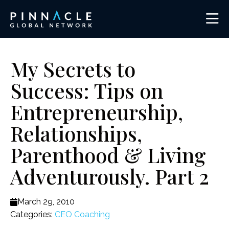
My Secrets to
Success: Tips on
Entrepreneurship,
Relationships,
Parenthood & Living
Adventurously. Part 2
March 29, 2010
Categories:
CEO Coaching