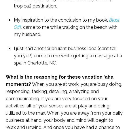
tropical) destination.
My inspiration to the conclusion to my book,
Blast
Off!
,
came to me while walking on the beach with
my husband.
I just had another brilliant business idea (can’t tell
you yet!) come to me while getting a massage at a
spa in Charlotte, NC.
What is the reasoning for these vacation ‘aha
moments?
When you are at work, you are busy doing,
responding, tasking, detailing, analyzing and
communicating. If you are very focused on your
activities, all of your senses are at play and being
utilized to the max. When you are away from your daily
business at hand, your body and mind will begin to
relax and unwind. And once you have had a chance to