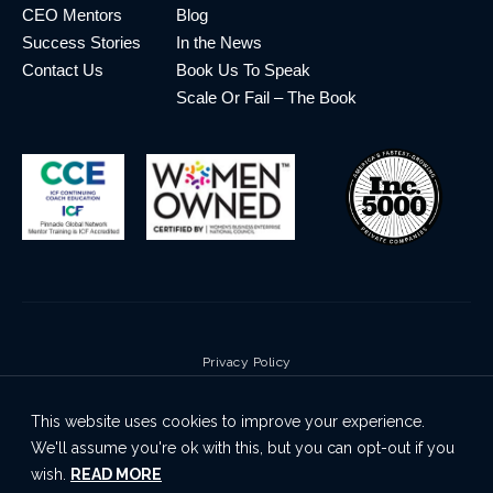
CEO Mentors
Blog
Success Stories
In the News
Contact Us
Book Us To Speak
Scale Or Fail – The Book
Privacy Policy
Terms & Conditions
This website uses cookies to improve your experience.
Cookie Policy
We'll assume you're ok with this, but you can opt-out if you
Disclaimer
wish.
READ MORE