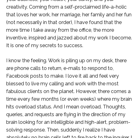
creativity. Coming from a self-proclaimed life-a-holic
that loves her work, her marriage, her family and her fun
(not necessarily in that order), I have found that the
more time I take away from the office, the more
inventive, inspired and jazzed about my work I become.
It is one of my secrets to success.
I know the feeling. Work is piling up on my desk, there
are phone calls to return, e-mails to respond to,
Facebook posts to make. I love it all and feel very
blessed to live my calling and work with the most
fabulous clients on the planet. However, there comes a
time every few months (or even weeks) where my brain
hits overload status. And I mean overload. Thoughts,
queries, and requests are flying in the direction of my
brain looking for an intelligible and high-alert, problem-
solving response. Then, suddenly I realize I have
absolutely no brain cells left to fire back to the inquirer. I