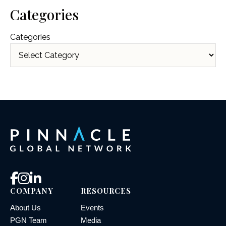
Categories
Categories
COMPANY
RESOURCES
About Us
Events
PGN Team
Media