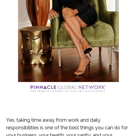
Yes, taking time away from work and daily
responsibilities is one of the best things you can do for
your business, your health, your sanity, and your