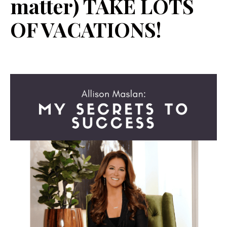
matter) TAKE LOTS
OF VACATIONS!