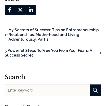
My Secrets of Success: Tips on Entrepreneurship,
Relationships, Motherhood and Living
Adventurously. Part 1
5 Powerful Steps To Free You From Your Fears; A
Success Secret
Search