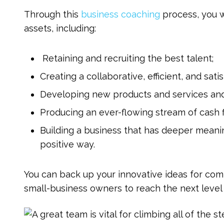
Through this
business coaching
process, you wi
assets, including:
Retaining and recruiting the best talent;
Creating a collaborative, efficient, and sa
Developing new products and services and
Producing an ever-flowing stream of cash f
Building a business that has deeper meani
positive way.
You can back up your innovative ideas for c
small-business owners to reach the next level