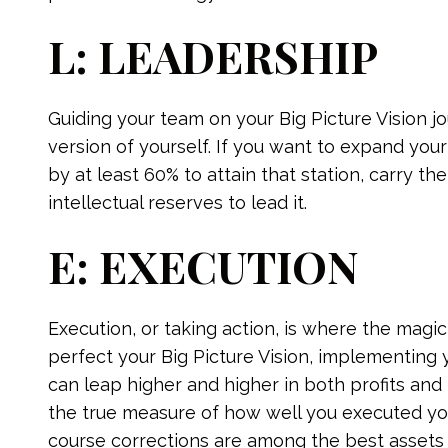
L: LEADERSHIP
Guiding your team on your Big Picture Vision
version of yourself. If you want to expand yo
by at least 60% to attain that station, carry t
intellectual reserves to lead it.
E: EXECUTION
Execution, or taking action, is where the magi
perfect your Big Picture Vision, implementing
can leap higher and higher in both profits and 
the true measure of how well you executed your
course corrections are among the best assets 