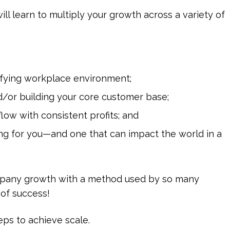
ll learn to multiply your growth across a variety of
tisfying workplace environment;
/or building your core customer base;
low with consistent profits; and
ng for you—and one that can impact the world in a
ompany growth with a method used by so many
 of success!