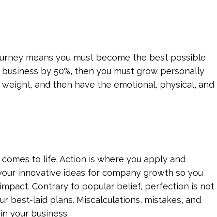
 journey means you must become the best possible
ur business by 50%, then you must grow personally
he weight, and then have the emotional, physical, and
c comes to life. Action is where you apply and
 your innovative ideas for company growth so you
impact. Contrary to popular belief, perfection is not
 best-laid plans. Miscalculations, mistakes, and
in your business.