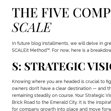
THE FIVE COM
SCALE
In future blog installments, we will delve in g
SCALEit Method™. For now, here is a breakdown
S: STRATEGIC VIS
Knowing where you are headed is crucial to fig
owners don’t have a clear destination — and thi
remaining steadily on course. Your Strategic Vi
Brick Road to the Emerald City. It is the inspi
for company growth into place and move forwar