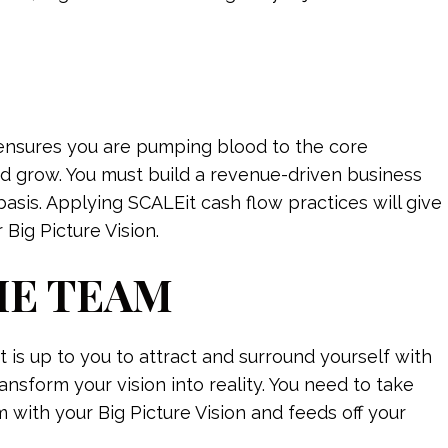
t ensures you are pumping blood to the core
nd grow. You must build a revenue-driven business
basis. Applying SCALEit cash flow practices will give
 Big Picture Vision.
HE TEAM
t is up to you to attract and surround yourself with
nsform your vision into reality. You need to take
m with your Big Picture Vision and feeds off your