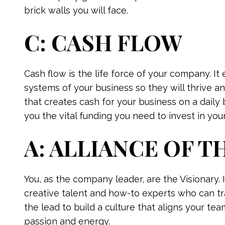
brick walls you will face.
C: CASH FLOW
Cash flow is the life force of your company. I
systems of your business so they will thrive a
that creates cash for your business on a daily 
you the vital funding you need to invest in your
A: ALLIANCE OF T
You, as the company leader, are the Visionary. I
creative talent and how-to experts who can tra
the lead to build a culture that aligns your tea
passion and energy.