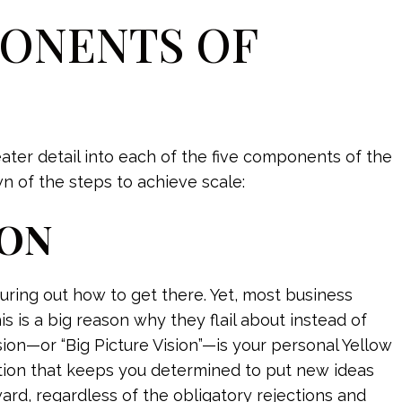
PONENTS OF
reater detail into each of the five components of the
 of the steps to achieve scale:
ION
uring out how to get there. Yet, most business
s is a big reason why they flail about instead of
sion—or “Big Picture Vision”—is your personal Yellow
ration that keeps you determined to put new ideas
d, regardless of the obligatory rejections and