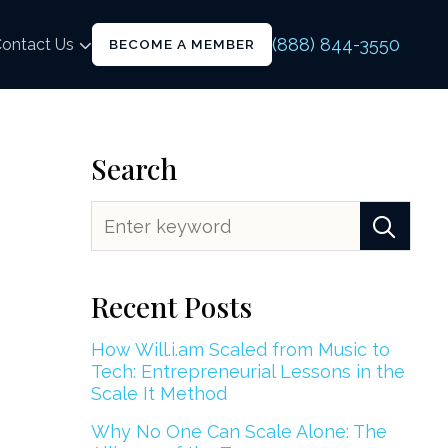
(888) 844-3550
ontact Us
BECOME A MEMBER
Search
Recent Posts
How Will.i.am Scaled from Music to
Tech: Entrepreneurial Lessons in the
Scale It Method
Why No One Can Scale Alone: The