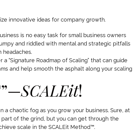
business is no easy task for small business owners
umpy and riddled with mental and strategic pitfalls
n headaches.
er a “Signature Roadmap of Scaling” that can guide
ams and help smooth the asphalt along your scaling
T”—
SCALEit
!
 in a chaotic fog as you grow your business. Sure, at
s part of the grind, but you can get through the
achieve scale in the SCALEit Method™.