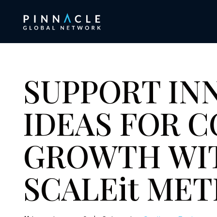
SUPPORT IN
IDEAS FOR 
GROWTH WI
SCALEit M