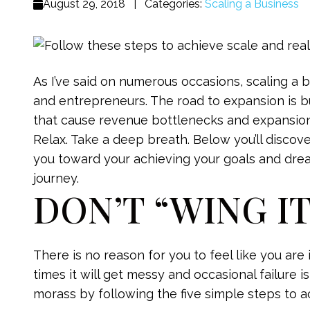
August 29, 2018
|
Categories:
Scaling a Business
As I’ve said on numerous occasions, scaling a 
and entrepreneurs. The road to expansion is b
that cause revenue bottlenecks and expansio
Relax. Take a deep breath. Below you’ll discov
you toward your achieving your goals and dre
journey.
DON’T “WING I
There is no reason for you to feel like you are
times it will get messy and occasional failure i
morass by following the five simple steps to 