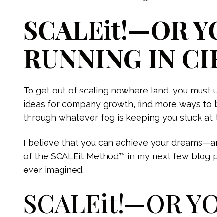
SCALEit!—OR Y
RUNNING IN CI
To get out of scaling nowhere land, you must 
ideas for company growth, find more ways to 
through whatever fog is keeping you stuck at 
I believe that you can achieve your dreams—an
of the SCALEit Method™ in my next few blog post
ever imagined.
SCALEit!—OR Y