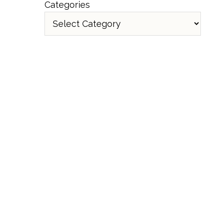
Categories