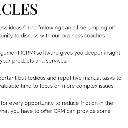
RCLES
s ideas?” The following can all be jumping-off
tunity to discuss with our business coaches:
gement (CRM) software gives you deeper insight
your products and services.
portant but tedious and repetitive manual tasks to
valuable time to focus on more complex issues.
for every opportunity to reduce friction in the
hat you have to offer. CRM can provide some