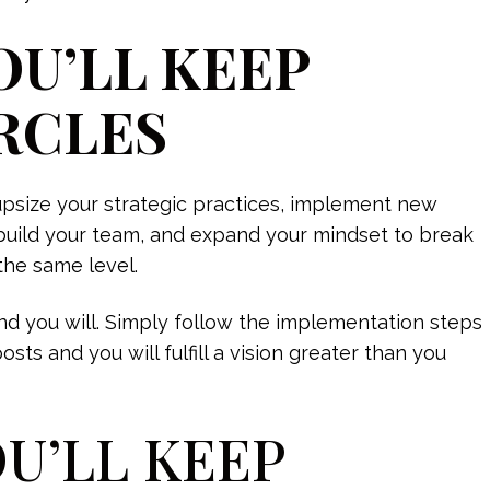
OU’LL KEEP
RCLES
upsize your strategic practices, implement new
build your team, and expand your mindset to break
the same level.
d you will. Simply follow the implementation steps
s and you will fulfill a vision greater than you
OU’LL KEEP