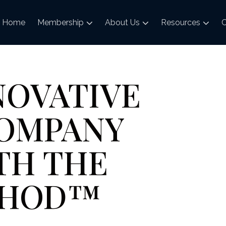
Home
Membership
About Us
Resources
C
NOVATIVE
COMPANY
TH THE
ETHOD™