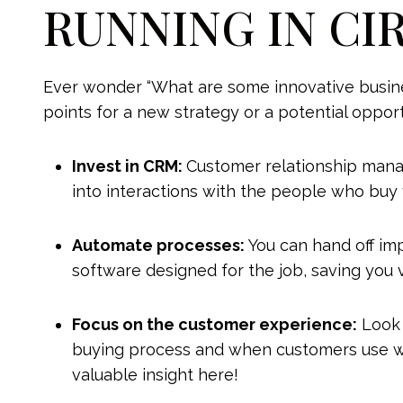
RUNNING IN CI
Ever wonder “What are some innovative busines
points for a new strategy or a potential oppor
Invest in CRM:
Customer relationship mana
into interactions with the people who buy 
Automate processes:
You can hand off im
software designed for the job, saving you 
Focus on the customer experience:
Look 
buying process and when customers use w
valuable insight here!