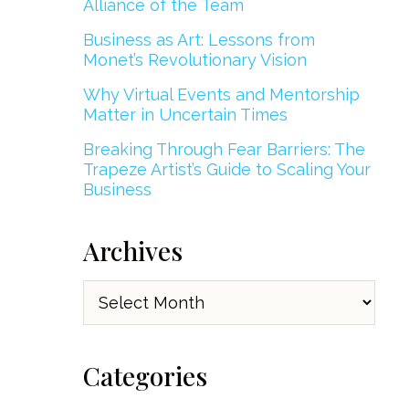
Alliance of the Team
Business as Art: Lessons from
Monet’s Revolutionary Vision
Why Virtual Events and Mentorship
Matter in Uncertain Times
Breaking Through Fear Barriers: The
Trapeze Artist’s Guide to Scaling Your
Business
Archives
Archives
Categories