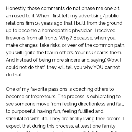
Honestly, those comments do not phase me one bit. I
am used to it. When I first left my advertising/public
relations firm 15 years ago that I built from the ground
up to become a homeopathic physician, I received
fireworks from all fronts. Why? Because, when you
make changes, take risks, or veer off the common path,
you will ignite the fear in others. Your risk scares them.
And instead of being more sincere and saying,”Wow, I
could not do that”, they will tell you why YOU cannot
do that.
One of my favorite passions is coaching others to
become entrepreneurs. The process is exhilarating to
see someone move from feeling directionless and flat,
to purposeful, having fun, feeling fulfilled and
stimulated with life. They are finally living their dream. I
expect that during this process, at least one family