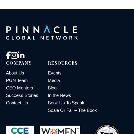
COMPANY
RESOURCES
About Us
Events
PGN Team
Media
CEO Mentors
Blog
Success Stories
In the News
Contact Us
Book Us To Speak
Scale Or Fail – The Book