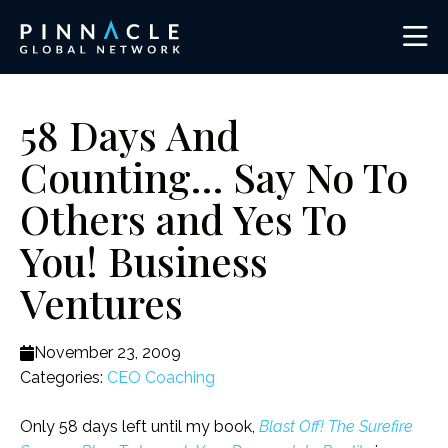
58 Days And
Counting… Say No To
Others and Yes To
You! Business
Ventures
November 23, 2009
Categories:
CEO Coaching
Only 58 days left until my book,
Blast Off! The Surefire