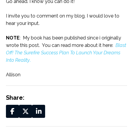
Go ahead. I know you can do it!
I invite you to comment on my blog. I would love to
hear your input.
NOTE
: My book has been published since i originally
wrote this post. You can read more about it here:
Blast
Off! The Surefire Success Plan To Launch Your Dreams
Into Reality
.
Allison
Share: