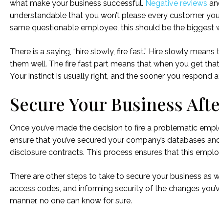
what make your business successful.
Negative reviews
and
understandable that you won’t please every customer you
same questionable employee, this should be the biggest war
There is a saying, “hire slowly, fire fast.” Hire slowly means
them well. The fire fast part means that when you get that 
Your instinct is usually right, and the sooner you respond a
Secure Your Business Aft
Once you’ve made the decision to fire a problematic emplo
ensure that you’ve secured your company’s databases and
disclosure contracts. This process ensures that this emp
There are other steps to take to secure your business as
access codes, and informing security of the changes you’ve 
manner, no one can know for sure.