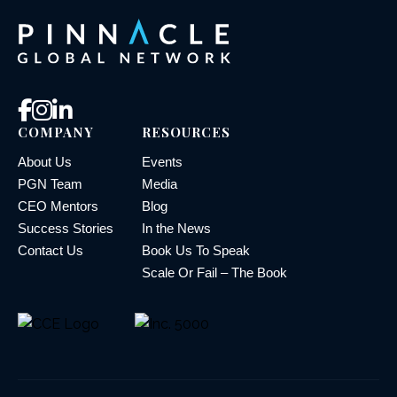
COMPANY
RESOURCES
About Us
Events
PGN Team
Media
CEO Mentors
Blog
Success Stories
In the News
Contact Us
Book Us To Speak
Scale Or Fail – The Book