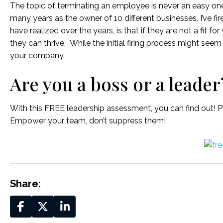
The topic of terminating an employee is never an easy one 
many years as the owner of 10 different businesses, I’ve fir
have realized over the years, is that if they are not a fit fo
they can thrive. While the initial firing process might seem
your company.
Are you a boss or a leader
With this FREE leadership assessment, you can find out! Pl
Empower your team, don’t suppress them!
Share: