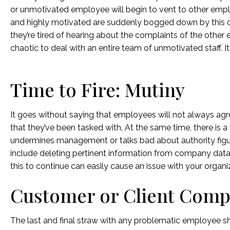
or unmotivated employee will begin to vent to other emp
and highly motivated are suddenly bogged down by this o
they’re tired of hearing about the complaints of the other
chaotic to deal with an entire team of unmotivated staff.
Time to Fire: Mutiny
It goes without saying that employees will not always agr
that they’ve been tasked with. At the same time, there is a
undermines management or talks bad about authority figure
include deleting pertinent information from company dat
this to continue can easily cause an issue with your organi
Customer or Client Comp
The last and final straw with any problematic employee sh