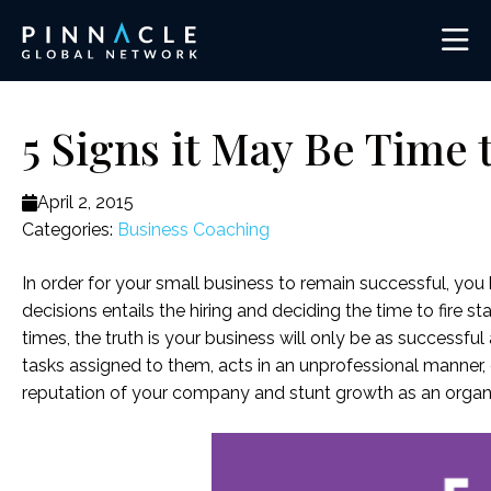
5 Signs it May Be Time
April 2, 2015
Categories:
Business Coaching
In order for your small business to remain successful, yo
decisions entails the hiring and deciding the time to fire
times, the truth is your business will only be as successfu
tasks assigned to them, acts in an unprofessional manner, 
reputation of your company and stunt growth as an organi