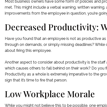
Most business owners have some form of policies and proced
met. This might include a verbal warning, written warning,
improvements from the employee in question, you’re going t
Decreased Productivity: W
Have you found that an employee is not as productive as 
through on demands, or simply missing deadlines? While one
about firing this employee.
Another aspect to consider about productivity is the staff
which causes others to fall behind on their work? Do you f
Productivity as a whole is extremely imperative to the gro
sign that it’s time to fire that person.
Low Workplace Morale
While you might not believe this to be possible, one empl