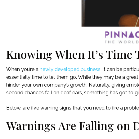
Knowing When It’s Time 
When you’re a
newly developed business
, it can be parti
essentially time to let them go. While they may be a great 
hinder your own company’s growth. Naturally, giving empl
second chances fall on deaf ears, something has got to gi
Below, are five warning signs that you need to fire a prob
Warnings Are Falling on 