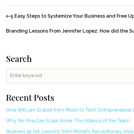
5 Easy Steps to Systemize Your Business and Free Up 
Branding Lessons From Jennifer Lopez: How did the S
Search
Recent Posts
How Will.i.am Scaled from Music to Tech: Entrepreneurial 
Why No One Can Scale Alone: The Alliance of the Team
Business as Art: Lessons from Monet’s Revolutionary Visi