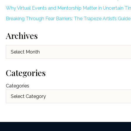
Why Virtual Events and Mentorship Matter in Uncertain T
Breaking Through Fear Barriers: The Trapeze Artist’s Guide
Archives
Archives
Categories
Categories