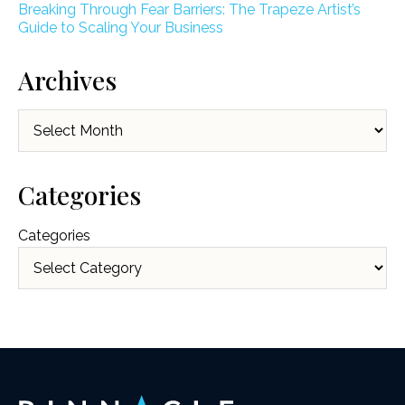
Breaking Through Fear Barriers: The Trapeze Artist’s
Guide to Scaling Your Business
Archives
Archives
Categories
Categories