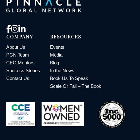
COMPANY
RESOURCES
About Us
Events
PGN Team
Media
CEO Mentors
Blog
Success Stories
In the News
Contact Us
Book Us To Speak
Scale Or Fail – The Book