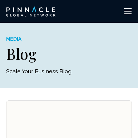
MEDIA
Blog
Scale Your Business Blog