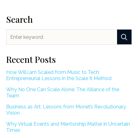
Search
Recent Posts
How Will.i.am Scaled from Music to Tech:
Entrepreneurial Lessons in the Scale It Method
Why No One Can Scale Alone: The Alliance of the
Team
Business as Art: Lessons from Monet’s Revolutionary
Vision
Why Virtual Events and Mentorship Matter in Uncertain
Times