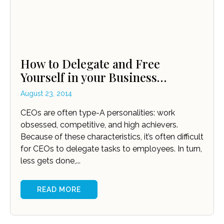
How to Delegate and Free
Yourself in your Business…
August 23, 2014
CEOs are often type-A personalities: work
obsessed, competitive, and high achievers.
Because of these characteristics, it’s often difficult
for CEOs to delegate tasks to employees. In turn,
less gets done,...
READ MORE