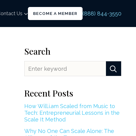
(888) 844-3550
ontact Us
BECOME A MEMBER
Search
Recent Posts
How Will.i.am Scaled from Music to
Tech: Entrepreneurial Lessons in the
Scale It Method
Why No One Can Scale Alone: The