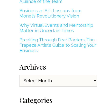
Alliance of the Team
Business as Art: Lessons from
Monet’s Revolutionary Vision
Why Virtual Events and Mentorship
Matter in Uncertain Times
Breaking Through Fear Barriers: The
Trapeze Artist’s Guide to Scaling Your
Business
Archives
Archives
Categories