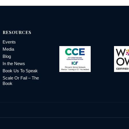
RESOURCES
Events
Media
Blog
In the News
Book Us To Speak
Scale Or Fail – The
Book