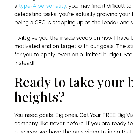
a
type-A personality
, you may find it difficult 
delegating tasks, you’re actually growing your 
being a CEO is stepping up as the leader and v
I will give you the inside scoop on how I hav
motivated and on target with our goals. The st
for you to apply, even on a limited budget. Sto
instead!
Ready to take your 
heights?
You need goals. Big ones. Get Your FREE Big V
company like never before. If you are ready to
new way, we have the only video training that