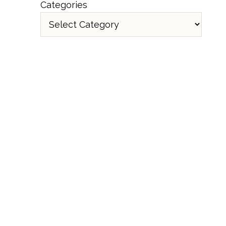
Categories