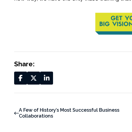
Share:
A Few of History’s Most Successful Business
Collaborations