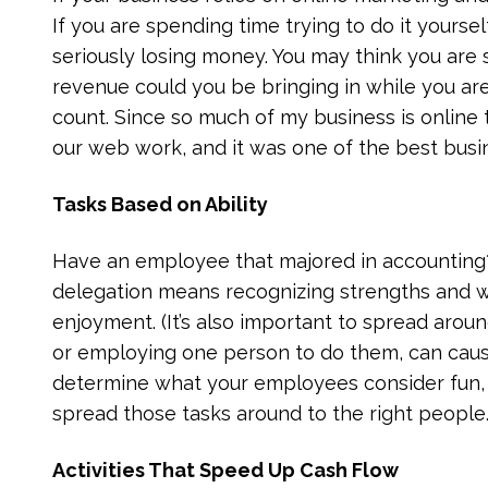
If you are spending time trying to do it yoursel
seriously losing money. You may think you are
revenue could you be bringing in while you are
count. Since so much of my business is online 
our web work, and it was one of the best bus
Tasks Based on Ability
Have an employee that majored in accounting?
delegation means recognizing strengths and w
enjoyment. (It’s also important to spread aroun
or employing one person to do them, can cause
determine what your employees consider fun,
spread those tasks around to the right people.
Activities That Speed Up Cash Flow