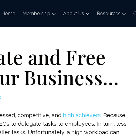
Home
Membership
About Us
Resources
C
ate and Free
our Business…
p
sessed, competitive, and
high achievers
. Because
r CEOs to delegate tasks to employees. In turn, less
ler tasks. Unfortunately, a high workload can