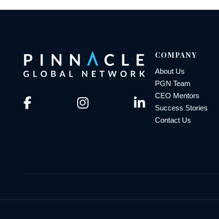
COMPANY
About Us
PGN Team
CEO Mentors
Success Stories
Contact Us
© 2026 Pinnacle Global Network | All Rights Reserved