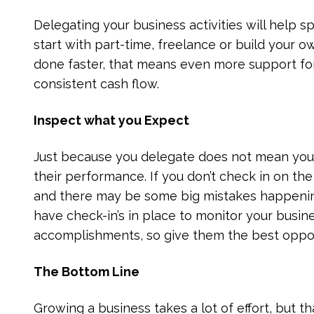
Delegating your business activities will help 
start with part-time, freelance or build your o
done faster, that means even more support fo
consistent cash flow.
Inspect what you Expect
Just because you delegate does not mean you s
their performance. If you don’t check in on the 
and there may be some big mistakes happening
have check-in’s in place to monitor your busine
accomplishments, so give them the best oppor
The Bottom Line
Growing a business takes a lot of effort, but t