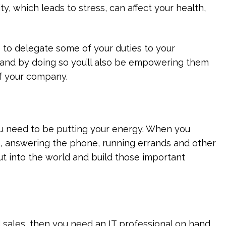
ty, which leads to stress, can affect your health,
me to delegate some of your duties to your
 and by doing so you’ll also be empowering them
f your company.
ou need to be putting your energy. When you
s, answering the phone, running errands and other
out into the world and build those important
d sales, then you need an IT professional on hand.