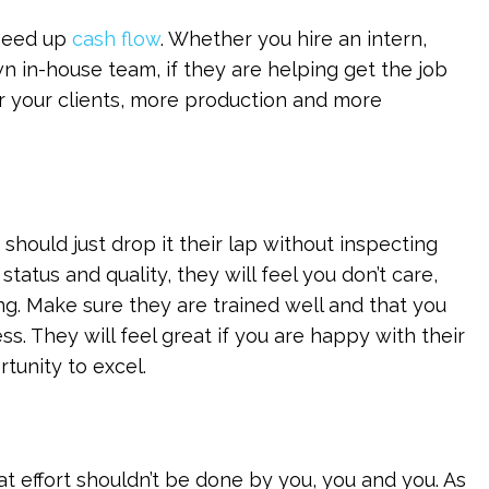
speed up
cash flow
. Whether you hire an intern,
wn in-house team, if they are helping get the job
r your clients, more production and more
hould just drop it their lap without inspecting
status and quality, they will feel you don’t care,
. Make sure they are trained well and that you
ss. They will feel great if you are happy with their
tunity to excel.
hat effort shouldn’t be done by you, you and you. As