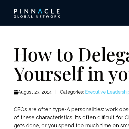
How to Deleg
Yourself in y
August 23, 2014
|
Categories:
Executive Leadershi
CEOs are often type-A personalities: work ob
of these characteristics, it’s often difficult fo
gets done, or you spend too much time on smal