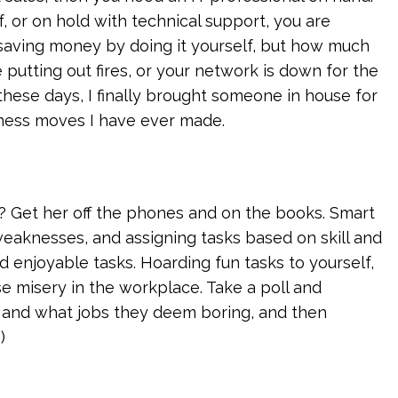
f, or on hold with technical support, you are
 saving money by doing it yourself, but how much
 putting out fires, or your network is down for the
these days, I finally brought someone in house for
iness moves I have ever made.
 Get her off the phones and on the books. Smart
eaknesses, and assigning tasks based on skill and
d enjoyable tasks. Hoarding fun tasks to yourself,
 misery in the workplace. Take a poll and
 and what jobs they deem boring, and then
)