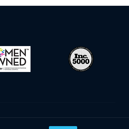
Privacy Policy
Terms & Conditions
Cookie Policy
Disclaimer