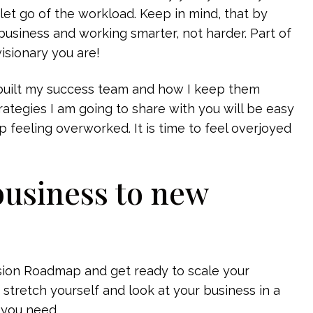
to let go of the workload. Keep in mind, that by
business and working smarter, not harder. Part of
isionary you are!
e built my success team and how I keep them
rategies I am going to share with you will be easy
p feeling overworked. It is time to feel overjoyed
business to new
ision Roadmap and get ready to scale your
 stretch yourself and look at your business in a
 you need.