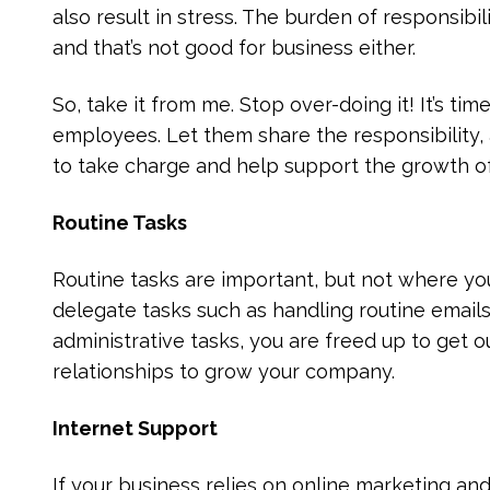
also result in stress. The burden of responsibili
and that’s not good for business either.
So, take it from me. Stop over-doing it! It’s ti
employees. Let them share the responsibility,
to take charge and help support the growth o
Routine Tasks
Routine tasks are important, but not where y
delegate tasks such as handling routine email
administrative tasks, you are freed up to get 
relationships to grow your company.
Internet Support
If your business relies on online marketing an