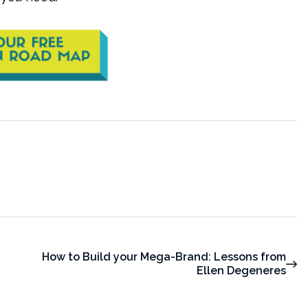
How to Build your Mega-Brand: Lessons from
Ellen Degeneres