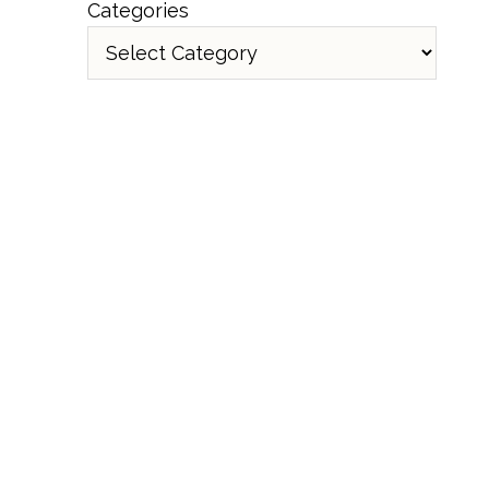
Categories