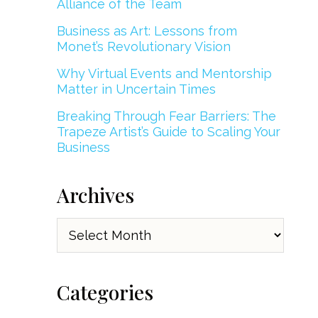
Alliance of the Team
Business as Art: Lessons from
Monet’s Revolutionary Vision
Why Virtual Events and Mentorship
Matter in Uncertain Times
Breaking Through Fear Barriers: The
Trapeze Artist’s Guide to Scaling Your
Business
Archives
Archives
Categories