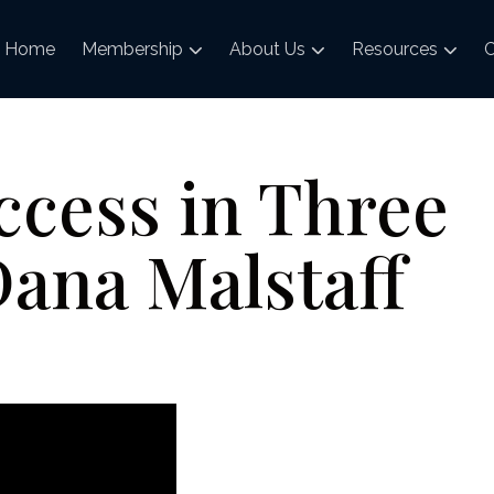
Home
Membership
About Us
Resources
C
ccess in Three
ana Malstaff