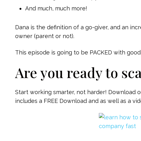
And much, much more!
Dana is the definition of a go-giver, and an in
owner (parent or not).
This episode is going to be PACKED with good s
Are you ready to sc
Start working smarter, not harder! Download o
includes a FREE Download and as well as a vide