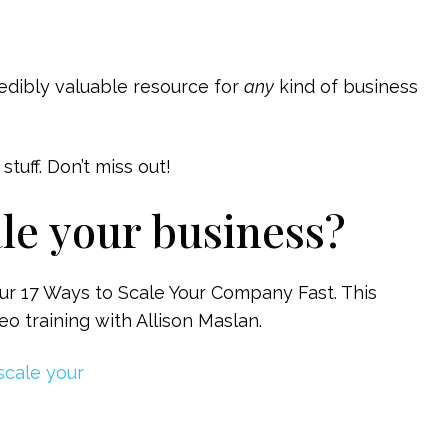
credibly valuable resource for
any
kind of business
tuff. Don’t miss out!
ale your business?
ur 17 Ways to Scale Your Company Fast. This
o training with Allison Maslan.