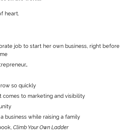
f heart.
porate job to start her own business, right before
time
trepreneur…
grow so quickly
comes to marketing and visibility
unity
a business while raising a family
book,
Climb Your Own Ladder