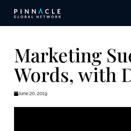
Marketing Su
Words, with D
June 20, 2019