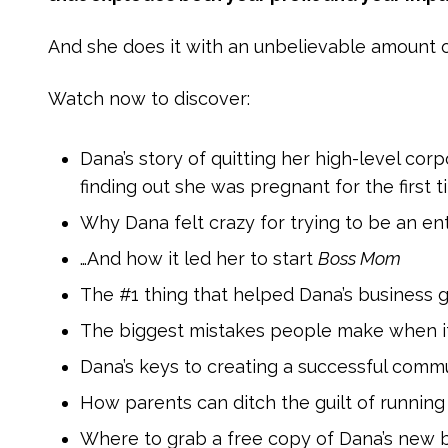
And she does it with an unbelievable amount o
Watch now to discover:
Dana’s story of quitting her high-level cor
finding out she was pregnant for the first 
Why Dana felt crazy for trying to be an en
…And how it led her to start
Boss Mom
The #1 thing that helped Dana’s business 
The biggest mistakes people make when it 
Dana’s keys to creating a successful comm
How parents can ditch the guilt of running 
Where to grab a free copy of Dana’s new 