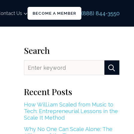
(888) 844-3550
ontact Us
BECOME A MEMBER
Search
Recent Posts
How Will.i.am Scaled from Music to
Tech: Entrepreneurial Lessons in the
Scale It Method
Why No One Can Scale Alone: The