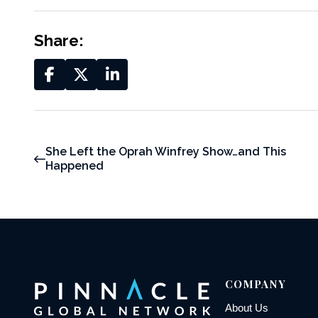
Share:
She Left the Oprah Winfrey Show…and This
Happened
COMPANY
About Us