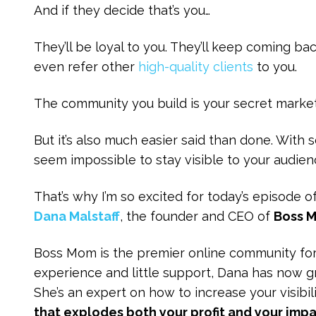
And if they decide that’s you…
They’ll be loyal to you. They’ll keep coming b
even refer other
high-quality clients
to you.
The community you build is your secret marke
But it’s also much easier said than done. With
seem impossible to stay visible to your audi
That’s why I’m so excited for today’s episode o
Dana Malstaff
, the founder and CEO of
Boss 
Boss Mom is the premier online community f
experience and little support, Dana has now
She’s an expert on how to increase your visibil
that explodes both your profit and your impa