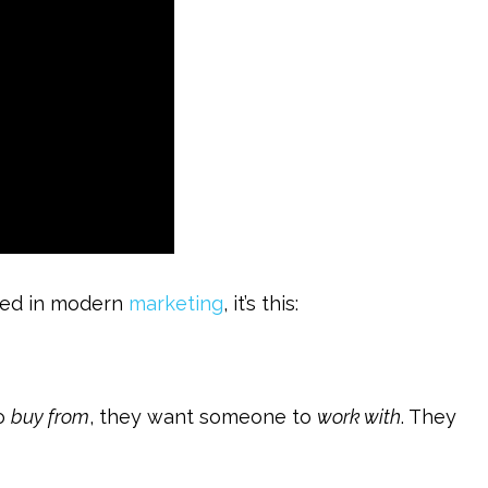
ceed in modern
marketing
, it’s this:
to
buy from
, they want someone to
work with
. They