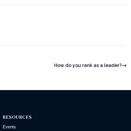
How do you rank as a leader?
RESOURCES
Events