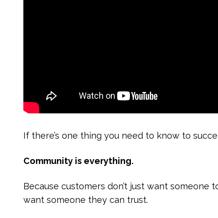
If there’s one thing you need to know to suc
Community is everything.
Because customers don’t just want someone 
want someone they can trust.