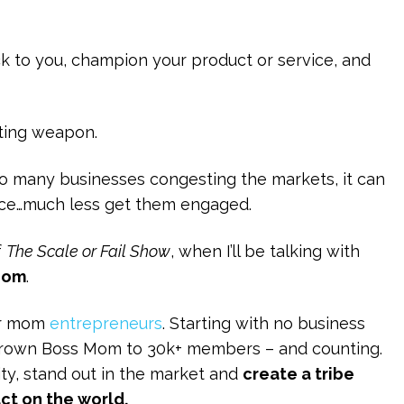
ack to you, champion your product or service, and
ting weapon.
 so many businesses congesting the markets, it can
ence…much less get them engaged.
f
The Scale or Fail Show
, when I’ll be talking with
Mom
.
or mom
entrepreneurs
. Starting with no business
 grown Boss Mom to 30k+ members – and counting.
ity, stand out in the market and
create a tribe
ct on the world.