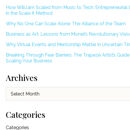
How Will.i.am Scaled from Music to Tech: Entrepreneurial
in the Scale It Method
Why No One Can Scale Alone: The Alliance of the Team
Business as Art: Lessons from Monet’s Revolutionary Visi
Why Virtual Events and Mentorship Matter in Uncertain T
Breaking Through Fear Barriers: The Trapeze Artist’s Guide
Scaling Your Business
Archives
Archives
Categories
Categories