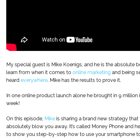
My special guest is Mike Koenigs, and he is the absolute b
learn from when it comes to
online marketing
and being s
heard
everywhere
. Mike has the results to prove it.
In one online product launch alone he brought in 9 million 
week!
On this episode,
Mike
is sharing a brand new strategy that 
absolutely blow you away. It’s called Money Phone and he
to show you step-by-step how to use your smartphone to