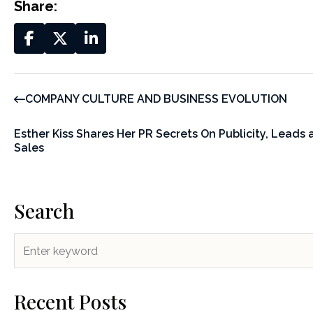
Share:
COMPANY CULTURE AND BUSINESS EVOLUTION
Esther Kiss Shares Her PR Secrets On Publicity, Leads
Sales
Search
Recent Posts