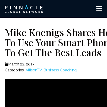
Mike Koenigs Shares 
To Use Your Smart Pho
To Get The Best Leads
March 22, 2017
Categories:
AllisonTV
,
Business Coaching