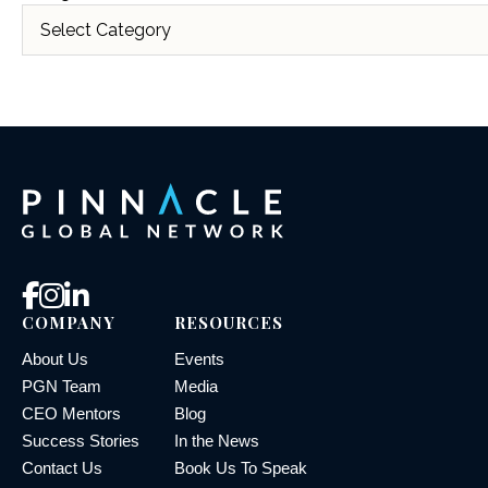
COMPANY
RESOURCES
About Us
Events
PGN Team
Media
CEO Mentors
Blog
Success Stories
In the News
Contact Us
Book Us To Speak