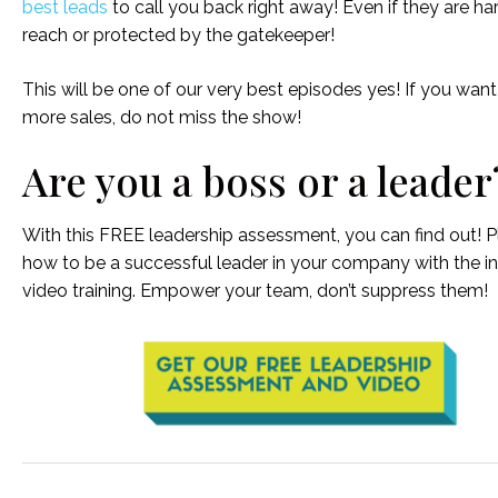
best leads
to call you back right away! Even if they are ha
reach or protected by the gatekeeper!
This will be one of our very best episodes yes! If you want
more sales, do not miss the show!
Are you a boss or a leader
With this FREE leadership assessment, you can find out! Pl
how to be a successful leader in your company with the i
video training. Empower your team, don’t suppress them!