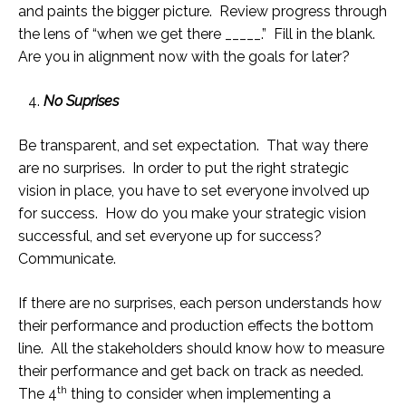
and paints the bigger picture. Review progress through
the lens of “when we get there _____.” Fill in the blank.
Are you in alignment now with the goals for later?
No Suprises
Be transparent, and set expectation. That way there
are no surprises. In order to put the right strategic
vision in place, you have to set everyone involved up
for success. How do you make your strategic vision
successful, and set everyone up for success?
Communicate.
If there are no surprises, each person understands how
their performance and production effects the bottom
line. All the stakeholders should know how to measure
their performance and get back on track as needed.
th
The 4
thing to consider when implementing a