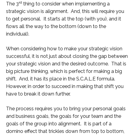
rd
The 3
thing to consider when implementing a
strategic vision is alignment. And, this will require you
to get personal. It starts at the top (with you), and it
flows all the way to the bottom (down to the
individual).
When considering how to make your strategic vision
successful, it is not just about closing the gap between
your strategic vision and the desired outcome. That is
big picture thinking, which is perfect for making a big
shift. And, it has its place in the S.C.A.L.E formula.
However, in order to succeed in making that shift you
have to break it down further.
The process requires you to bring your personal goals
and business goals, the goals for your team and the
goals of the group into alignment. It is part of a
domino effect that trickles down from top to bottom,