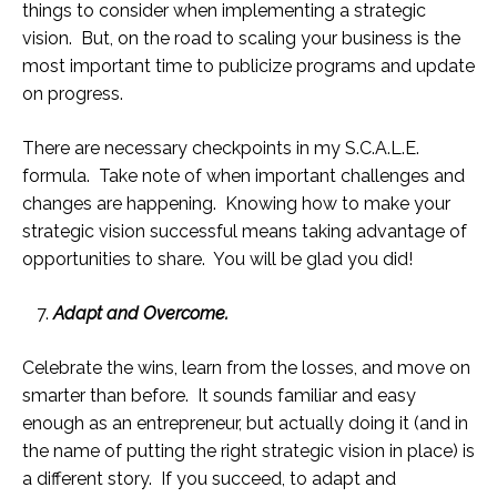
things to consider when implementing a strategic
vision. But, on the road to scaling your business is the
most important time to publicize programs and update
on progress.
There are necessary checkpoints in my S.C.A.L.E.
formula. Take note of when important challenges and
changes are happening. Knowing how to make your
strategic vision successful means taking advantage of
opportunities to share. You will be glad you did!
Adapt and Overcome.
Celebrate the wins, learn from the losses, and move on
smarter than before. It sounds familiar and easy
enough as an entrepreneur, but actually doing it (and in
the name of putting the right strategic vision in place) is
a different story. If you succeed, to adapt and