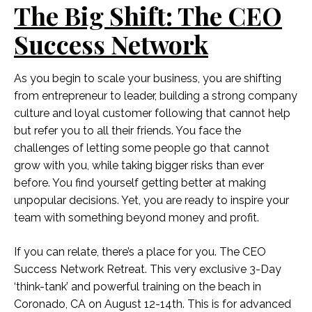
The Big Shift: The CEO
Success Network
As you begin to scale your business, you are shifting
from entrepreneur to leader, building a strong company
culture and loyal customer following that cannot help
but refer you to all their friends. You face the
challenges of letting some people go that cannot
grow with you, while taking bigger risks than ever
before. You find yourself getting better at making
unpopular decisions. Yet, you are ready to inspire your
team with something beyond money and profit.
If you can relate, there’s a place for you. The CEO
Success Network Retreat. This very exclusive 3-Day
‘think-tank’ and powerful training on the beach in
Coronado, CA on August 12-14th. This is for advanced