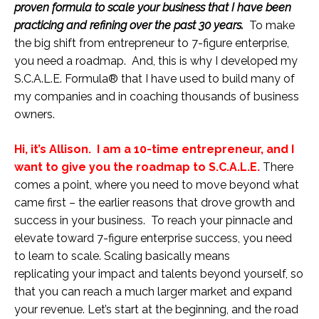
proven formula to scale your business that I have been
practicing and refining over the past 30 years.
To make
the big shift from entrepreneur to 7-figure enterprise,
you need a roadmap. And, this is why I developed my
S.C.A.L.E. Formula® that I have used to build many of
my companies and in coaching thousands of business
owners.
Hi, it’s Allison. I am a 10-time entrepreneur, and I
want to give you the roadmap to S.C.A.L.E.
There
comes a point, where you need to move beyond what
came first – the earlier reasons that drove growth and
success in your business. To reach your pinnacle and
elevate toward 7-figure enterprise success, you need
to learn to scale. Scaling basically means
replicating your impact and talents beyond yourself, so
that you can reach a much larger market and expand
your revenue. Let’s start at the beginning, and the road