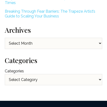
Times
Breaking Through Fear Barriers: The Trapeze Artist’s
Guide to Scaling Your Business
Archives
Archives
Categories
Categories