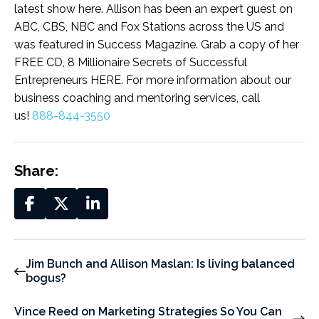
latest show here. Allison has been an expert guest on
ABC, CBS, NBC and Fox Stations across the US and
was featured in Success Magazine. Grab a copy of her
FREE CD, 8 Millionaire Secrets of Successful
Entrepreneurs HERE. For more information about our
business coaching and mentoring services, call
us!
888-844-3550
Share:
Jim Bunch and Allison Maslan: Is living balanced
bogus?
Vince Reed on Marketing Strategies So You Can