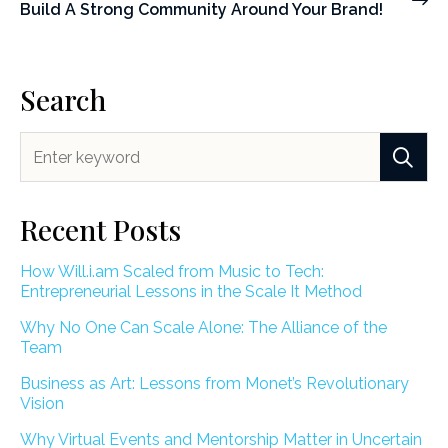
Build A Strong Community Around Your Brand!
Search
Recent Posts
How Will.i.am Scaled from Music to Tech:
Entrepreneurial Lessons in the Scale It Method
Why No One Can Scale Alone: The Alliance of the
Team
Business as Art: Lessons from Monet’s Revolutionary
Vision
Why Virtual Events and Mentorship Matter in Uncertain