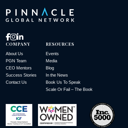
COMPANY
RESOURCES
About Us
Events
PGN Team
Media
CEO Mentors
Blog
Success Stories
In the News
Contact Us
Book Us To Speak
Scale Or Fail – The Book