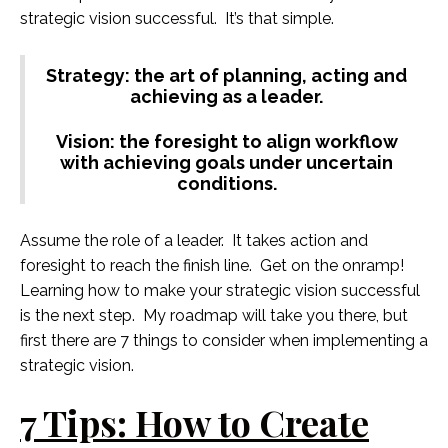
strategic vision successful. It’s that simple.
Strategy: the art of planning, acting and
achieving as a leader.
Vision: the foresight to align workflow
with achieving goals under uncertain
conditions.
Assume the role of a leader. It takes action and
foresight to reach the finish line. Get on the onramp!
Learning how to make your strategic vision successful
is the next step. My roadmap will take you there, but
first there are 7 things to consider when implementing a
strategic vision.
7 Tips: How to Create