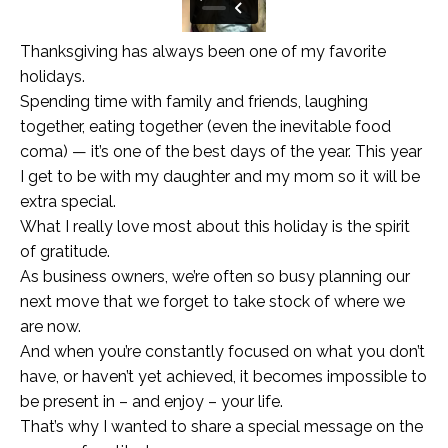
Thanksgiving has always been one of my favorite
holidays.
Spending time with family and friends, laughing
together, eating together (even the inevitable food
coma) — it’s one of the best days of the year. This year
I get to be with my daughter and my mom so it will be
extra special.
What I really love most about this holiday is the spirit
of gratitude.
As business owners, we’re often so busy planning our
next move that we forget to take stock of where we
are now.
And when you’re constantly focused on what you don’t
have, or haven’t yet achieved, it becomes impossible to
be present in – and enjoy – your life.
That’s why I wanted to share a special message on the