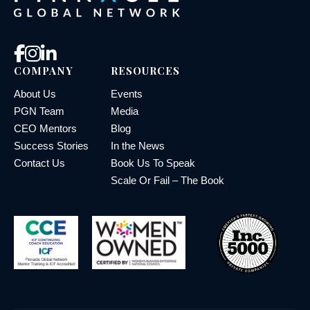
COMPANY
RESOURCES
About Us
Events
PGN Team
Media
CEO Mentors
Blog
Success Stories
In the News
Contact Us
Book Us To Speak
Scale Or Fail – The Book