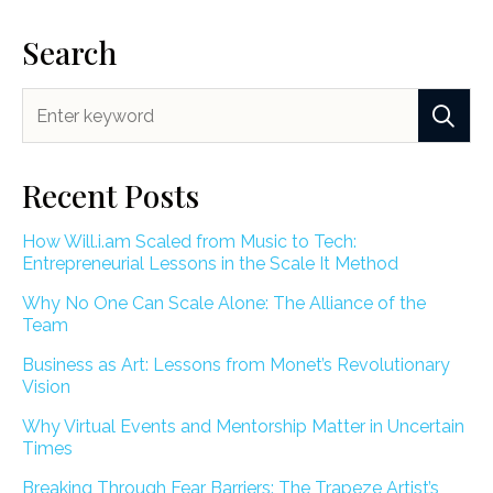
Search
Recent Posts
How Will.i.am Scaled from Music to Tech:
Entrepreneurial Lessons in the Scale It Method
Why No One Can Scale Alone: The Alliance of the
Team
Business as Art: Lessons from Monet’s Revolutionary
Vision
Why Virtual Events and Mentorship Matter in Uncertain
Times
Breaking Through Fear Barriers: The Trapeze Artist’s