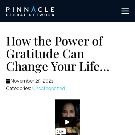
How the Power of
Gratitude Can
Change Your Life…
November 25, 2021
Categories:
Uncategorized