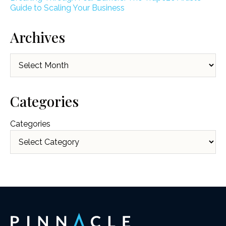
Guide to Scaling Your Business
Archives
Archives
Categories
Categories