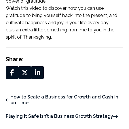
power of gratitude.
Watch this video to discover how you can use
gratitude to bring yourself back into the present, and
cultivate happiness and joy in your life every day —
plus an extra little something from me to you in the
spirit of Thanksgiving.
Share:
How to Scale a Business for Growth and Cash In
on Time
Playing It Safe Isn’t a Business Growth Strategy