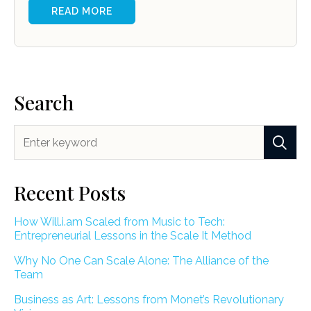
READ MORE
Search
Recent Posts
How Will.i.am Scaled from Music to Tech:
Entrepreneurial Lessons in the Scale It Method
Why No One Can Scale Alone: The Alliance of the
Team
Business as Art: Lessons from Monet’s Revolutionary