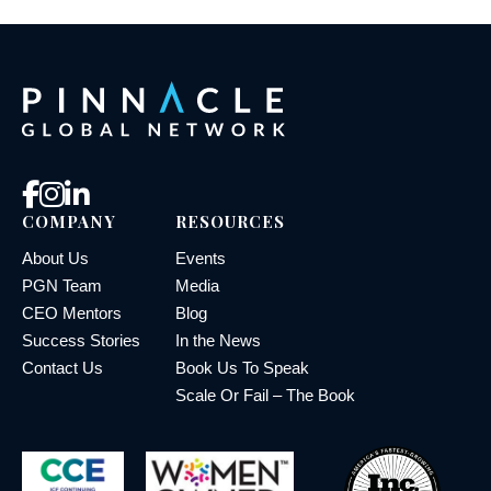
COMPANY
RESOURCES
About Us
Events
PGN Team
Media
CEO Mentors
Blog
Success Stories
In the News
Contact Us
Book Us To Speak
Scale Or Fail – The Book