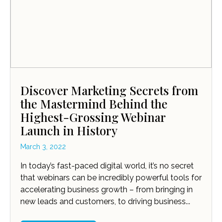
Discover Marketing Secrets from
the Mastermind Behind the
Highest-Grossing Webinar
Launch in History
March 3, 2022
In today’s fast-paced digital world, it’s no secret
that webinars can be incredibly powerful tools for
accelerating business growth – from bringing in
new leads and customers, to driving business...