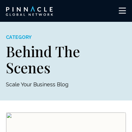
CATEGORY
Behind The
Scenes
Scale Your Business Blog