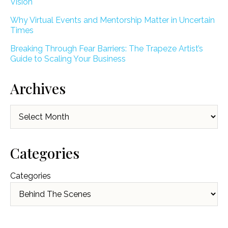
Vision
Why Virtual Events and Mentorship Matter in Uncertain
Times
Breaking Through Fear Barriers: The Trapeze Artist’s
Guide to Scaling Your Business
Archives
Archives
Categories
Categories