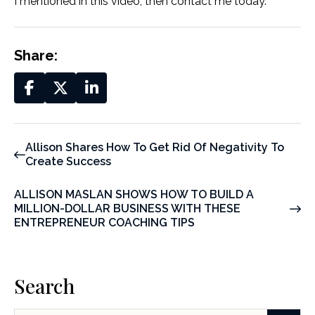
I mentioned in this video, then contact me today.
Share:
Allison Shares How To Get Rid Of Negativity To
Create Success
ALLISON MASLAN SHOWS HOW TO BUILD A
MILLION-DOLLAR BUSINESS WITH THESE
ENTREPRENEUR COACHING TIPS
Search