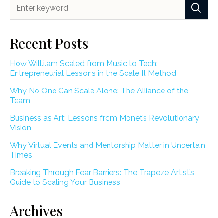
Recent Posts
How Will.i.am Scaled from Music to Tech:
Entrepreneurial Lessons in the Scale It Method
Why No One Can Scale Alone: The Alliance of the
Team
Business as Art: Lessons from Monet’s Revolutionary
Vision
Why Virtual Events and Mentorship Matter in Uncertain
Times
Breaking Through Fear Barriers: The Trapeze Artist’s
Guide to Scaling Your Business
Archives