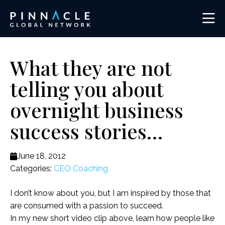
What they are not
telling you about
overnight business
success stories…
June 18, 2012
Categories:
CEO Coaching
I don’t know about you, but I am inspired by those that
are consumed with a passion to succeed.
In my new short video clip above, learn how people like