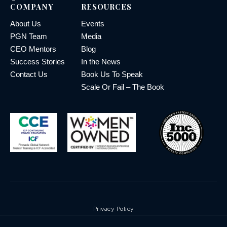
COMPANY
RESOURCES
About Us
Events
PGN Team
Media
CEO Mentors
Blog
Success Stories
In the News
Contact Us
Book Us To Speak
Scale Or Fail – The Book
Privacy Policy
Terms & Conditions