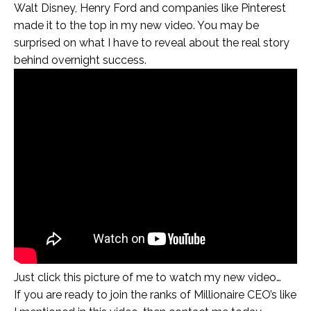
Walt Disney, Henry Ford and companies like Pinterest
made it to the top in my new video. You may be
surprised on what I have to reveal about the real story
behind overnight success.
Just click this picture of me to watch my new video…
If you are ready to join the ranks of Millionaire CEO’s like