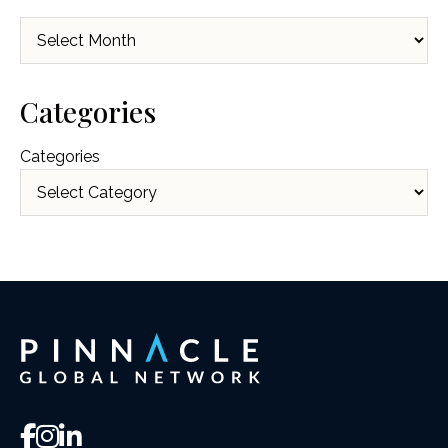
Archives
Categories
Categories