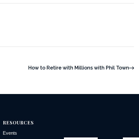
How to Retire with Millions with Phil Town
RESOURCES
Events