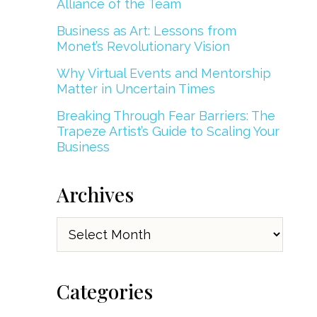
Alliance of the Team
Business as Art: Lessons from
Monet’s Revolutionary Vision
Why Virtual Events and Mentorship
Matter in Uncertain Times
Breaking Through Fear Barriers: The
Trapeze Artist’s Guide to Scaling Your
Business
Archives
Archives
Categories