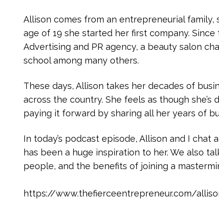
Allison comes from an entrepreneurial family, s
age of 19 she started her first company. Since 
Advertising and PR agency, a beauty salon ch
school among many others.
These days, Allison takes her decades of bus
across the country. She feels as though she’s
paying it forward by sharing all her years of 
In today’s podcast episode, Allison and I chat
has been a huge inspiration to her. We also tal
people, and the benefits of joining a masterm
https://www.thefierceentrepreneur.com/allis