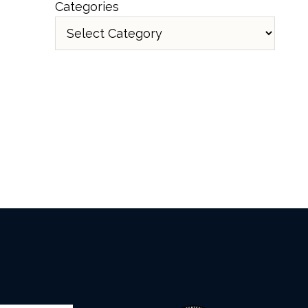
Categories