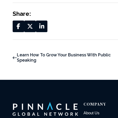
Share:
Learn How To Grow Your Business With Public
Speaking
COMPANY
About Us