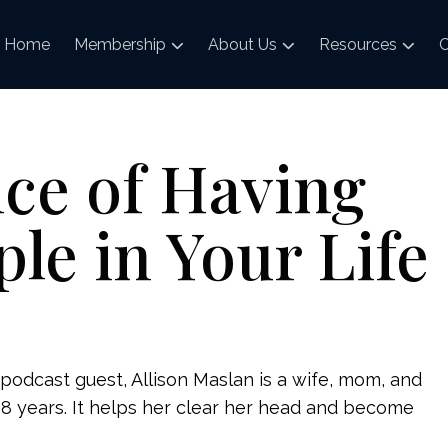
Home
Membership
About Us
Resources
C
ce of Having
ple in Your Life
podcast guest, Allison Maslan is a wife, mom, and
18 years. It helps her clear her head and become