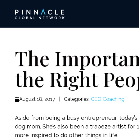
The Importan
the Right Peo
August 18, 2017
|
Categories:
CEO Coaching
Aside from being a busy entrepreneur, today’s 
dog mom. She’s also been a trapeze artist for 
more inspired to do other things in life.