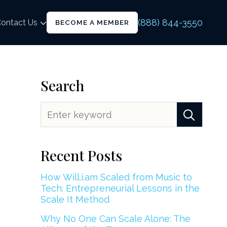
(888) 844-3550
ontact Us
BECOME A MEMBER
Search
Recent Posts
How Will.i.am Scaled from Music to
Tech: Entrepreneurial Lessons in the
Scale It Method
Why No One Can Scale Alone: The