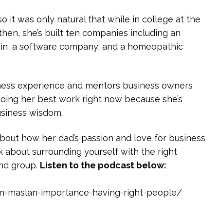
o it was only natural that while in college at the
then, she’s built ten companies including an
ain, a software company, and a homeopathic
iness experience and mentors business owners
 doing her best work right now because she’s
business wisdom.
 about how her dad’s passion and love for business
k about surrounding yourself with the right
ind group.
Listen to the podcast below:
on-maslan-importance-having-right-people/