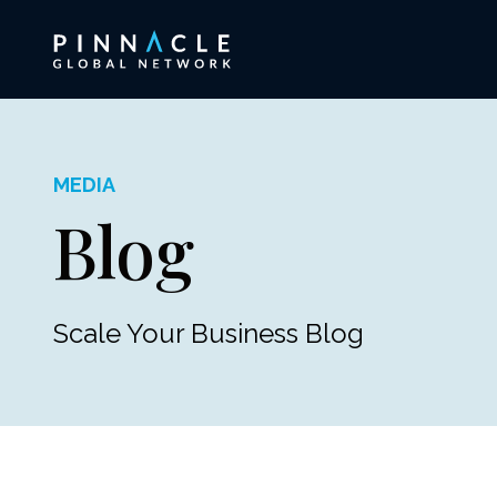
MEDIA
Blog
Scale Your Business Blog