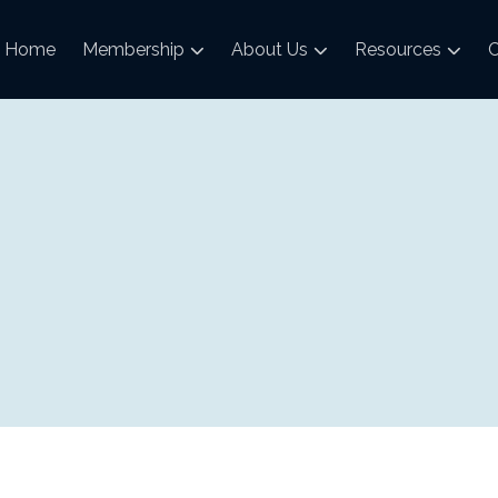
Home
Membership
About Us
Resources
C