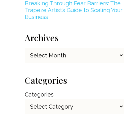
Breaking Through Fear Barriers: The
Trapeze Artist’s Guide to Scaling Your
Business
Archives
Archives
Categories
Categories