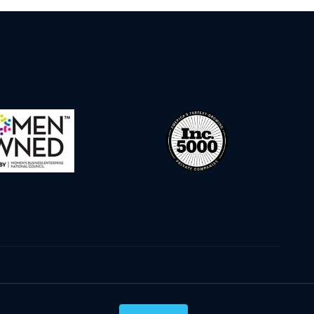
Privacy Policy
Terms & Conditions
Cookie Policy
Disclaimer