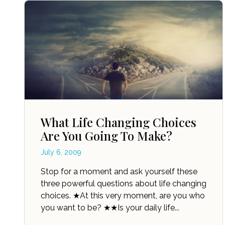
What Life Changing Choices
Are You Going To Make?
July 6, 2009
Stop for a moment and ask yourself these
three powerful questions about life changing
choices. ★At this very moment, are you who
you want to be? ★★Is your daily life...