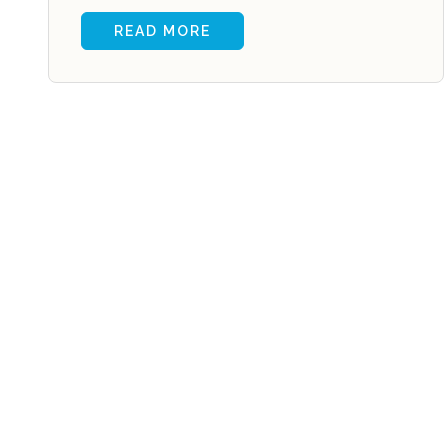
READ MORE