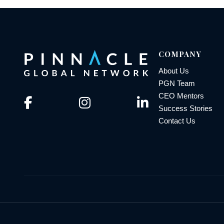
COMPANY
About Us
PGN Team
CEO Mentors
Success Stories
Contact Us
© 2026 Pinnacle Global Network | All Rights Reserved