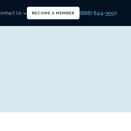
(888) 844-3550
ontact Us
BECOME A MEMBER