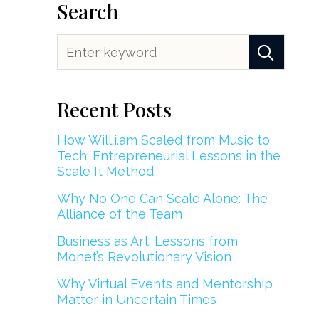
Search
Recent Posts
How Will.i.am Scaled from Music to
Tech: Entrepreneurial Lessons in the
Scale It Method
Why No One Can Scale Alone: The
Alliance of the Team
Business as Art: Lessons from
Monet’s Revolutionary Vision
Why Virtual Events and Mentorship
Matter in Uncertain Times