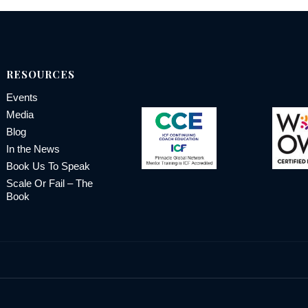
RESOURCES
Events
Media
Blog
In the News
Book Us To Speak
Scale Or Fail – The
Book