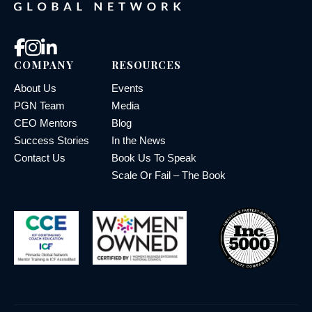
COMPANY
RESOURCES
About Us
Events
PGN Team
Media
CEO Mentors
Blog
Success Stories
In the News
Contact Us
Book Us To Speak
Scale Or Fail – The Book