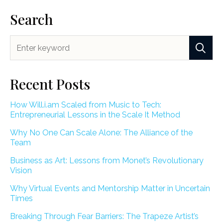
Search
Recent Posts
How Will.i.am Scaled from Music to Tech:
Entrepreneurial Lessons in the Scale It Method
Why No One Can Scale Alone: The Alliance of the
Team
Business as Art: Lessons from Monet’s Revolutionary
Vision
Why Virtual Events and Mentorship Matter in Uncertain
Times
Breaking Through Fear Barriers: The Trapeze Artist’s