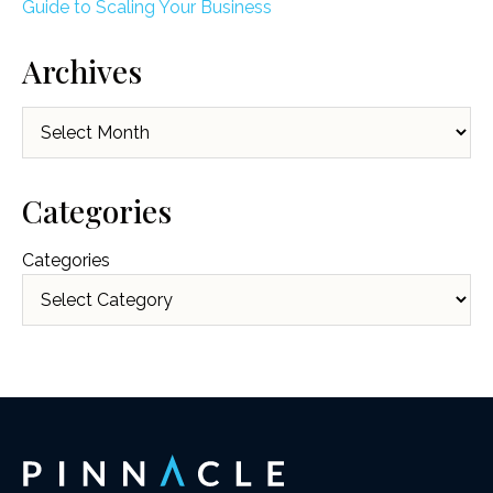
Guide to Scaling Your Business
Archives
Archives
Categories
Categories