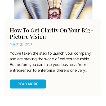
How To Get Clarity On Your Big-
Picture Vision
March 31, 2017
You’ve taken the step to launch your company
and are braving the world of entrepreneurship.
But before you can take your business from
entrepreneur to enterprise, there is one very...
READ MORE