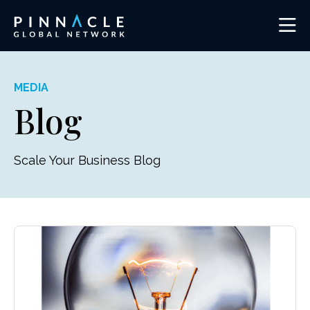
MEDIA
Blog
Scale Your Business Blog