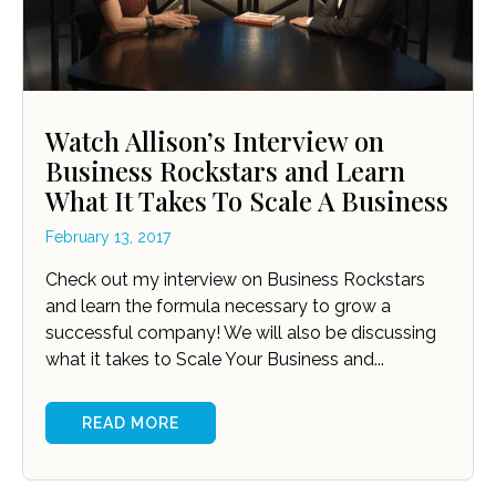
Watch Allison’s Interview on
Business Rockstars and Learn
What It Takes To Scale A Business
February 13, 2017
Check out my interview on Business Rockstars
and learn the formula necessary to grow a
successful company! We will also be discussing
what it takes to Scale Your Business and...
READ MORE