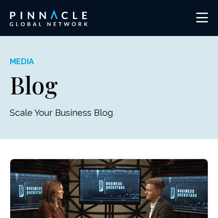
MEDIA
Blog
Scale Your Business Blog