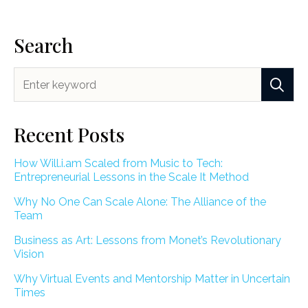
Search
Recent Posts
How Will.i.am Scaled from Music to Tech:
Entrepreneurial Lessons in the Scale It Method
Why No One Can Scale Alone: The Alliance of the
Team
Business as Art: Lessons from Monet’s Revolutionary
Vision
Why Virtual Events and Mentorship Matter in Uncertain
Times