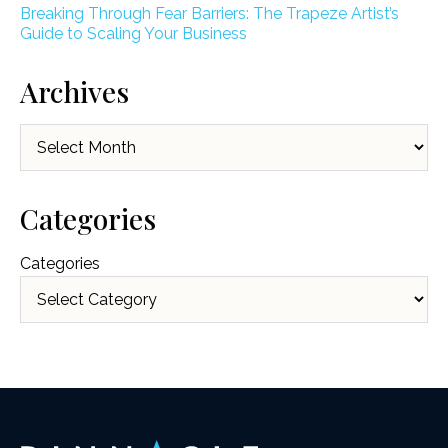
Breaking Through Fear Barriers: The Trapeze Artist’s
Guide to Scaling Your Business
Archives
Archives
Categories
Categories