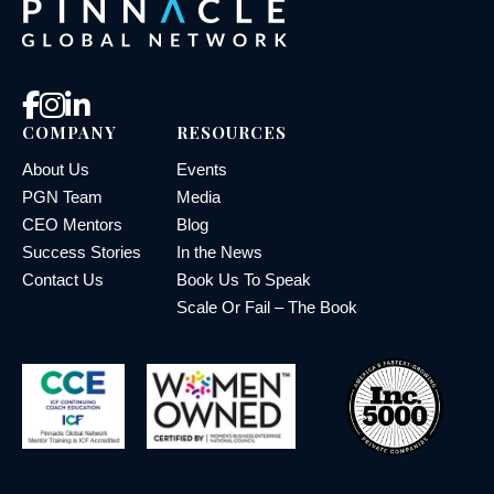
COMPANY
RESOURCES
About Us
Events
PGN Team
Media
CEO Mentors
Blog
Success Stories
In the News
Contact Us
Book Us To Speak
Scale Or Fail – The Book