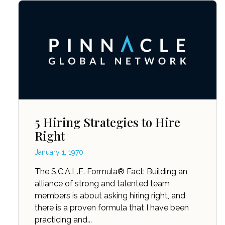
5 Hiring Strategies to Hire
Right
January 1, 1970
The S.C.A.L.E. Formula® Fact: Building an
alliance of strong and talented team
members is about asking hiring right, and
there is a proven formula that I have been
practicing and...