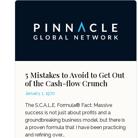
5 Mistakes to Avoid to Get Out
of the Cash-flow Crunch
January 1, 1970
The S.C.A.L.E. Formula® Fact: Massive
success is not just about profits and a
groundbreaking business model, but there is
a proven formula that I have been practicing
and refining over...