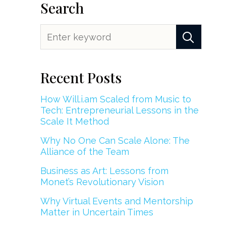
Search
Recent Posts
How Will.i.am Scaled from Music to
Tech: Entrepreneurial Lessons in the
Scale It Method
Why No One Can Scale Alone: The
Alliance of the Team
Business as Art: Lessons from
Monet’s Revolutionary Vision
Why Virtual Events and Mentorship
Matter in Uncertain Times