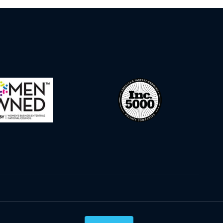
Privacy Policy
Terms & Conditions
Cookie Policy
Disclaimer