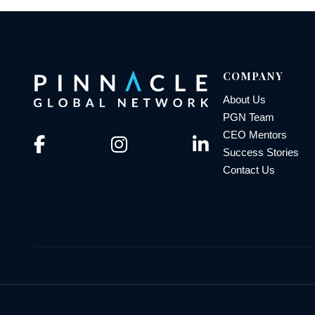
COMPANY
About Us
PGN Team
CEO Mentors
Success Stories
Contact Us
© 2026 Pinnacle Global Network | All Rights Reserved