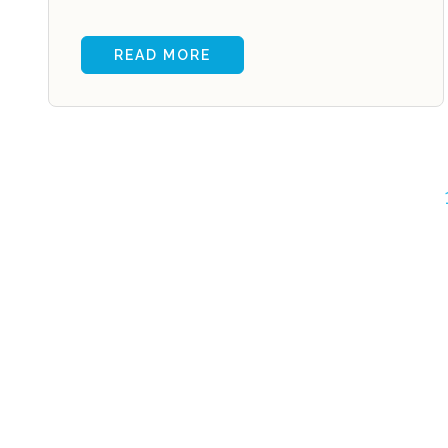
READ MORE