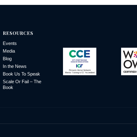
RESOURCES
Events
Media
Blog
In the News
Book Us To Speak
Scale Or Fail – The
Book