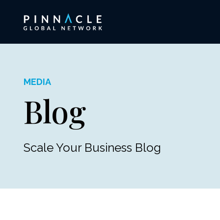
MEDIA
Blog
Scale Your Business Blog