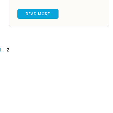
READ MORE
1
2