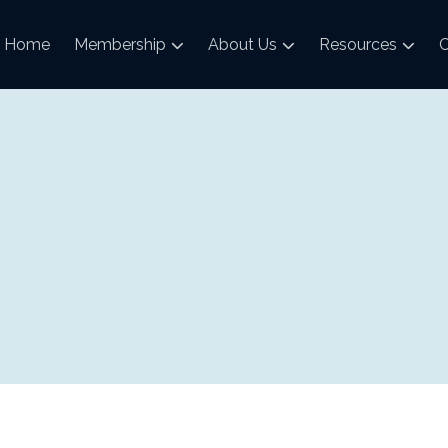
Home
Membership
About Us
Resources
C