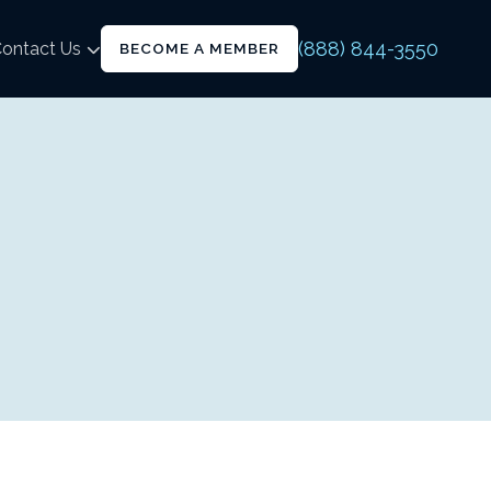
(888) 844-3550
ontact Us
BECOME A MEMBER