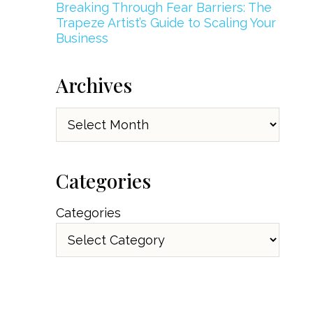
Breaking Through Fear Barriers: The
Trapeze Artist’s Guide to Scaling Your
Business
Archives
Archives
Categories
Categories