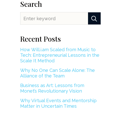
Search
Recent Posts
How Will.i.am Scaled from Music to
Tech: Entrepreneurial Lessons in the
Scale It Method
Why No One Can Scale Alone: The
Alliance of the Team
Business as Art: Lessons from
Monet’s Revolutionary Vision
Why Virtual Events and Mentorship
Matter in Uncertain Times