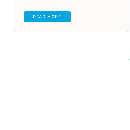
READ MORE