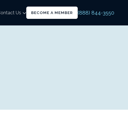
(888) 844-3550
ontact Us
BECOME A MEMBER