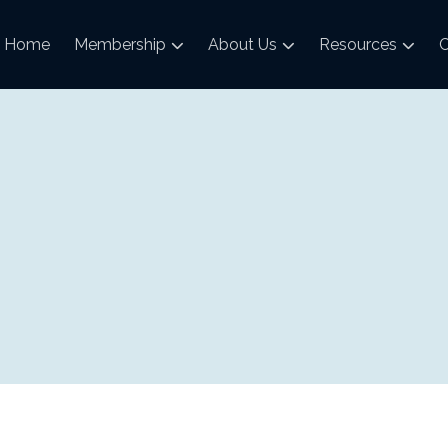
Home
Membership
About Us
Resources
C