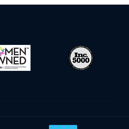
Privacy Policy
Terms & Conditions
Cookie Policy
Disclaimer