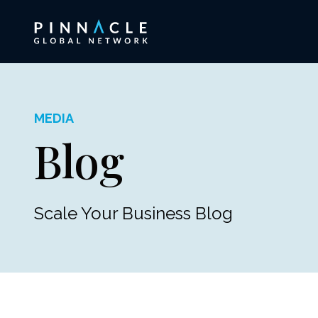
MEDIA
Blog
Scale Your Business Blog