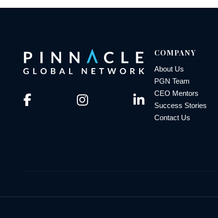
COMPANY
About Us
PGN Team
CEO Mentors
Success Stories
Contact Us
© 2026 Pinnacle Global Network | All Rights Reserved