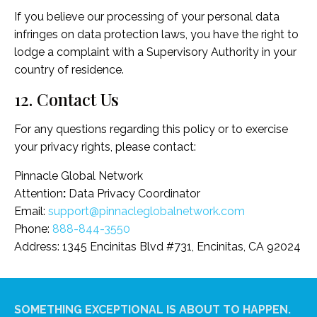
If you believe our processing of your personal data
infringes on data protection laws, you have the right to
lodge a complaint with a Supervisory Authority in your
country of residence.
12. Contact Us
For any questions regarding this policy or to exercise
your privacy rights, please contact:
Pinnacle Global Network
Attention
:
Data Privacy Coordinator
Email:
support@pinnacleglobalnetwork.com
Phone:
888-844-3550
Address: 1345 Encinitas Blvd #731, Encinitas, CA 92024
SOMETHING EXCEPTIONAL IS ABOUT TO HAPPEN.