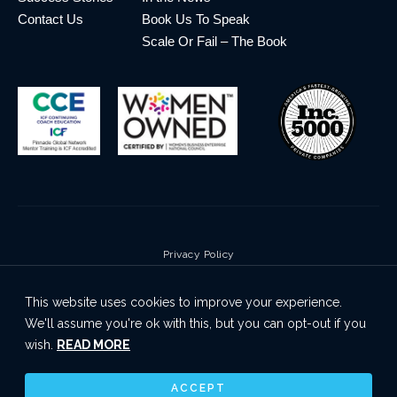
Contact Us
Book Us To Speak
Scale Or Fail – The Book
Privacy Policy
Terms & Conditions
This website uses cookies to improve your experience.
Cookie Policy
We'll assume you're ok with this, but you can opt-out if you
Disclaimer
wish.
READ MORE
© 2026 Pinnacle Global Network | All Rights Reserved
ACCEPT