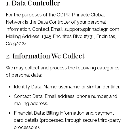
1. Data Controller
For the purposes of the GDPR, Pinnacle Global
Network is the Data Controller of your personal
information. Contact Email: support@pinnaclegn.com
Mailing Address: 1345 Encinitas Blvd #731, Encinitas,
CA 92024
2. Information We Collect
We may collect and process the following categories
of personal data:
Identity Data: Name, username, or similar identifier.
Contact Data: Email address, phone number, and
mailing address.
Financial Data: Billing information and payment
card details (processed through secure third-party
processors).