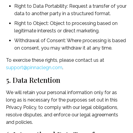
Right to Data Portability: Request a transfer of your
data to another party in a structured format.
Right to Object: Object to processing based on
legitimate interests or direct marketing.
Withdrawal of Consent: Where processing is based
on consent, you may withdraw it at any time.
To exercise these rights, please contact us at
support@pinnaclegn.com
.
5. Data Retention
We will retain your personal information only for as
long as is necessary for the purposes set out in this
Privacy Policy, to comply with our legal obligations,
resolve disputes, and enforce our legal agreements
and policies.