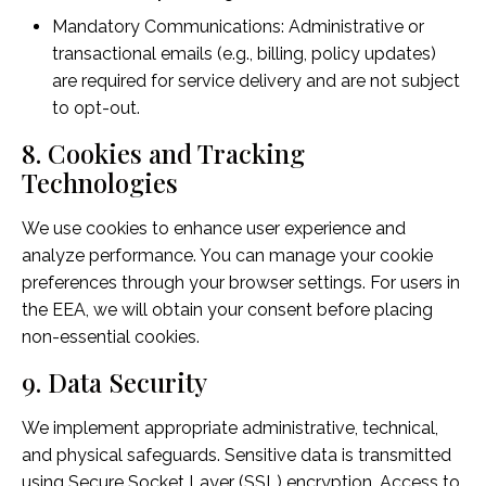
Mandatory Communications: Administrative or
transactional emails (e.g., billing, policy updates)
are required for service delivery and are not subject
to opt-out.
8. Cookies and Tracking
Technologies
We use cookies to enhance user experience and
analyze performance. You can manage your cookie
preferences through your browser settings. For users in
the EEA, we will obtain your consent before placing
non-essential cookies.
9. Data Security
We implement appropriate administrative, technical,
and physical safeguards. Sensitive data is transmitted
using Secure Socket Layer (SSL) encryption. Access to