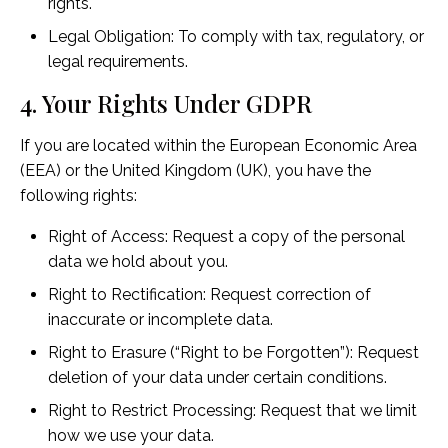
rights.
Legal Obligation: To comply with tax, regulatory, or
legal requirements.
4. Your Rights Under GDPR
If you are located within the European Economic Area
(EEA) or the United Kingdom (UK), you have the
following rights:
Right of Access: Request a copy of the personal
data we hold about you.
Right to Rectification: Request correction of
inaccurate or incomplete data.
Right to Erasure (“Right to be Forgotten”): Request
deletion of your data under certain conditions.
Right to Restrict Processing: Request that we limit
how we use your data.