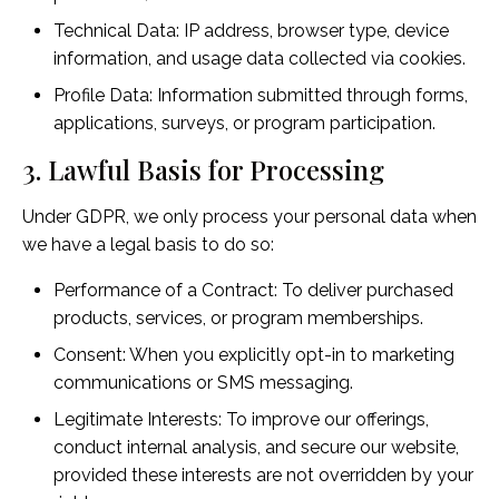
Technical Data: IP address, browser type, device
information, and usage data collected via cookies.
Profile Data: Information submitted through forms,
applications, surveys, or program participation.
3. Lawful Basis for Processing
Under GDPR, we only process your personal data when
we have a legal basis to do so:
Performance of a Contract: To deliver purchased
products, services, or program memberships.
Consent: When you explicitly opt-in to marketing
communications or SMS messaging.
Legitimate Interests: To improve our offerings,
conduct internal analysis, and secure our website,
provided these interests are not overridden by your