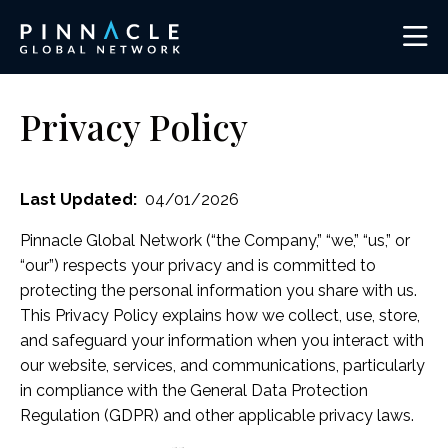
Privacy Policy
Last Updated:
04/01/2026
Pinnacle Global Network (“the Company,” “we,” “us,” or
“our”) respects your privacy and is committed to
protecting the personal information you share with us.
This Privacy Policy explains how we collect, use, store,
and safeguard your information when you interact with
our website, services, and communications, particularly
in compliance with the General Data Protection
Regulation (GDPR) and other applicable privacy laws.