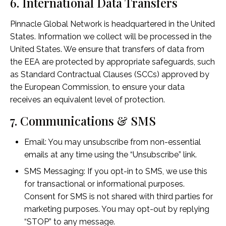
6. International Data Transfers
Pinnacle Global Network is headquartered in the United
States. Information we collect will be processed in the
United States. We ensure that transfers of data from
the EEA are protected by appropriate safeguards, such
as Standard Contractual Clauses (SCCs) approved by
the European Commission, to ensure your data
receives an equivalent level of protection.
7. Communications & SMS
Email: You may unsubscribe from non-essential
emails at any time using the “Unsubscribe” link.
SMS Messaging: If you opt-in to SMS, we use this
for transactional or informational purposes.
Consent for SMS is not shared with third parties for
marketing purposes. You may opt-out by replying
“STOP” to any message.