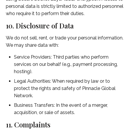
personal data is strictly limited to authorized personnel
who require it to perform their duties.
10. Disclosure of Data
We do not sell, rent, or trade your personal information.
We may share data with:
Service Providers: Third parties who perform
services on our behalf (e.g., payment processing,
hosting).
Legal Authorities: When required by law or to
protect the rights and safety of Pinnacle Global
Network.
Business Transfers: In the event of a merger,
acquisition, or sale of assets.
11. Complaints