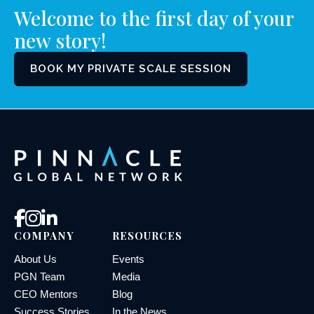
Welcome to the first day of your
new story!
BOOK MY PRIVATE SCALE SESSION
COMPANY
RESOURCES
About Us
Events
PGN Team
Media
CEO Mentors
Blog
Success Stories
In the News