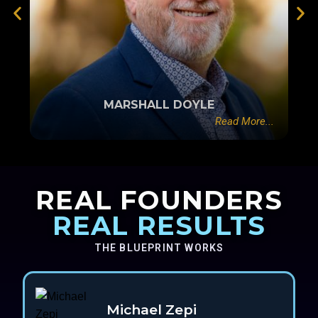
MARSHALL DOYLE
Read More...
REAL FOUNDERS
REAL RESULTS
THE BLUEPRINT WORKS
Michael Zepi