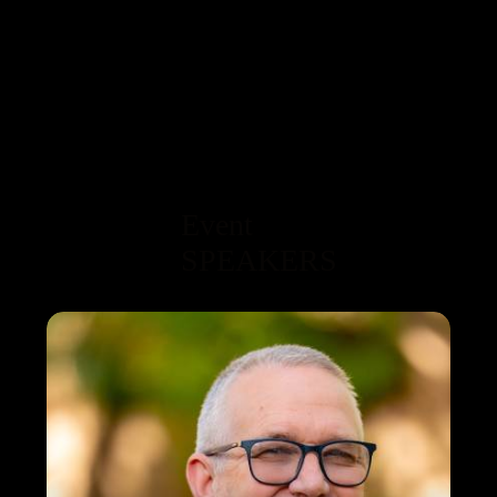
Event
SPEAKERS