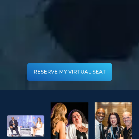
RESERVE MY VIRTUAL SEAT