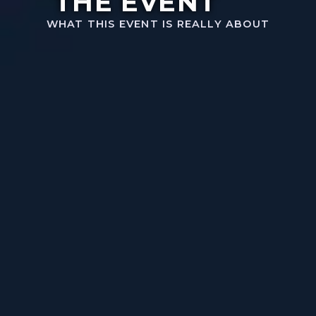
THE EVENT
WHAT THIS EVENT IS REALLY ABOUT