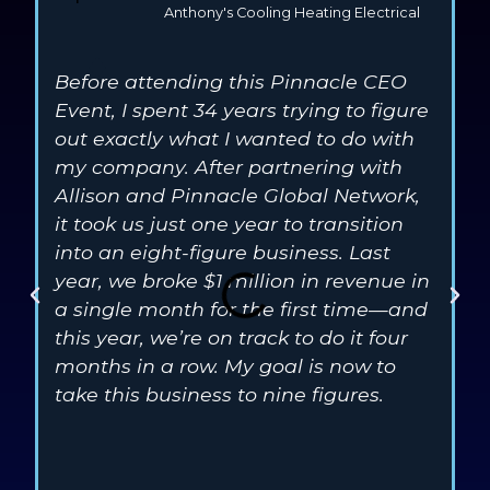
Anthony's Cooling Heating Electrical
Before attending this Pinnacle CEO
S
Event, I spent 34 years trying to figure
e
out exactly what I wanted to do with
G
my company. After partnering with
3
Allison and Pinnacle Global Network,
D
it took us just one year to transition
c
into an eight-figure business. Last
3
year, we broke $1 million in revenue in
t
a single month for the first time—and
i
this year, we’re on track to do it four
t
months in a row. My goal is now to
t
take this business to nine figures.