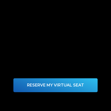
RESERVE MY VIRTUAL SEAT