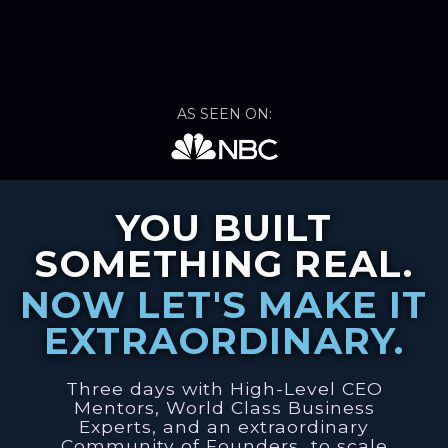
AS SEEN ON:
YOU BUILT
SOMETHING REAL.
NOW LET'S MAKE IT
EXTRAORDINARY.
Three days with High-Level CEO
Mentors, World Class Business
Experts, and an extraordinary
Community of Founders…to scale