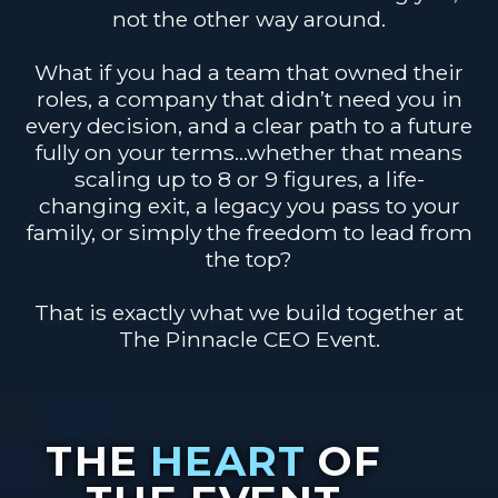
not the other way around.
What if you had a team that owned their
roles, a company that didn’t need you in
every decision, and a clear path to a future
fully on your terms…whether that means
scaling up to 8 or 9 figures, a life-
changing exit, a legacy you pass to your
family, or simply the freedom to lead from
the top?
That is exactly what we build together at
The Pinnacle CEO Event.
THE
HEART
OF