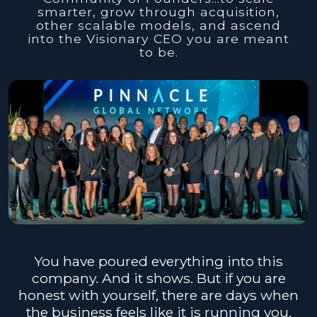
smarter, grow through acquisition,
other scalable models, and ascend
into the Visionary CEO you are meant
to be.
You have poured everything into this
company. And it shows. But if you are
honest with yourself, there are days when
the business feels like it is running you,