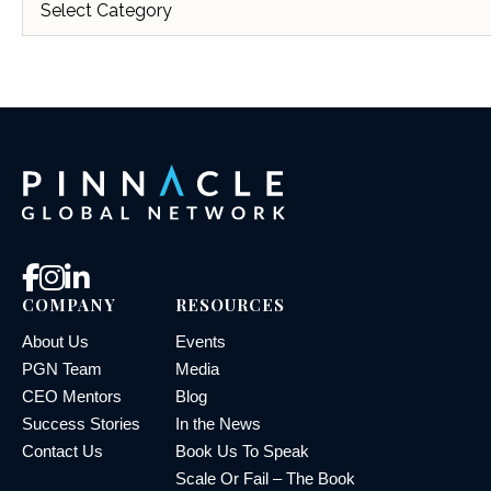
COMPANY
RESOURCES
About Us
Events
PGN Team
Media
CEO Mentors
Blog
Success Stories
In the News
Contact Us
Book Us To Speak
Scale Or Fail – The Book