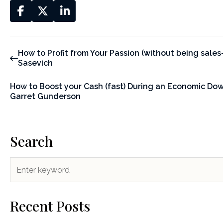
How to Profit from Your Passion (without being sales-
Sasevich
How to Boost your Cash (fast) During an Economic Do
Garret Gunderson
Search
Recent Posts