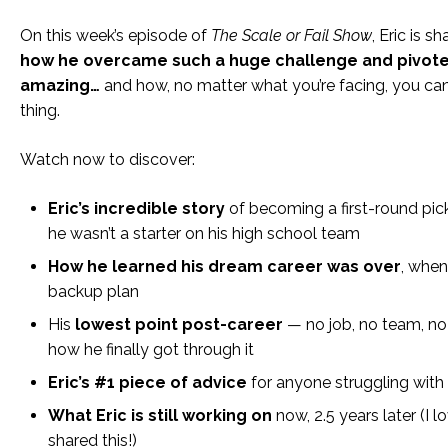
On this week’s episode of
The Scale or Fail Show
, Eric is s
how he overcame such a huge challenge and pivot
amazing…
and how, no matter what you’re facing, you c
thing.
Watch now to discover:
Eric’s incredible
story
of becoming a first-round pic
he wasn’t a starter on his high school team
How he learned his dream career was over
, when
backup plan
His
lowest point post-career
— no job, no team, no
how he finally got through it
Eric’s #1 piece of advice
for anyone struggling with 
What Eric is still working on
now, 2.5 years later (I l
shared this!)