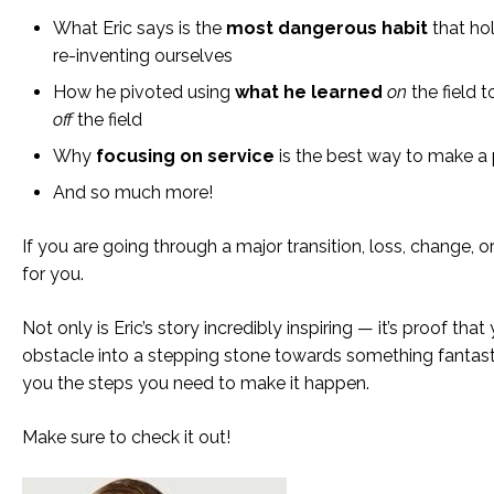
What Eric says is the
most dangerous habit
that ho
re-inventing ourselves
How he pivoted using
what he learned
on
the field 
off
the field
Why
focusing on service
is the best way to make a 
And so much more!
If you are going through a major transition, loss, change, or
for you.
Not only is Eric’s story incredibly inspiring — it’s proof tha
obstacle into a stepping stone towards something fantast
you the steps you need to make it happen.
Make sure to check it out!