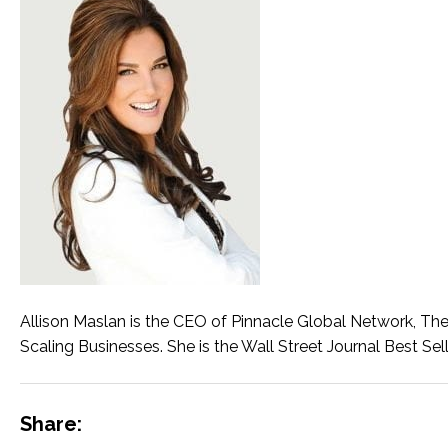
Allison Maslan is the CEO of Pinnacle Global Network, Th
Scaling Businesses. She is the Wall Street Journal Best Sell
Share: