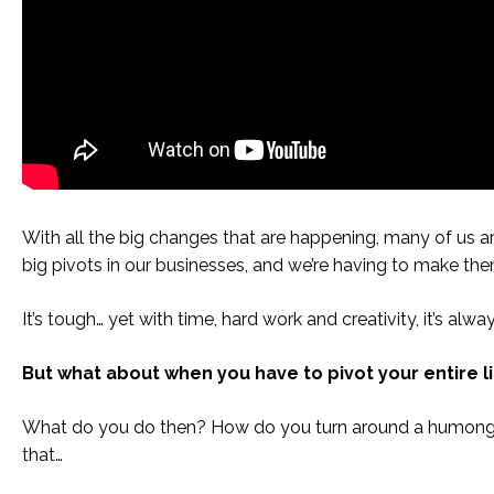
With all the big changes that are happening, many of us 
big pivots in our businesses, and we’re having to make t
It’s tough… yet with time, hard work and creativity, it’s alwa
But what about when you have to pivot your entire l
What do you do then? How do you turn around a humongo
that…