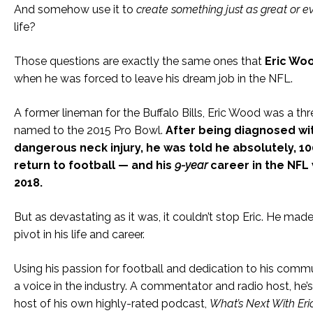
And somehow use it to
create something just as great or e
life?
Those questions are exactly the same ones that
Eric Wo
when he was forced to leave his dream job in the NFL.
A former lineman for the Buffalo Bills, Eric Wood was a th
named to the 2015 Pro Bowl.
After being diagnosed wi
dangerous neck injury, he was told he absolutely, 1
return to football — and his
9-year
career in the NFL
2018.
But as devastating as it was, it couldn’t stop Eric. He ma
pivot in his life and career.
Using his passion for football and dedication to his comm
a voice in the industry. A commentator and radio host, he’
host of his own highly-rated podcast,
What’s Next With Er