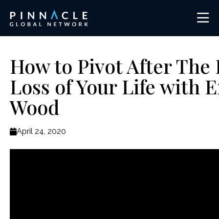
How to Pivot After The 
Loss of Your Life with E
Wood
April 24, 2020