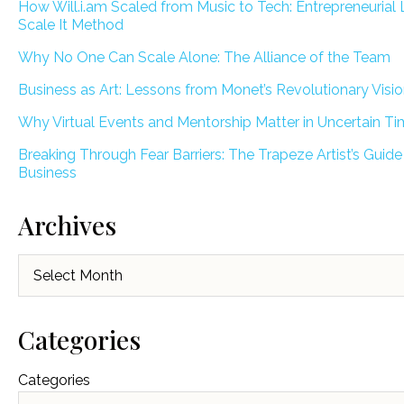
How Will.i.am Scaled from Music to Tech: Entrepreneurial 
Scale It Method
Why No One Can Scale Alone: The Alliance of the Team
Business as Art: Lessons from Monet’s Revolutionary Visi
Why Virtual Events and Mentorship Matter in Uncertain T
Breaking Through Fear Barriers: The Trapeze Artist’s Guide
Business
Archives
Archives
Categories
Categories