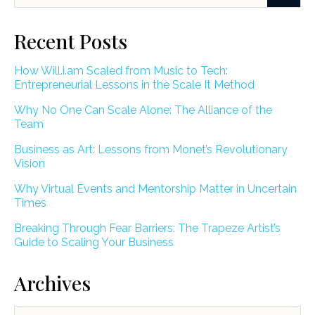
Recent Posts
How Will.i.am Scaled from Music to Tech:
Entrepreneurial Lessons in the Scale It Method
Why No One Can Scale Alone: The Alliance of the
Team
Business as Art: Lessons from Monet’s Revolutionary
Vision
Why Virtual Events and Mentorship Matter in Uncertain
Times
Breaking Through Fear Barriers: The Trapeze Artist’s
Guide to Scaling Your Business
Archives
Archives