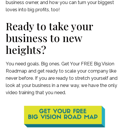
business owner, and how you can turn your biggest
loves into big profits, too!
Ready to take your
business to new
heights?
You need goals. Big ones. Get Your FREE Big Vision
Roadmap and get ready to scale your company like
never before. If you are ready to stretch yourself and
look at your business in a new way, we have the only
video training that you need.