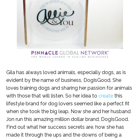
Gila has always loved animals, especially dogs, as is
evident by the name of business, DogIsGood. She
loves training dogs and sharing her passion for animals
with those that will listen. So her idea to
create
this
lifestyle brand for dog lovers seemed like a perfect fit
when she took the big leap. Now she and her husband
Jon run this amazing million dollar brand, DogIsGood.
Find out what her success secrets are, how she has
made it through the ups and the downs of being a