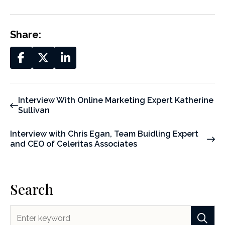
Share:
Interview With Online Marketing Expert Katherine
Sullivan
Interview with Chris Egan, Team Buidling Expert
and CEO of Celeritas Associates
Search