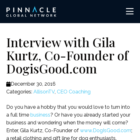
Interview with Gila
Kurtz, Co-Founder of
DogisGood.com
December 30, 2016
Categories:
AllisonTV
,
CEO Coaching
Do you have a hobby that you would love to turn into
a full time
business
? Or have you already started your
business and wondering when the money will come?
Enter, Gila Kurtz, Co-Founder of
www.DogIsGood.com
;
a retail clothing and gift line for dog enthusiasts.