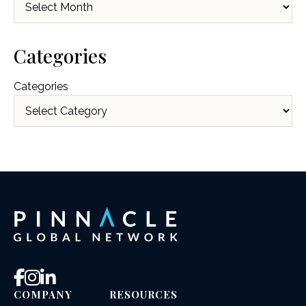
Categories
Categories
COMPANY
RESOURCES