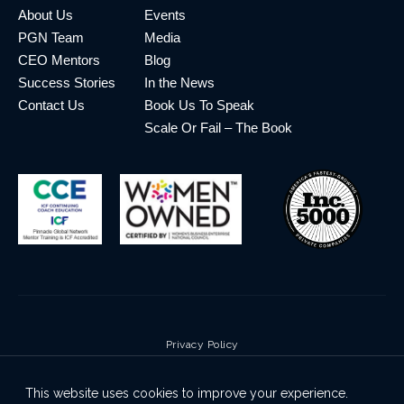
About Us
Events
PGN Team
Media
CEO Mentors
Blog
Success Stories
In the News
Contact Us
Book Us To Speak
Scale Or Fail – The Book
Privacy Policy
Terms & Conditions
This website uses cookies to improve your experience.