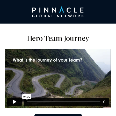
Hero Team Journey