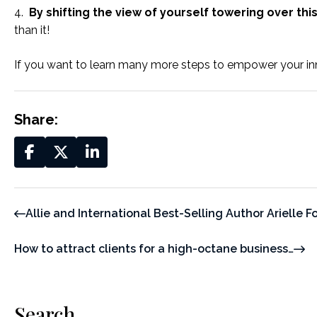
4.
By shifting the view of yourself towering over this
than it!
If you want to learn many more steps to empower your 
Share:
Allie and International Best-Selling Author Arielle F
How to attract clients for a high-octane business…
Search