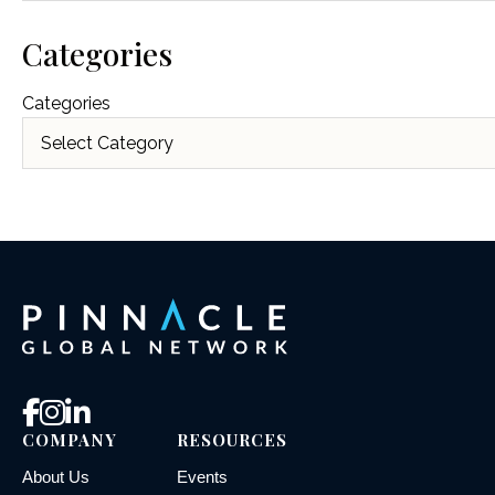
Categories
Categories
COMPANY
RESOURCES
About Us
Events