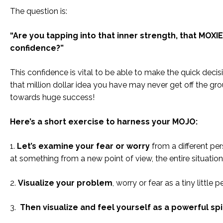
The question is:
“Are you tapping into that inner strength, that MOXI
confidence?”
This confidence is vital to be able to make the quick deci
that million dollar idea you have may never get off the grou
towards huge success!
Here’s a short exercise to harness your MOJO:
1.
Let’s examine your fear or worry
from a different pe
at something from a new point of view, the entire situatio
2.
Visualize your problem
, worry or fear as a tiny little
3.
Then visualize and feel yourself as a powerful spir