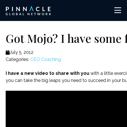
Got Mojo? I have some 
July 5, 2012
Categories:
CEO Coaching
I have a new video to share with you
with a little exe
you can take the big leaps you need to succeed in your bus