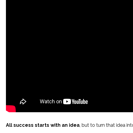
All success starts with an idea
, but to turn that idea i