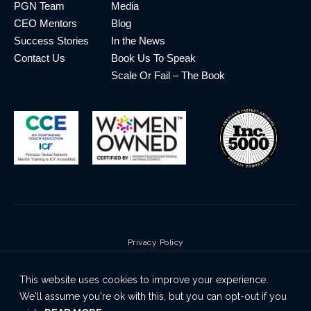
PGN Team
Media
CEO Mentors
Blog
Success Stories
In the News
Contact Us
Book Us To Speak
Scale Or Fail – The Book
Privacy Policy
Terms & Conditions
This website uses cookies to improve your experience.
Cookie Policy
We'll assume you're ok with this, but you can opt-out if you