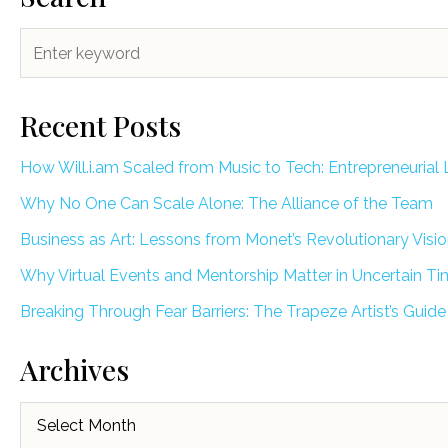
Recent Posts
How Will.i.am Scaled from Music to Tech: Entrepreneurial 
Why No One Can Scale Alone: The Alliance of the Team
Business as Art: Lessons from Monet’s Revolutionary Visi
Why Virtual Events and Mentorship Matter in Uncertain T
Breaking Through Fear Barriers: The Trapeze Artist’s Guide
Archives
Archives