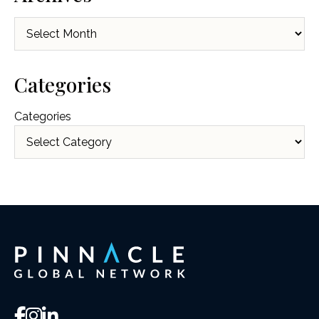
Archives
Categories
Categories