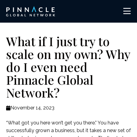
What if I just try to
scale on my own? Why
do I even need
Pinnacle Global
Network?
November 14, 2023
“What got you here won’t get you there.” You have
successfully grown a business, but it takes a new set of