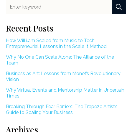
Recent Posts
How Will.i.am Scaled from Music to Tech:
Entrepreneurial Lessons in the Scale It Method
Why No One Can Scale Alone: The Alliance of the
Team
Business as Art: Lessons from Monet’s Revolutionary
Vision
Why Virtual Events and Mentorship Matter in Uncertain
Times
Breaking Through Fear Barriers: The Trapeze Artist’s
Guide to Scaling Your Business
Archives