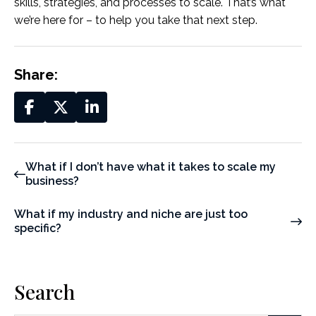
skills, strategies, and processes to scale. That’s what
we’re here for – to help you take that next step.
Share:
What if I don’t have what it takes to scale my
business?
What if my industry and niche are just too
specific?
Search