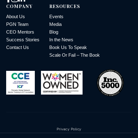
COMPANY
RESOURCES
About Us
Events
PGN Team
Media
CEO Mentors
Blog
Success Stories
In the News
Contact Us
Book Us To Speak
Scale Or Fail – The Book
Privacy Policy