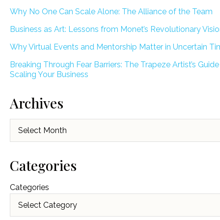
Why No One Can Scale Alone: The Alliance of the Team
Business as Art: Lessons from Monet’s Revolutionary Visi
Why Virtual Events and Mentorship Matter in Uncertain T
Breaking Through Fear Barriers: The Trapeze Artist’s Guide
Scaling Your Business
Archives
Archives
Categories
Categories