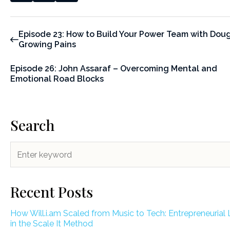
Episode 23: How to Build Your Power Team with Doug
Growing Pains
Episode 26: John Assaraf – Overcoming Mental and
Emotional Road Blocks
Search
Recent Posts
How Will.i.am Scaled from Music to Tech: Entrepreneurial
in the Scale It Method