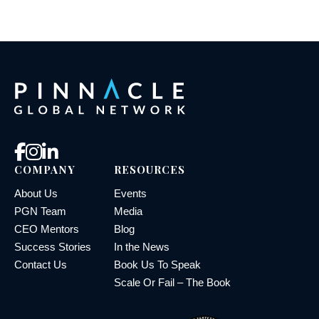
COMPANY
RESOURCES
About Us
Events
PGN Team
Media
CEO Mentors
Blog
Success Stories
In the News
Contact Us
Book Us To Speak
Scale Or Fail – The Book