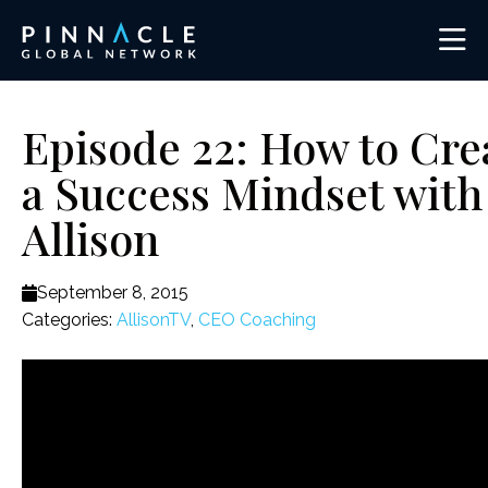
Episode 22: How to Cre
a Success Mindset with
Allison
September 8, 2015
Categories:
AllisonTV
,
CEO Coaching