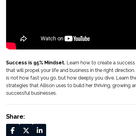
Success is 95% Mindset.
Learn how to create a success
that will propel your life and business in the right directio
is not how fast you go, but how deeply you dive. Learn th
strategies that Allison uses to build her thriving, growing a
successful businesses.
Share: