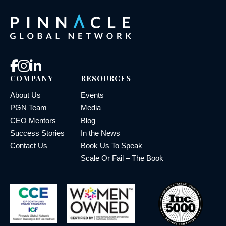
COMPANY
RESOURCES
About Us
Events
PGN Team
Media
CEO Mentors
Blog
Success Stories
In the News
Contact Us
Book Us To Speak
Scale Or Fail – The Book