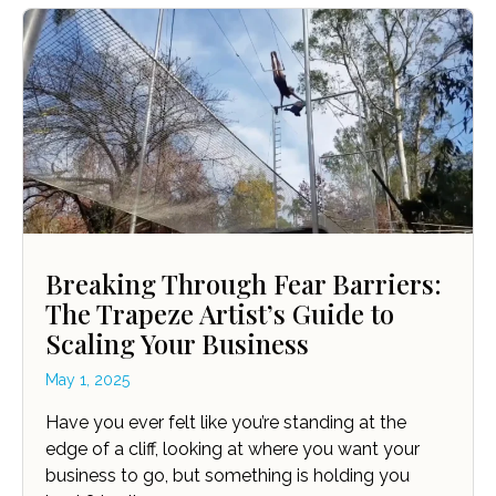
Breaking Through Fear Barriers:
The Trapeze Artist’s Guide to
Scaling Your Business
May 1, 2025
Have you ever felt like you’re standing at the
edge of a cliff, looking at where you want your
business to go, but something is holding you