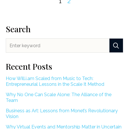
1
2
Search
Recent Posts
How Will.i.am Scaled from Music to Tech:
Entrepreneurial Lessons in the Scale It Method
Why No One Can Scale Alone: The Alliance of the
Team
Business as Art: Lessons from Monet’s Revolutionary
Vision
Why Virtual Events and Mentorship Matter in Uncertain