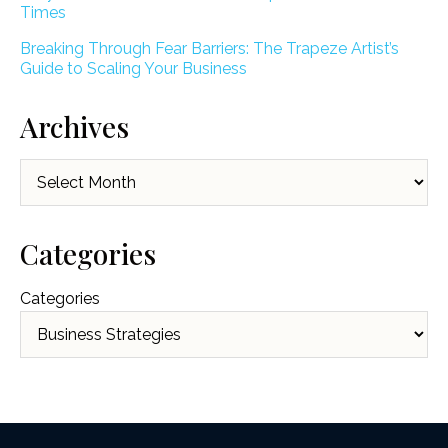
Times
Breaking Through Fear Barriers: The Trapeze Artist’s
Guide to Scaling Your Business
Archives
Archives
Categories
Categories