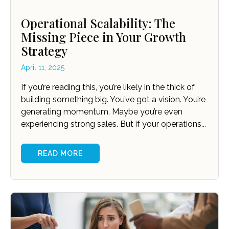
Operational Scalability: The
Missing Piece in Your Growth
Strategy
April 11, 2025
If you’re reading this, you’re likely in the thick of
building something big. You’ve got a vision. You’re
generating momentum. Maybe you’re even
experiencing strong sales. But if your operations...
READ MORE