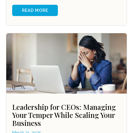
READ MORE
Leadership for CEOs: Managing
Your Temper While Scaling Your
Business
March 21, 2025