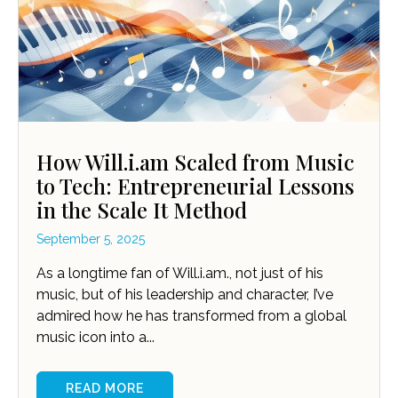
How Will.i.am Scaled from Music
to Tech: Entrepreneurial Lessons
in the Scale It Method
September 5, 2025
As a longtime fan of Will.i.am., not just of his
music, but of his leadership and character, I’ve
admired how he has transformed from a global
music icon into a...
READ MORE