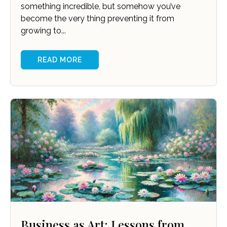
something incredible, but somehow you’ve
become the very thing preventing it from
growing to...
READ MORE
Business as Art: Lessons from