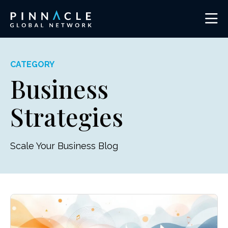
CATEGORY
Business
Strategies
Scale Your Business Blog