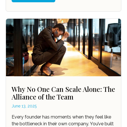
Why No One Can Scale Alone: The
Alliance of the Team
June 13, 2025
Every founder has moments when they feel like
the bottleneck in their own company. You’ve built