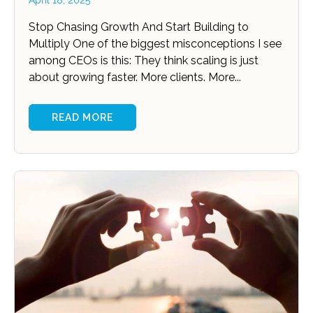
April 18, 2025
Stop Chasing Growth And Start Building to
Multiply One of the biggest misconceptions I see
among CEOs is this: They think scaling is just
about growing faster. More clients. More...
READ MORE