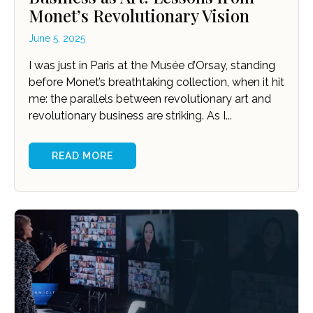
Monet’s Revolutionary Vision
June 5, 2025
I was just in Paris at the Musée d’Orsay, standing
before Monet’s breathtaking collection, when it hit
me: the parallels between revolutionary art and
revolutionary business are striking. As I...
READ MORE