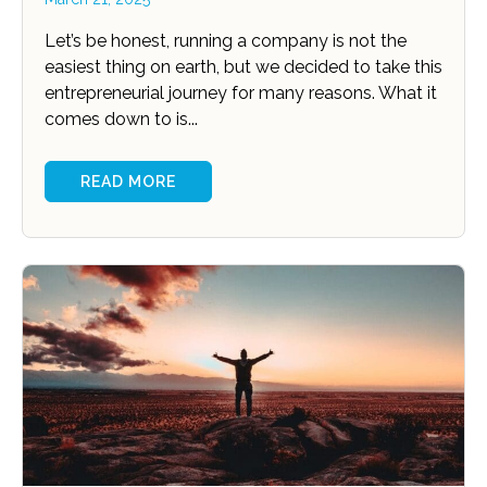
Let’s be honest, running a company is not the
easiest thing on earth, but we decided to take this
entrepreneurial journey for many reasons. What it
comes down to is...
READ MORE