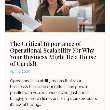
The Critical Importance of
Operational Scalability (Or Why
Your Business Might Be a House
of Cards!)
April 1, 2025
Operational scalability means that your
business’s back-end operations can grow in
parallel with your revenue. It’s not just about
bringing in more clients or selling more products;
it’s about having...