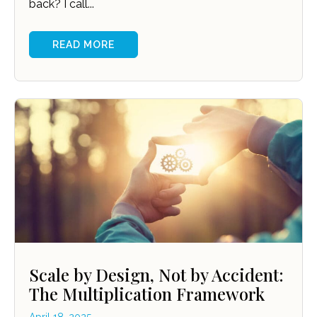
back? I call...
READ MORE
Scale by Design, Not by Accident:
The Multiplication Framework