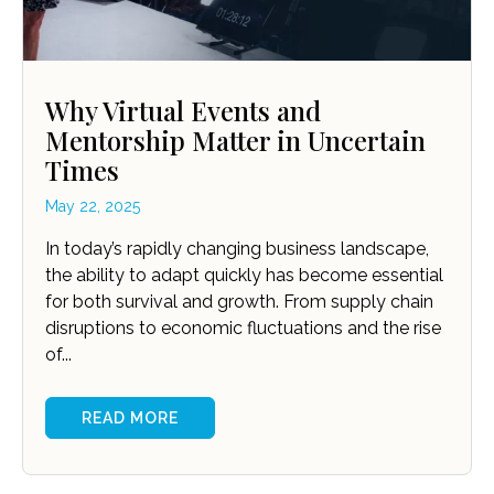
Why Virtual Events and
Mentorship Matter in Uncertain
Times
May 22, 2025
In today’s rapidly changing business landscape,
the ability to adapt quickly has become essential
for both survival and growth. From supply chain
disruptions to economic fluctuations and the rise
of...
READ MORE