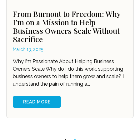
From Burnout to Freedom: Why
I’m on a Mission to Help
Business Owners Scale Without
Sacrifice
March 13, 2025
Why I’m Passionate About Helping Business
Owners Scale Why do I do this work, supporting
business owners to help them grow and scale? I
understand the pain of running a...
READ MORE