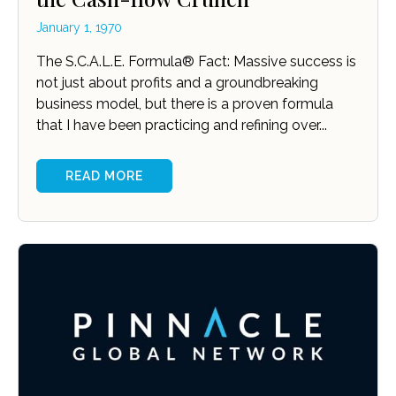
January 1, 1970
The S.C.A.L.E. Formula® Fact: Massive success is
not just about profits and a groundbreaking
business model, but there is a proven formula
that I have been practicing and refining over...
READ MORE