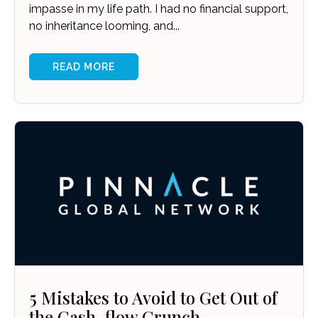
impasse in my life path. I had no financial support,
no inheritance looming, and...
READ MORE
5 Mistakes to Avoid to Get Out of
the Cash-flow Crunch