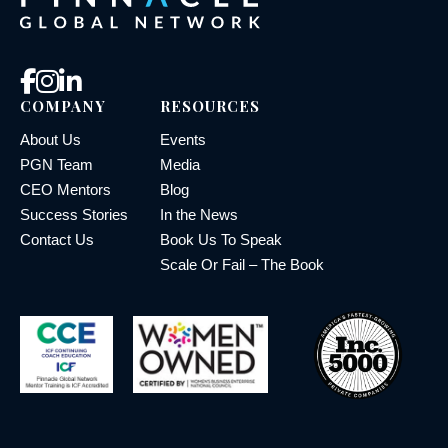
COMPANY
RESOURCES
About Us
Events
PGN Team
Media
CEO Mentors
Blog
Success Stories
In the News
Contact Us
Book Us To Speak
Scale Or Fail – The Book