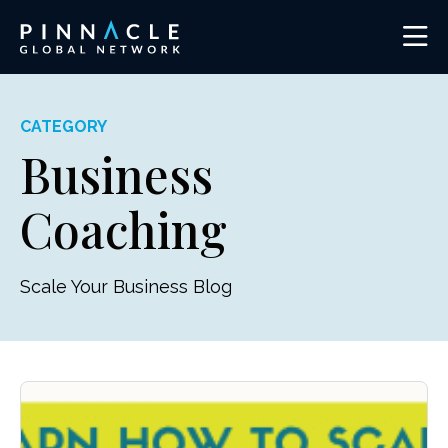
CATEGORY
Business
Coaching
Scale Your Business Blog