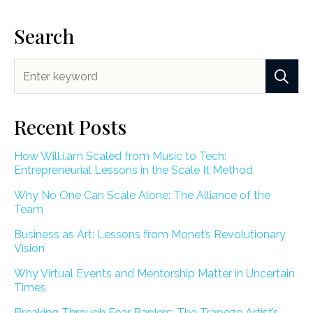
Search
Recent Posts
How Will.i.am Scaled from Music to Tech:
Entrepreneurial Lessons in the Scale It Method
Why No One Can Scale Alone: The Alliance of the
Team
Business as Art: Lessons from Monet’s Revolutionary
Vision
Why Virtual Events and Mentorship Matter in Uncertain
Times
Breaking Through Fear Barriers: The Trapeze Artist’s