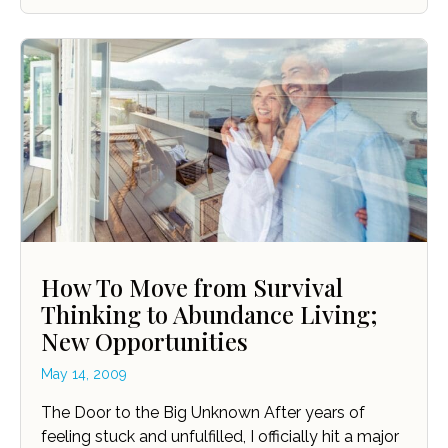
How To Move from Survival
Thinking to Abundance Living;
New Opportunities
May 14, 2009
The Door to the Big Unknown After years of
feeling stuck and unfulfilled, I officially hit a major