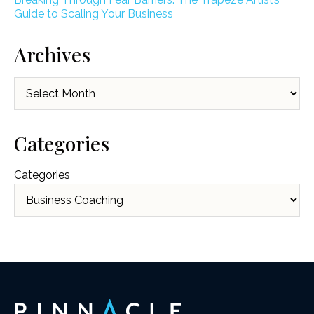
Guide to Scaling Your Business
Archives
Archives
Categories
Categories