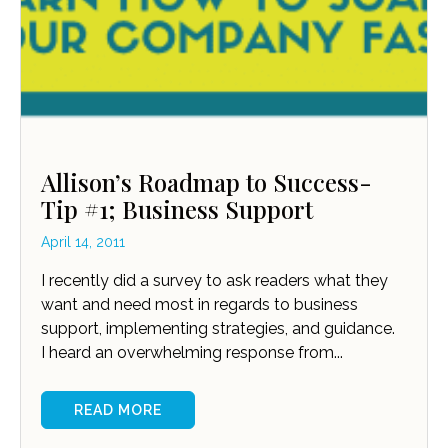
Allison’s Roadmap to Success-
Tip #1; Business Support
April 14, 2011
I recently did a survey to ask readers what they
want and need most in regards to business
support, implementing strategies, and guidance.
I heard an overwhelming response from...
READ MORE