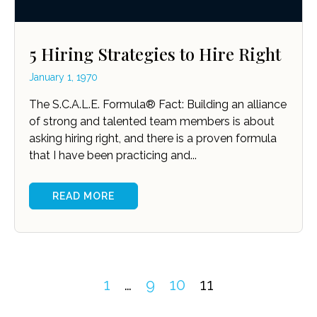
5 Hiring Strategies to Hire Right
January 1, 1970
The S.C.A.L.E. Formula® Fact: Building an alliance
of strong and talented team members is about
asking hiring right, and there is a proven formula
that I have been practicing and...
READ MORE
1
…
9
10
11