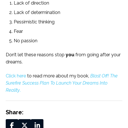
Lack of direction
Lack of determination
Pessimistic thinking
Fear
No passion
Don’t let these reasons stop
you
from going after your
dreams.
Click here
to read more about my book,
Blast Off! The
Surefire Success Plan To Launch Your Dreams Into
Reality
.
Share: