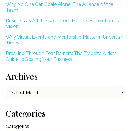
Why No One Can Scale Alone: The Alliance of the
Team
Business as Art: Lessons from Monet’s Revolutionary
Vision
Why Virtual Events and Mentorship Matter in Uncertain
Times
Breaking Through Fear Barriers: The Trapeze Artist’s
Guide to Scaling Your Business
Archives
Archives
Categories
Categories