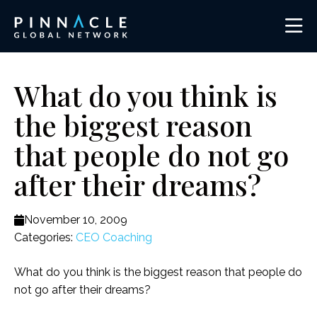
What do you think is
the biggest reason
that people do not go
after their dreams?
November 10, 2009
Categories:
CEO Coaching
What do you think is the biggest reason that people do
not go after their dreams?