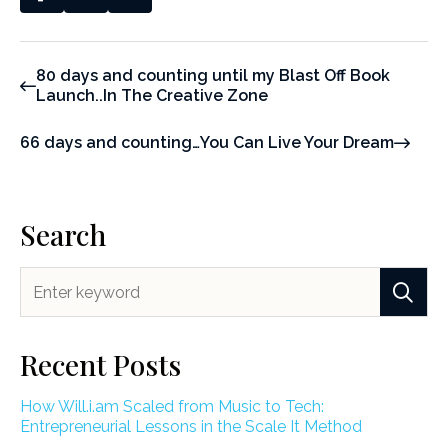
80 days and counting until my Blast Off Book
Launch..In The Creative Zone
66 days and counting…You Can Live Your Dream
Search
Recent Posts
How Will.i.am Scaled from Music to Tech:
Entrepreneurial Lessons in the Scale It Method