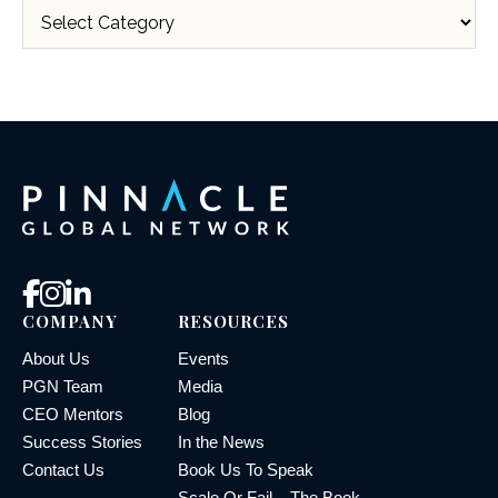
COMPANY
RESOURCES
About Us
Events
PGN Team
Media
CEO Mentors
Blog
Success Stories
In the News
Contact Us
Book Us To Speak
Scale Or Fail – The Book