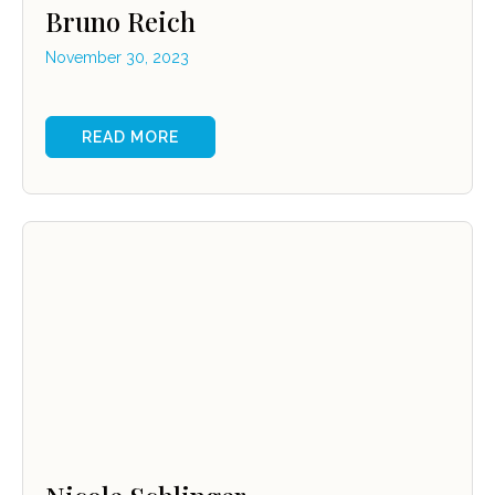
Bruno Reich
November 30, 2023
READ MORE