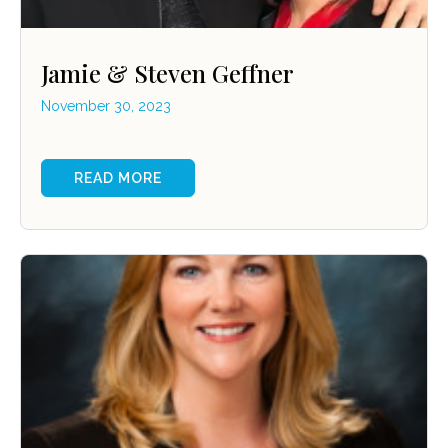
Jamie & Steven Geffner
November 30, 2023
READ MORE