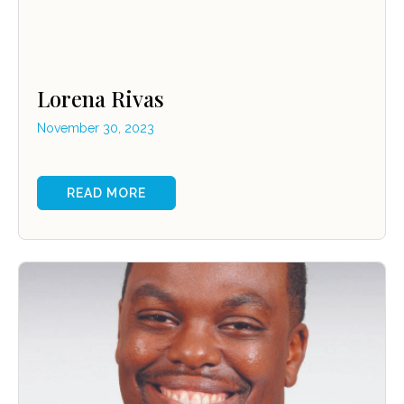
Lorena Rivas
November 30, 2023
READ MORE