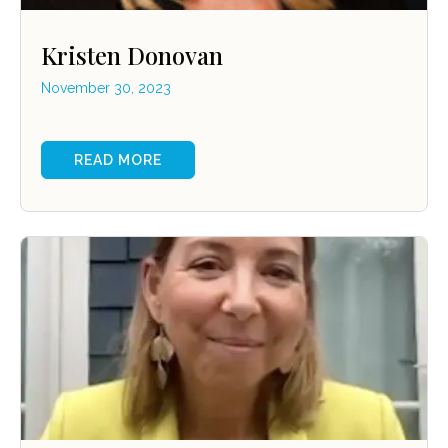
Kristen Donovan
November 30, 2023
READ MORE