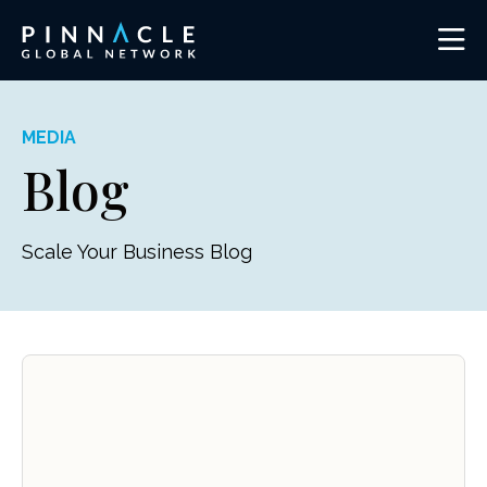
MEDIA
Blog
Scale Your Business Blog