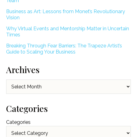
Team
Business as Art: Lessons from Monet’s Revolutionary
Vision
Why Virtual Events and Mentorship Matter in Uncertain
Times
Breaking Through Fear Barriers: The Trapeze Artist’s
Guide to Scaling Your Business
Archives
Archives
Categories
Categories