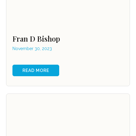
Fran D Bishop
November 30, 2023
READ MORE