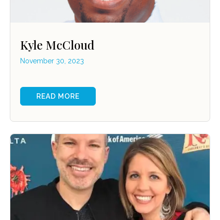
Kyle McCloud
November 30, 2023
READ MORE