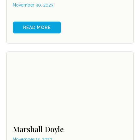
November 30, 2023
READ MORE
Marshall Doyle
November 15, 2023