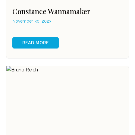
Constance Wannamaker
November 30, 2023
READ MORE