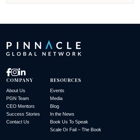
COMPANY
RESOURCES
About Us
Events
PGN Team
Media
CEO Mentors
Blog
Success Stories
In the News
Contact Us
Book Us To Speak
Scale Or Fail – The Book