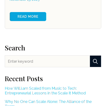
READ MORE
Search
Recent Posts
How Will.i.am Scaled from Music to Tech:
Entrepreneurial Lessons in the Scale It Method
Why No One Can Scale Alone: The Alliance of the