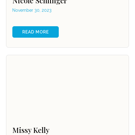
Nicole Schlinger
November 30, 2023
READ MORE
Missy Kelly