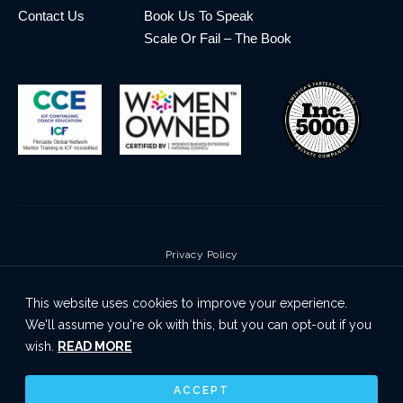
Contact Us
Book Us To Speak
Scale Or Fail – The Book
Privacy Policy
Terms & Conditions
This website uses cookies to improve your experience.
Cookie Policy
We'll assume you're ok with this, but you can opt-out if you
Disclaimer
wish.
READ MORE
© 2026 Pinnacle Global Network | All Rights Reserved
ACCEPT