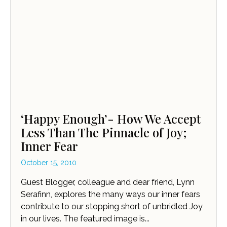
‘Happy Enough’- How We Accept
Less Than The Pinnacle of Joy;
Inner Fear
October 15, 2010
Guest Blogger, colleague and dear friend, Lynn
Serafinn, explores the many ways our inner fears
contribute to our stopping short of unbridled Joy
in our lives. The featured image is...