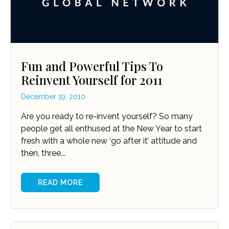
Fun and Powerful Tips To
Reinvent Yourself for 2011
December 19, 2010
Are you ready to re-invent yourself? So many
people get all enthused at the New Year to start
fresh with a whole new ‘go after it’ attitude and
then, three...
READ MORE