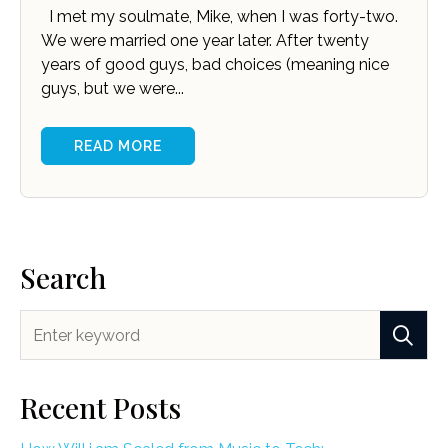
I met my soulmate, Mike, when I was forty-two.
We were married one year later. After twenty
years of good guys, bad choices (meaning nice
guys, but we were...
READ MORE
Search
Recent Posts