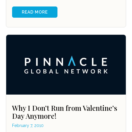
READ MORE
Why I Don’t Run from Valentine’s
Day Anymore!
February 7, 2010