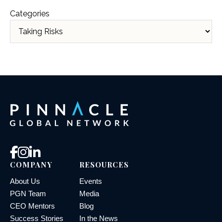
Categories
COMPANY
RESOURCES
About Us
Events
PGN Team
Media
CEO Mentors
Blog
Success Stories
In the News