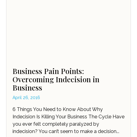
Business Pain Points:
Overcoming Indecision in
Business
April 26, 2016
6 Things You Need to Know About Why
Indecision Is Killing Your Business The Cycle Have
you ever felt completely paralyzed by
indecision? You can’t seem to make a decision...