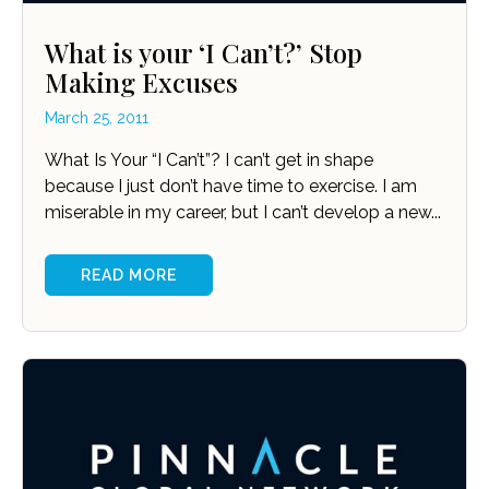
What is your ‘I Can’t?’ Stop
Making Excuses
March 25, 2011
What Is Your “I Can’t”? I can’t get in shape
because I just don’t have time to exercise. I am
miserable in my career, but I can’t develop a new...
READ MORE