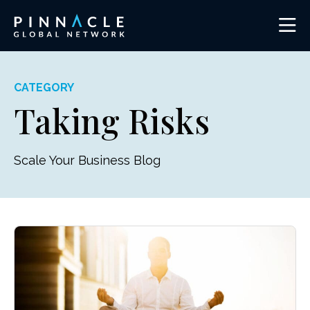
CATEGORY
Taking Risks
Scale Your Business Blog