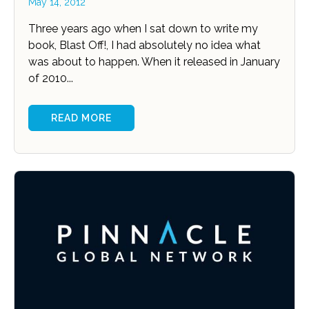
May 14, 2012
Three years ago when I sat down to write my
book, Blast Off!, I had absolutely no idea what
was about to happen. When it released in January
of 2010...
READ MORE