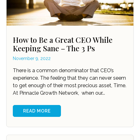
How to Be a Great CEO While
Keeping Sane – The 3 Ps
November 9, 2022
There is a common denominator that CEO’s
experience. The feeling that they can never seem
to get enough of their most precious asset, Time.
At Pinnacle Growth Network, when our...
READ MORE