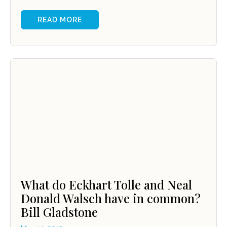
READ MORE
What do Eckhart Tolle and Neal
Donald Walsch have in common?
Bill Gladstone