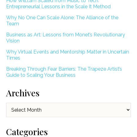
How Will.i.am Scaled from Music to Tech:
Entrepreneurial Lessons in the Scale It Method
Why No One Can Scale Alone: The Alliance of the
Team
Business as Art: Lessons from Monet’s Revolutionary
Vision
Why Virtual Events and Mentorship Matter in Uncertain
Times
Breaking Through Fear Barriers: The Trapeze Artist’s
Guide to Scaling Your Business
Archives
Archives
Categories