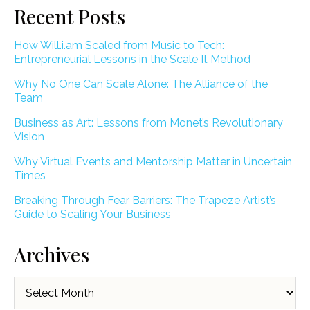
Recent Posts
How Will.i.am Scaled from Music to Tech:
Entrepreneurial Lessons in the Scale It Method
Why No One Can Scale Alone: The Alliance of the
Team
Business as Art: Lessons from Monet’s Revolutionary
Vision
Why Virtual Events and Mentorship Matter in Uncertain
Times
Breaking Through Fear Barriers: The Trapeze Artist’s
Guide to Scaling Your Business
Archives
Archives