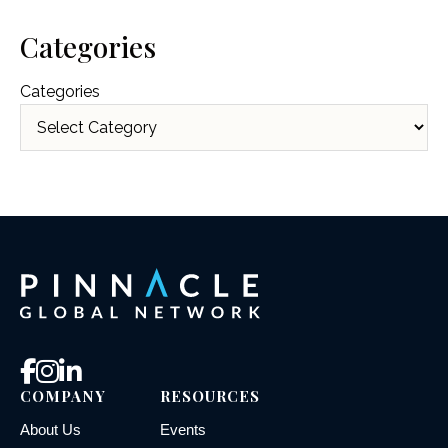
Categories
Categories
COMPANY
RESOURCES
About Us
Events