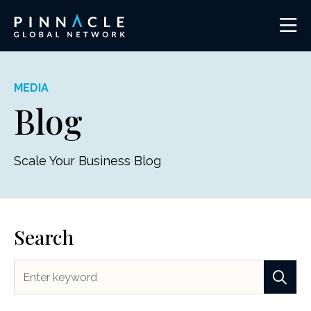
MEDIA
Blog
Scale Your Business Blog
Search