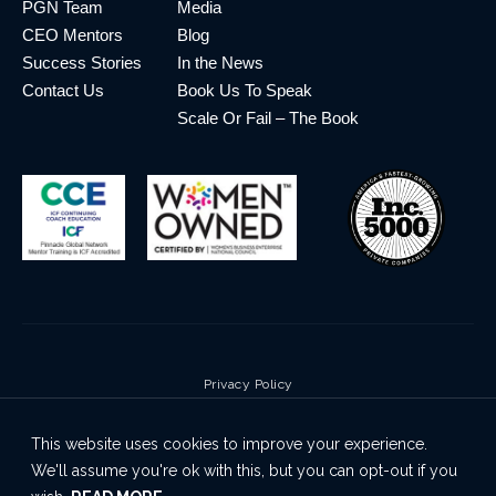
PGN Team
Media
CEO Mentors
Blog
Success Stories
In the News
Contact Us
Book Us To Speak
Scale Or Fail – The Book
Privacy Policy
Terms & Conditions
This website uses cookies to improve your experience.
Cookie Policy
We'll assume you're ok with this, but you can opt-out if you
Disclaimer