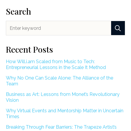
Search
Recent Posts
How Will.i.am Scaled from Music to Tech:
Entrepreneurial Lessons in the Scale It Method
Why No One Can Scale Alone: The Alliance of the
Team
Business as Art: Lessons from Monet’s Revolutionary
Vision
Why Virtual Events and Mentorship Matter in Uncertain
Times
Breaking Through Fear Barriers: The Trapeze Artist’s