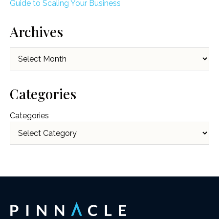
Guide to Scaling Your Business
Archives
Archives
Categories
Categories