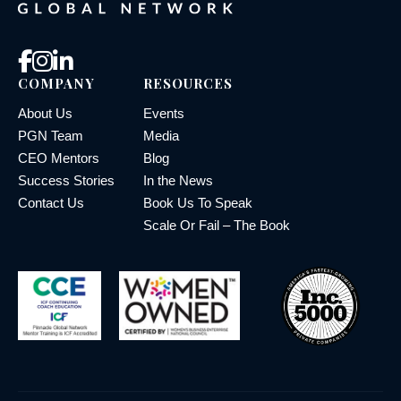
COMPANY
RESOURCES
About Us
Events
PGN Team
Media
CEO Mentors
Blog
Success Stories
In the News
Contact Us
Book Us To Speak
Scale Or Fail – The Book