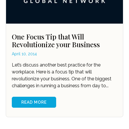
One Focus Tip that Will
Revolutionize your Business
April 10, 2014
Let’s discuss another best practice for the
workplace. Here is a focus tip that will
revolutionize your business. One of the biggest
challenges in running a business from day to...
READ MORE