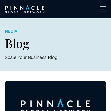
MEDIA
Blog
Scale Your Business Blog