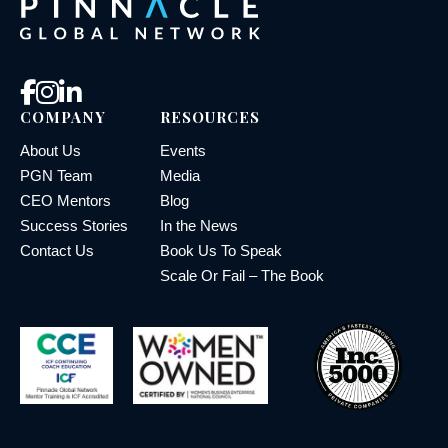
COMPANY
RESOURCES
About Us
Events
PGN Team
Media
CEO Mentors
Blog
Success Stories
In the News
Contact Us
Book Us To Speak
Scale Or Fail – The Book