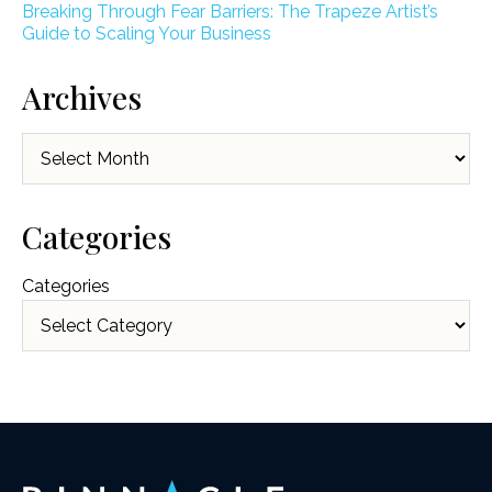
Breaking Through Fear Barriers: The Trapeze Artist’s
Guide to Scaling Your Business
Archives
Archives
Categories
Categories