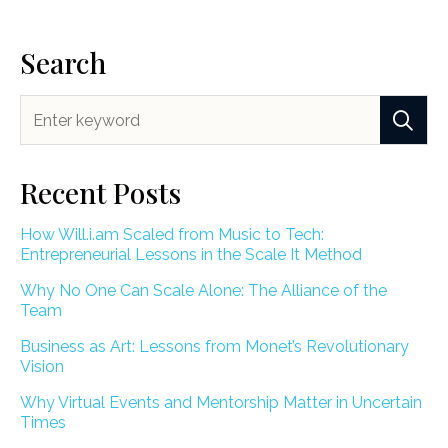
Search
Recent Posts
How Will.i.am Scaled from Music to Tech:
Entrepreneurial Lessons in the Scale It Method
Why No One Can Scale Alone: The Alliance of the
Team
Business as Art: Lessons from Monet’s Revolutionary
Vision
Why Virtual Events and Mentorship Matter in Uncertain
Times