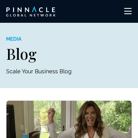
MEDIA
Blog
Scale Your Business Blog