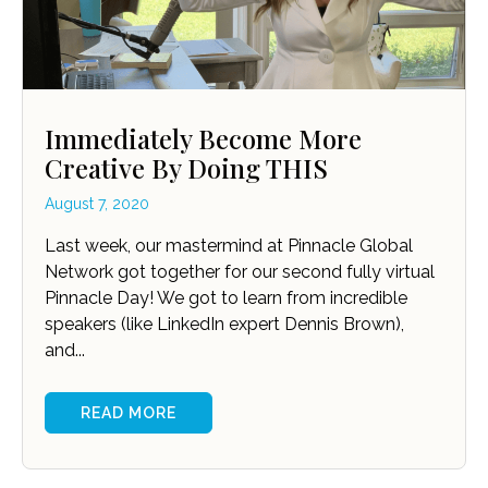
Immediately Become More
Creative By Doing THIS
August 7, 2020
Last week, our mastermind at Pinnacle Global
Network got together for our second fully virtual
Pinnacle Day! We got to learn from incredible
speakers (like LinkedIn expert Dennis Brown),
and...
READ MORE