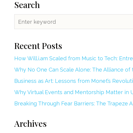
Search
Recent Posts
How Will.i.am Scaled from Music to Tech: Entr
Why No One Can Scale Alone: The Alliance of
Business as Art: Lessons from Monet’s Revoluti
Why Virtual Events and Mentorship Matter in 
Breaking Through Fear Barriers: The Trapeze Ar
Archives