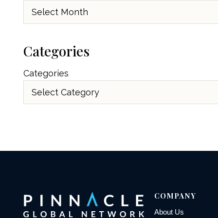
Archives
Categories
Categories
COMPANY
About Us