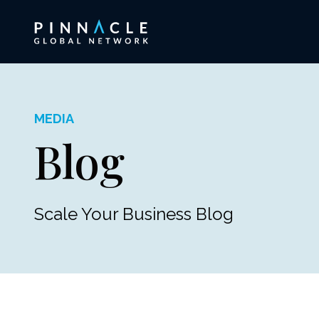
MEDIA
Blog
Scale Your Business Blog