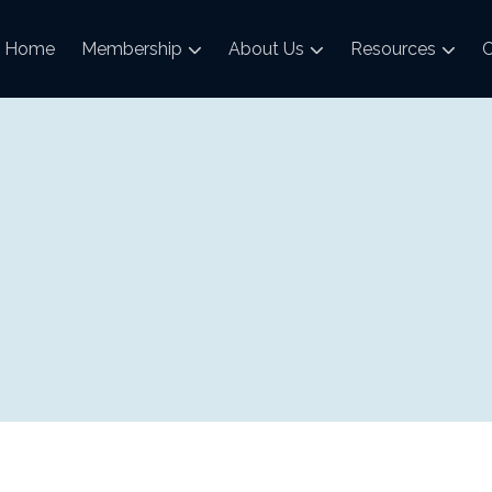
Home
Membership
About Us
Resources
C