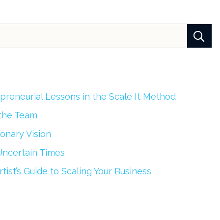
epreneurial Lessons in the Scale It Method
 the Team
onary Vision
Uncertain Times
tist’s Guide to Scaling Your Business