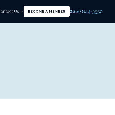
(888) 844-3550
ontact Us
BECOME A MEMBER